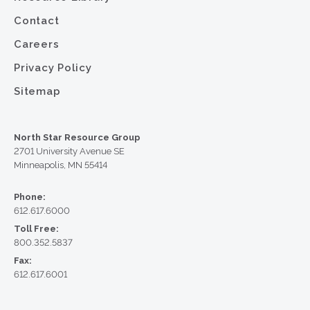
Contact
Careers
Privacy Policy
Sitemap
North Star Resource Group
2701 University Avenue SE
Minneapolis, MN 55414
Phone:
612.617.6000
Toll Free:
800.352.5837
Fax:
612.617.6001