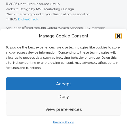
© 2026 North Star Resource Group
Website Design by MVP Marketing + Design
Check the background of your financial professional on
FINRA’s
BrokerCheck
.
Securities offered through Cetera Wealth Services LLC, member
FINRA
/
SIPC
. Advisory Services offered through Cetera Investment
Manage Cookie Consent
Advisers LLC, a registered investment adviser. Cetera is under separate
ownership from any other named entity.
To provide the best experiences, we use technologies like cookies to store
For a comprehensive review of your personal situation, always consult with
and/or access device information. Consenting to these technologies will
a tax or legal advisor. Neither Cetera Wealth Services LLC nor any of its
allow us to process data such as browsing behavior or unique IDs on this
representatives may give legal or tax advice.
site. Not consenting or withdrawing consent, may adversely affect certain
features and functions.
This site is published for residents of the United States only. Registered
Representatives of Cetera Wealth Services LLC may only conduct
business with residents of the states and/or jurisdictions in which they are
Accept
properly registered. Not all of the products and services referenced on this
site may be available in every state and through every advisor listed. For
additional information, please contact the advisor(s) listed on the site, visit
Deny
the Cetera Wealth Services LLC site at
ceterawealthservices.com
View preferences
Important information and form CRS
//
Business Continuity Plan
Privacy Policy