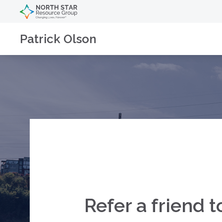
Patrick Olson
Refer a friend t