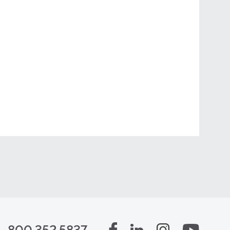
800.352.5837