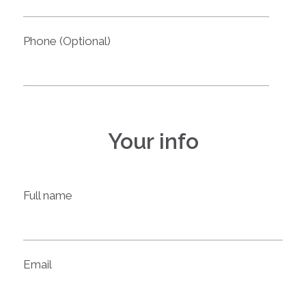
Phone (Optional)
Your info
Full name
Email