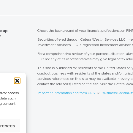
roup
Check the background of your financial professional on FIN
E
Securities offered through Cetera Wealth Services LLC, 
Investment Advisers LLC, a registered investment adviser.
For a comprehensive review of your personal situation, alwa
LLC nor any of its representatives may give legal or tax advi
This site is published for residents of the United States o
conduct business with residents of the states and/or jurisdi
services referenced on this site may be available in every s
contact the advisor(s) listed on the site, visit the Cetera We
nd/or access
Important information and form CRS
//
Business Continuit
 data such
ng consent,
 Group
eting + Design
erences