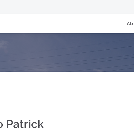
Ab
o Patrick