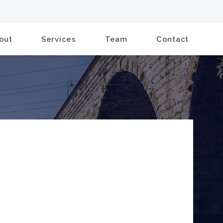
out
Services
Team
Contact