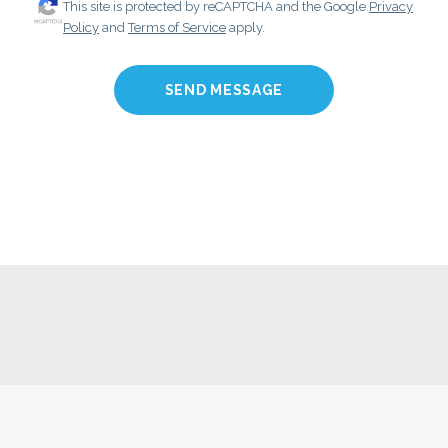
This site is protected by reCAPTCHA and the Google
Privacy
Policy
and
Terms of Service
apply.