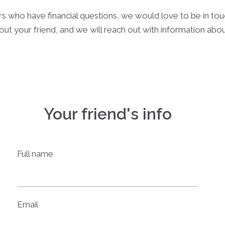
rs who have financial questions, we would love to be in to
out your friend, and we will reach out with information ab
Your friend's info
Full name
Email