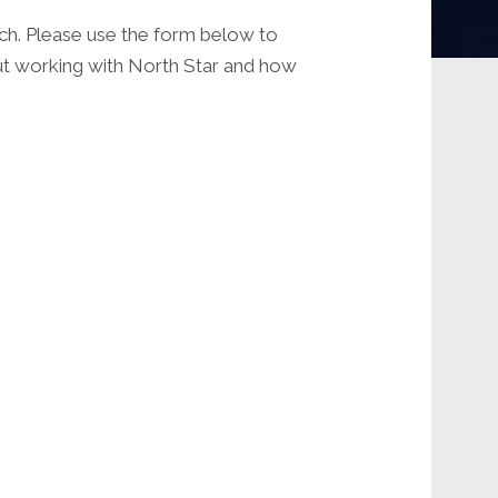
uch. Please use the form below to
out working with North Star and how