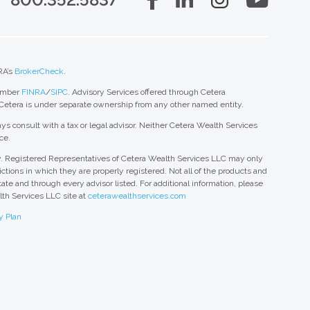
RA’s
BrokerCheck
.
member
FINRA
/
SIPC
. Advisory Services offered through Cetera
 Cetera is under separate ownership from any other named entity.
ys consult with a tax or legal advisor. Neither Cetera Wealth Services
ce.
nly. Registered Representatives of Cetera Wealth Services LLC may only
ctions in which they are properly registered. Not all of the products and
tate and through every advisor listed. For additional information, please
alth Services LLC site at
ceterawealthservices.com
y Plan