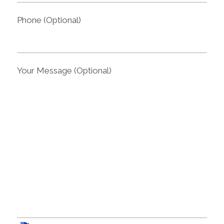
Phone (Optional)
Your Message (Optional)