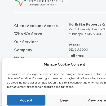
North Star Resource G
Client Account Access
2701 University Avenue S
Who We Serve
Minneapolis, MN 55414
Our Services
Phone:
Company
612.617.6000
Toll Free:
News
800.352.5837
Manage Cookie Consent
Resource Library
Fax:
612.617.6001
Contact
To provide the best experiences, we use technologies like cookies to store a
device information. Consenting to these technologies will allow us to process
Careers
as browsing behavior or unique IDs on this site. Not consenting or withdrawi
may adversely affect certain features and functions.
© 2026 North Star Resource
Privacy Policy
Website Design by MVP Mark
Sitemap
Accept
Deny
View pref