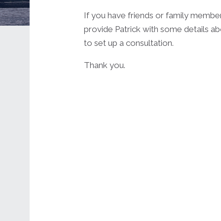
If you have friends or family membe
provide Patrick with some details ab
to set up a consultation.
Thank you.