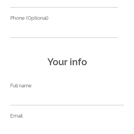
Phone (Optional)
Your info
Full name
Email