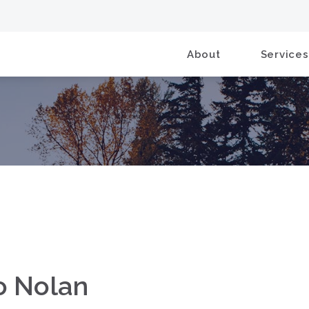
About
Services
to Nolan