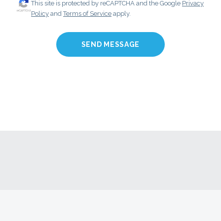
This site is protected by reCAPTCHA and the Google
Privacy
Policy
and
Terms of Service
apply.