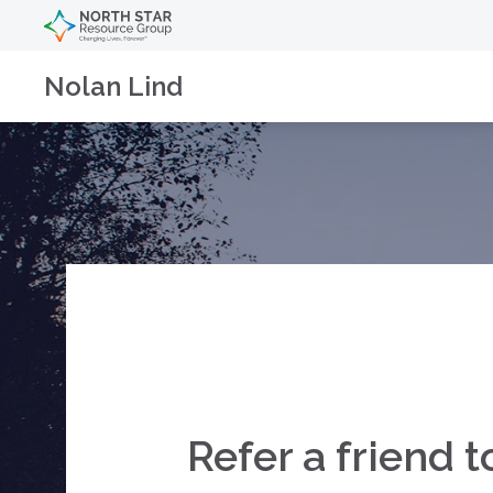
Nolan Lind
Refer a friend 