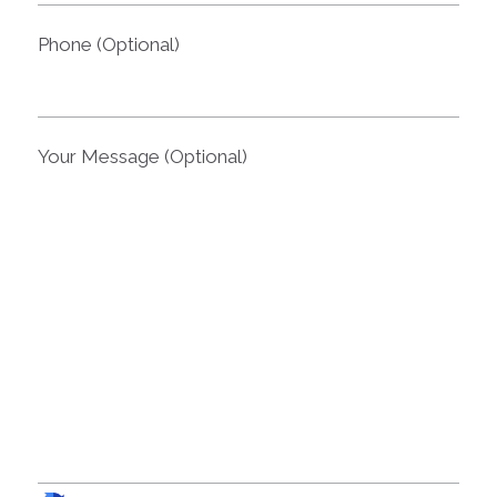
Phone (Optional)
Your Message (Optional)