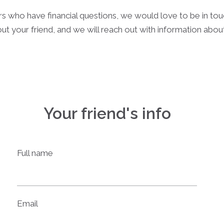
rs who have financial questions, we would love to be in to
ut your friend, and we will reach out with information abo
Your friend's info
Full name
Email