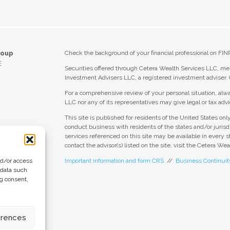
roup
Check the background of your financial professional on FIN
E
Securities offered through Cetera Wealth Services LLC, 
Investment Advisers LLC, a registered investment adviser.
For a comprehensive review of your personal situation, alwa
LLC nor any of its representatives may give legal or tax advi
This site is published for residents of the United States o
conduct business with residents of the states and/or jurisdi
services referenced on this site may be available in every s
contact the advisor(s) listed on the site, visit the Cetera We
nd/or access
Important information and form CRS
//
Business Continuit
 data such
ng consent,
 Group
eting + Design
erences