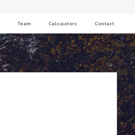
Team
Calculators
Contact