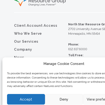
North Star Resource G
Client Account Access
2701 University Avenue S
Who We Serve
Minneapolis, MN 55414
Our Services
Phone:
Company
612.617.6000
Toll Free:
News
800.352.5837
Manage Cookie Consent
Resource Library
Fax:
612.617.6001
Contact
To provide the best experiences, we use technologies like cookies to store a
device information. Consenting to these technologies will allow us to process
Careers
as browsing behavior or unique IDs on this site. Not consenting or withdrawi
may adversely affect certain features and functions.
© 2026 North Star Resource
Privacy Policy
Website Design by MVP Mark
Sitemap
Accept
Deny
View pref