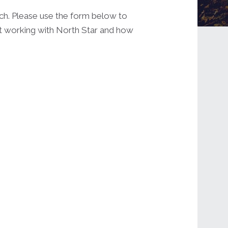
uch. Please use the form below to
ut working with North Star and how