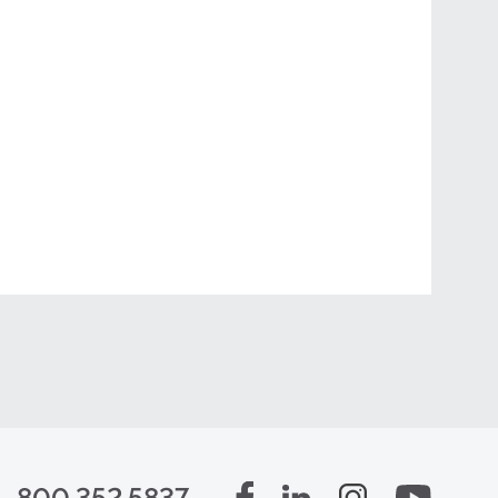
800.352.5837