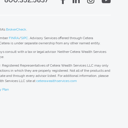
RA’s
BrokerCheck
.
member
FINRA
/
SIPC
. Advisory Services offered through Cetera
 Cetera is under separate ownership from any other named entity.
ys consult with a tax or legal advisor. Neither Cetera Wealth Services
ce.
nly. Registered Representatives of Cetera Wealth Services LLC may only
ctions in which they are properly registered. Not all of the products and
tate and through every advisor listed. For additional information, please
alth Services LLC site at
ceterawealthservices.com
y Plan