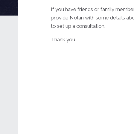
If you have friends or family membe
provide Nolan with some details abo
to set up a consultation.
Thank you.