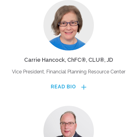
Carrie Hancock, ChFC®, CLU®, JD
Vice President, Financial Planning Resource Center
READ BIO