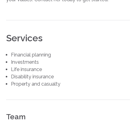
Services
Financial planning
Investments
Life insurance
Disability insurance
Property and casualty
Team