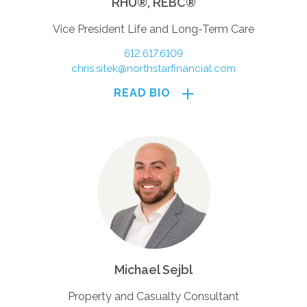
RHU®, REBC®
Vice President Life and Long-Term Care
612.617.6109
chris.sitek@northstarfinancial.com
READ BIO
Michael Sejbl
Property and Casualty Consultant