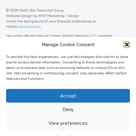
© 2026 North Star Resource Group
Website Design by MVP Marketing + Design
Check the background of your financial professional on
FINRA’s
BrokerCheck
.
Securities offered through Cetera Wealth Services LLC, member
FINRA
/
SIPC
. Advisory Services offered through Cetera Investment
Manage Cookie Consent
Advisers LLC, a registered investment adviser. Cetera is under separate
ownership from any other named entity.
To provide the best experiences, we use technologies like cookies to store
For a comprehensive review of your personal situation, always consult with
and/or access device information. Consenting to these technologies will
a tax or legal advisor. Neither Cetera Wealth Services LLC nor any of its
allow us to process data such as browsing behavior or unique IDs on this
representatives may give legal or tax advice.
site. Not consenting or withdrawing consent, may adversely affect certain
features and functions.
This site is published for residents of the United States only. Registered
Representatives of Cetera Wealth Services LLC may only conduct
business with residents of the states and/or jurisdictions in which they are
Accept
properly registered. Not all of the products and services referenced on this
site may be available in every state and through every advisor listed. For
additional information, please contact the advisor(s) listed on the site, visit
Deny
the Cetera Wealth Services LLC site at
ceterawealthservices.com
View preferences
Important information and form CRS
//
Business Continuity Plan