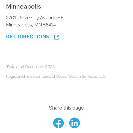
Minneapolis
2701 University Avenue SE
Minneapolis, MN 55414
GET DIRECTIONS
*Data as of December 2025
Registered representative of Cetera Wealth Services, LLC.
Share this page