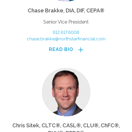
Chase Brakke, DIA, DIF, CEPA®
Senior Vice President
612.617.6008
chase.brakke@northstarfinancial.com
READ BIO
Chris Sitek, CLTC®, CASL®, CLU®, ChFC®,