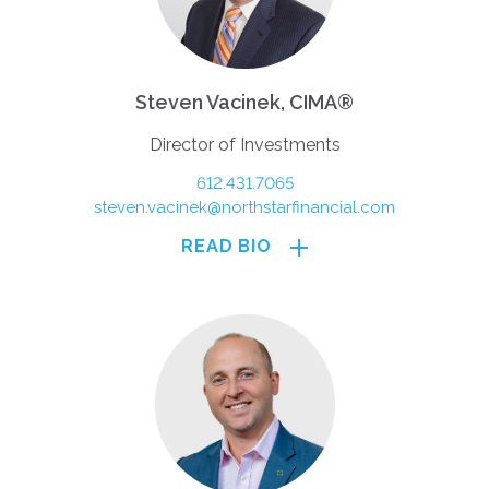
Steven Vacinek, CIMA®
Director of Investments
612.431.7065
steven.vacinek@northstarfinancial.com
READ BIO