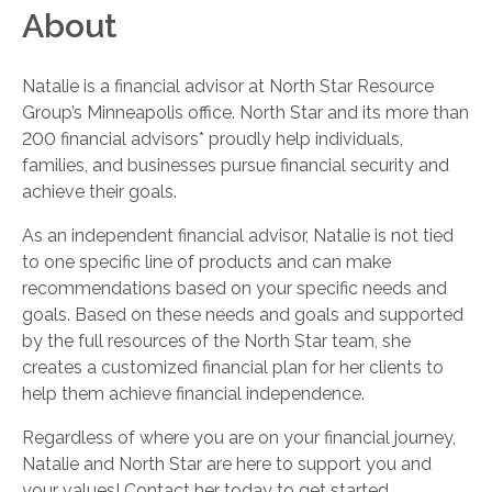
About
Natalie is a financial advisor at North Star Resource
Group’s Minneapolis office. North Star and its more than
200 financial advisors* proudly help individuals,
families, and businesses pursue financial security and
achieve their goals.
As an independent financial advisor, Natalie is not tied
to one specific line of products and can make
recommendations based on your specific needs and
goals. Based on these needs and goals and supported
by the full resources of the North Star team, she
creates a customized financial plan for her clients to
help them achieve financial independence.
Regardless of where you are on your financial journey,
Natalie and North Star are here to support you and
your values! Contact her today to get started.