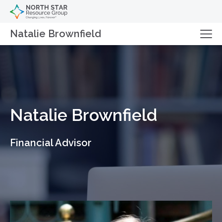
Natalie Brownfield
Natalie Brownfield
Financial Advisor