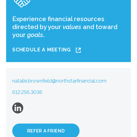
Experience financial resources
directed by your
values
and toward
your
goals
.
SCHEDULE A MEETING
natalie.brownfield@northstarfinancial.com
612.256.3036
REFER A FRIEND