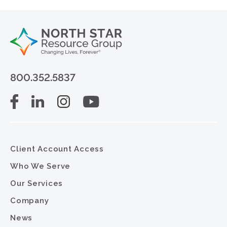
800.352.5837
Client Account Access
Who We Serve
Our Services
Company
News