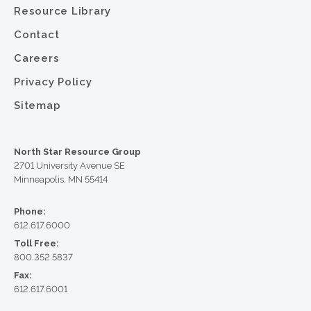
Resource Library
Contact
Careers
Privacy Policy
Sitemap
North Star Resource Group
2701 University Avenue SE
Minneapolis, MN 55414
Phone:
612.617.6000
Toll Free:
800.352.5837
Fax:
612.617.6001