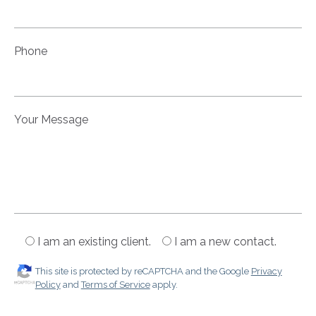
Phone
Your Message
I am an existing client.
I am a new contact.
This site is protected by reCAPTCHA and the Google
Privacy
Policy
and
Terms of Service
apply.