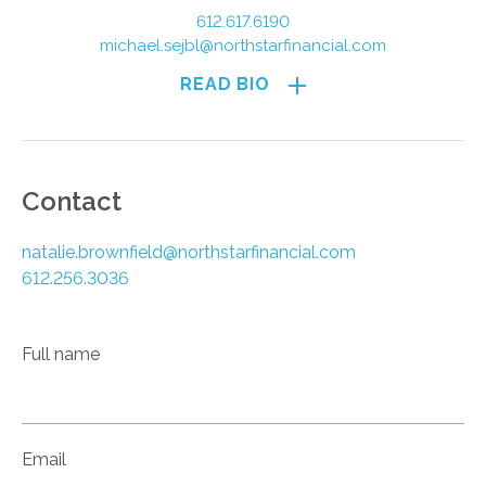
612.617.6190
michael.sejbl@northstarfinancial.com
READ BIO
Contact
natalie.brownfield@northstarfinancial.com
612.256.3036
Full name
Email