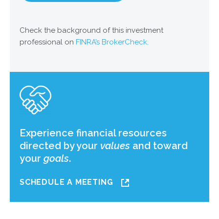
Check the background of this investment
professional on
FINRA’s BrokerCheck.
Experience financial resources
directed by your
values
and toward
your
goals
.
SCHEDULE A MEETING