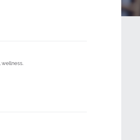
 wellness.