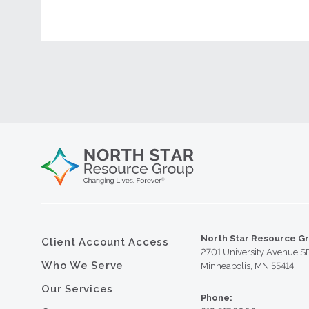
North Star Resource G
Client Account Access
2701 University Avenue S
Who We Serve
Minneapolis, MN 55414
Our Services
Phone: