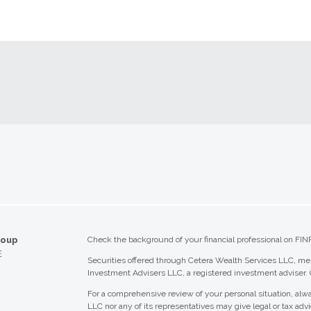
roup
Check the background of your financial professional on FIN
E
Securities offered through Cetera Wealth Services LLC, 
Investment Advisers LLC, a registered investment adviser.
For a comprehensive review of your personal situation, alwa
LLC nor any of its representatives may give legal or tax advi