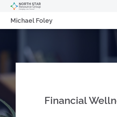
Michael Foley
Financial Welln