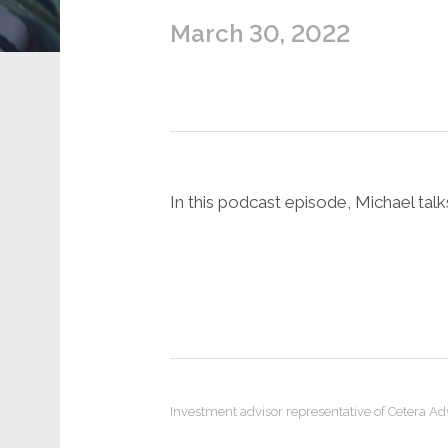
March 30, 2022
In this podcast episode, Michael tal
Investment advisor representative of Cetera A