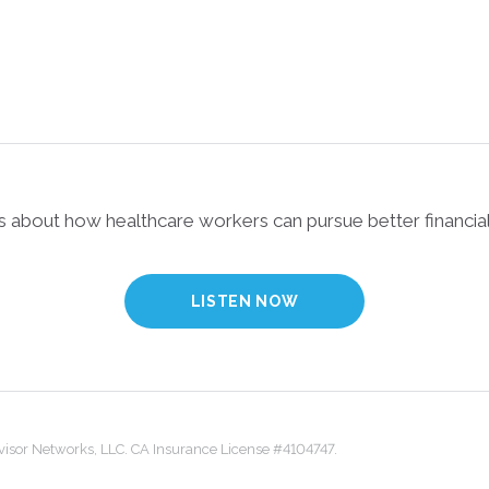
ks about how healthcare workers can pursue better financial
LISTEN NOW
dvisor Networks, LLC. CA Insurance License #4104747.