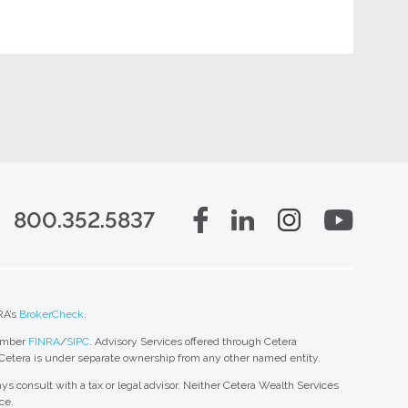
800.352.5837
RA’s
BrokerCheck
.
member
FINRA
/
SIPC
. Advisory Services offered through Cetera
 Cetera is under separate ownership from any other named entity.
ys consult with a tax or legal advisor. Neither Cetera Wealth Services
ce.