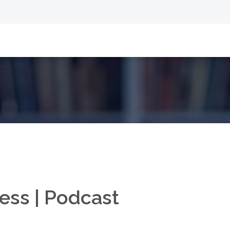
ess | Podcast