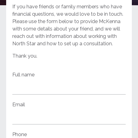
If you have friends or family members who have
financial questions, we would love to be in touch.
Please use the form below to provide McKenna
with some details about your friend, and we will
reach out with information about working with
North Star and how to set up a consultation.
Thank you.
Full name
Email
Phone