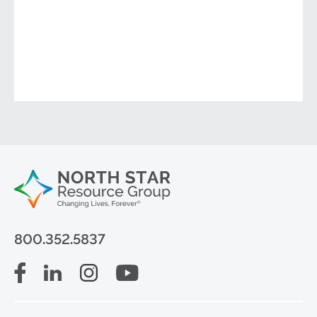
800.352.5837