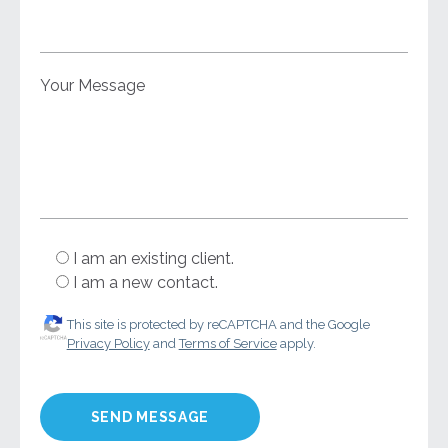
Your Message
I am an existing client.
I am a new contact.
This site is protected by reCAPTCHA and the Google
Privacy Policy
and
Terms of Service
apply.