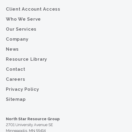
Client Account Access
Who We Serve
Our Services
Company
News
Resource Library
Contact
Careers
Privacy Policy
Sitemap
North Star Resource Group
2701 University Avenue SE
Minneapolis, MN 55414