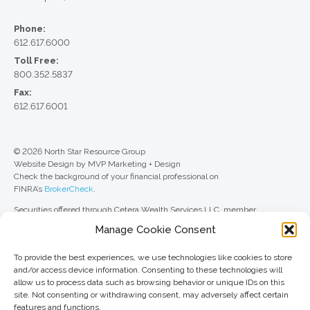
Phone:
612.617.6000
Toll Free:
800.352.5837
Fax:
612.617.6001
© 2026 North Star Resource Group
Website Design by MVP Marketing + Design
Check the background of your financial professional on
FINRA’s
BrokerCheck
.
Securities offered through Cetera Wealth Services LLC, member
FINRA
/
SIPC
. Advisory Services offered through Cetera Investment
Manage Cookie Consent
Advisers LLC, a registered investment adviser. Cetera is under separate
ownership from any other named entity.
To provide the best experiences, we use technologies like cookies to store
For a comprehensive review of your personal situation, always consult with
and/or access device information. Consenting to these technologies will
a tax or legal advisor. Neither Cetera Wealth Services LLC nor any of its
allow us to process data such as browsing behavior or unique IDs on this
representatives may give legal or tax advice.
site. Not consenting or withdrawing consent, may adversely affect certain
features and functions.