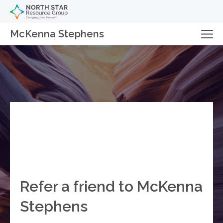
McKenna Stephens
Refer a friend to McKenna
Stephens