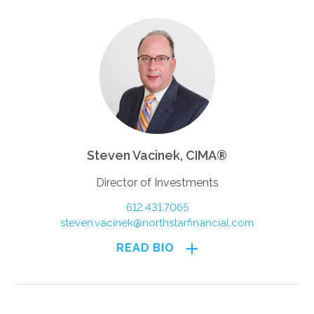
Steven Vacinek, CIMA®
Director of Investments
612.431.7065
steven.vacinek@northstarfinancial.com
READ BIO