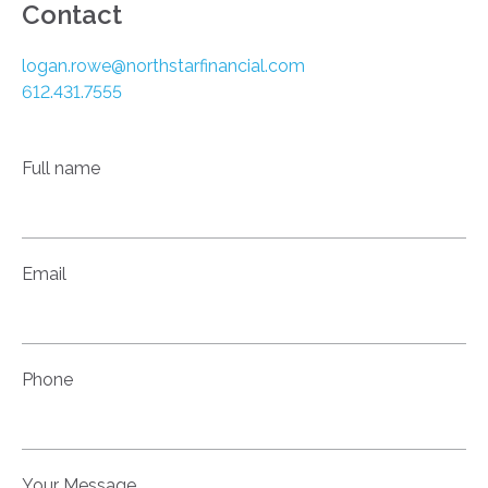
Contact
logan.rowe@northstarfinancial.com
612.431.7555
Full name
Email
Phone
Your Message