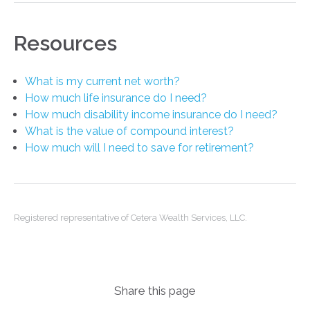
Resources
What is my current net worth?
How much life insurance do I need?
How much disability income insurance do I need?
What is the value of compound interest?
How much will I need to save for retirement?
Registered representative of Cetera Wealth Services, LLC.
Share this page