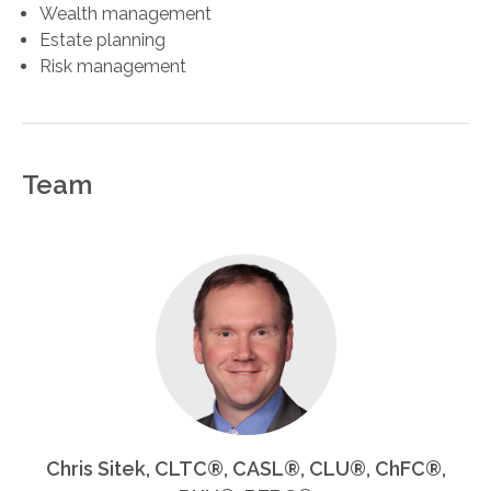
Wealth management
Estate planning
Risk management
Team
Chris Sitek, CLTC®, CASL®, CLU®, ChFC®,