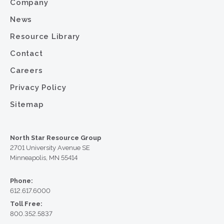
Company
News
Resource Library
Contact
Careers
Privacy Policy
Sitemap
North Star Resource Group
2701 University Avenue SE
Minneapolis, MN 55414
Phone:
612.617.6000
Toll Free:
800.352.5837