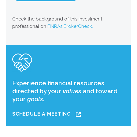
Check the background of this investment
professional on
FINRA’s BrokerCheck.
Experience financial resources
directed by your
values
and toward
your
goals
.
SCHEDULE A MEETING