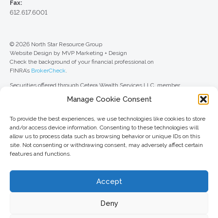
Fax:
612.617.6001
© 2026 North Star Resource Group
Website Design by MVP Marketing + Design
Check the background of your financial professional on
FINRA’s
BrokerCheck
.
Securities offered through Cetera Wealth Services LLC, member
FINRA
/
SIPC
. Advisory Services offered through Cetera Investment
Manage Cookie Consent
Advisers LLC, a registered investment adviser. Cetera is under separate
ownership from any other named entity.
To provide the best experiences, we use technologies like cookies to store
For a comprehensive review of your personal situation, always consult with
and/or access device information. Consenting to these technologies will
a tax or legal advisor. Neither Cetera Wealth Services LLC nor any of its
allow us to process data such as browsing behavior or unique IDs on this
representatives may give legal or tax advice.
site. Not consenting or withdrawing consent, may adversely affect certain
features and functions.
This site is published for residents of the United States only. Registered
Representatives of Cetera Wealth Services LLC may only conduct
business with residents of the states and/or jurisdictions in which they are
Accept
properly registered. Not all of the products and services referenced on this
site may be available in every state and through every advisor listed. For
additional information, please contact the advisor(s) listed on the site, visit
Deny
the Cetera Wealth Services LLC site at
ceterawealthservices.com