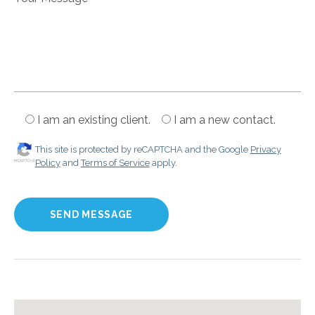
I am an existing client.
I am a new contact.
This site is protected by reCAPTCHA and the Google
Privacy
Policy
and
Terms of Service
apply.