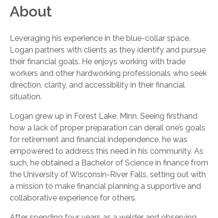
About
Leveraging his experience in the blue-collar space,
Logan partners with clients as they identify and pursue
their financial goals. He enjoys working with trade
workers and other hardworking professionals who seek
direction, clarity, and accessibility in their financial
situation.
Logan grew up in Forest Lake, Minn. Seeing firsthand
how a lack of proper preparation can derail one’s goals
for retirement and financial independence, he was
empowered to address this need in his community. As
such, he obtained a Bachelor of Science in finance from
the University of Wisconsin-River Falls, setting out with
a mission to make financial planning a supportive and
collaborative experience for others.
After spending four years as a welder and observing