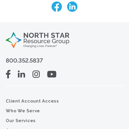
800.352.5837
Client Account Access
Who We Serve
Our Services