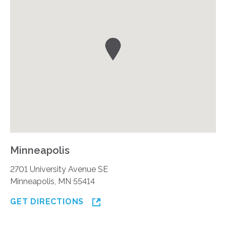
Minneapolis
2701 University Avenue SE
Minneapolis, MN 55414
GET DIRECTIONS