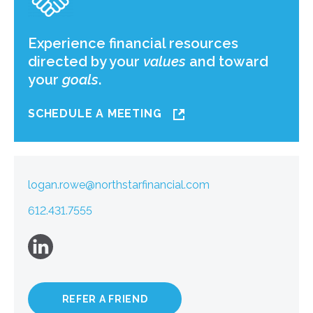
Experience financial resources
directed by your
values
and toward
your
goals
.
SCHEDULE A MEETING
logan.rowe@northstarfinancial.com
612.431.7555
REFER A FRIEND