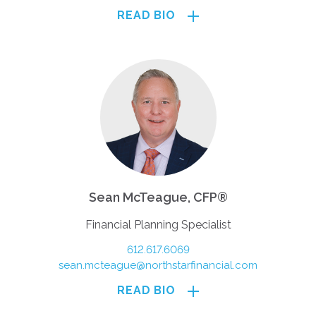
READ BIO
Sean McTeague, CFP®
Financial Planning Specialist
612.617.6069
sean.mcteague@northstarfinancial.com
READ BIO