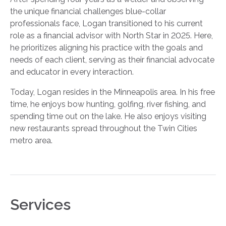
the unique financial challenges blue-collar
professionals face, Logan transitioned to his current
role as a financial advisor with North Star in 2025. Here,
he prioritizes aligning his practice with the goals and
needs of each client, serving as their financial advocate
and educator in every interaction.
Today, Logan resides in the Minneapolis area. In his free
time, he enjoys bow hunting, golfing, river fishing, and
spending time out on the lake. He also enjoys visiting
new restaurants spread throughout the Twin Cities
metro area.
Services