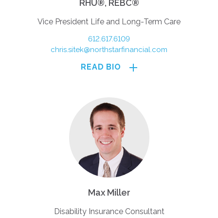
RHU®, REBC®
Vice President Life and Long-Term Care
612.617.6109
chris.sitek@northstarfinancial.com
READ BIO
Max Miller
Disability Insurance Consultant