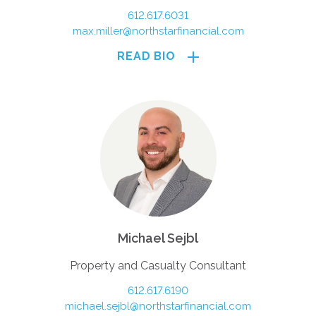
612.617.6031
max.miller@northstarfinancial.com
READ BIO
Michael Sejbl
Property and Casualty Consultant
612.617.6190
michael.sejbl@northstarfinancial.com