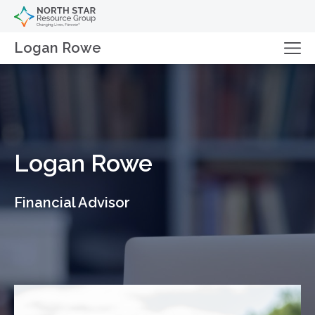
Logan Rowe
Logan Rowe
Financial Advisor