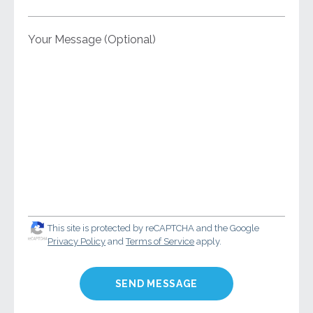
Your Message (Optional)
This site is protected by reCAPTCHA and the Google
Privacy Policy
and
Terms of Service
apply.