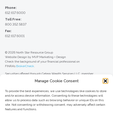
Phone:
612.617.6000
Toll Free:
800.352.5837
Fax:
612.617.6001
© 2026 North Star Resource Group
Website Design by MVP Marketing + Design
Check the background of your financial professional on
FINRA’s
BrokerCheck
.
Securities offered through Cetera Wealth Services LLC, member
FINRA
/
SIPC
. Advisory Services offered through Cetera Investment
Manage Cookie Consent
Advisers LLC, a registered investment adviser. Cetera is under separate
ownership from any other named entity.
To provide the best experiences, we use technologies like cookies to store
For a comprehensive review of your personal situation, always consult with
and/or access device information. Consenting to these technologies will
a tax or legal advisor. Neither Cetera Wealth Services LLC nor any of its
allow us to process data such as browsing behavior or unique IDs on this
representatives may give legal or tax advice.
site. Not consenting or withdrawing consent, may adversely affect certain
features and functions.
This site is published for residents of the United States only. Registered