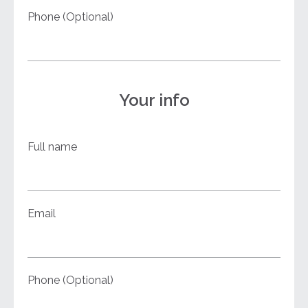
Phone (Optional)
Your info
Full name
Email
Phone (Optional)