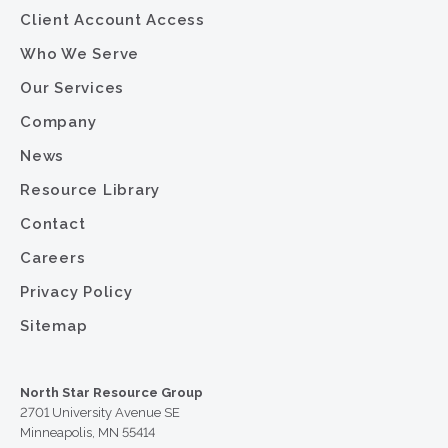
Client Account Access
Who We Serve
Our Services
Company
News
Resource Library
Contact
Careers
Privacy Policy
Sitemap
North Star Resource Group
2701 University Avenue SE
Minneapolis, MN 55414