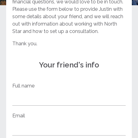
financial questions, we would love to be in touch.
Please use the form below to provide Justin with
some details about your friend, and we will reach
out with information about working with North
Star and how to set up a consultation.
Thank you.
Your friend's info
Full name
Email