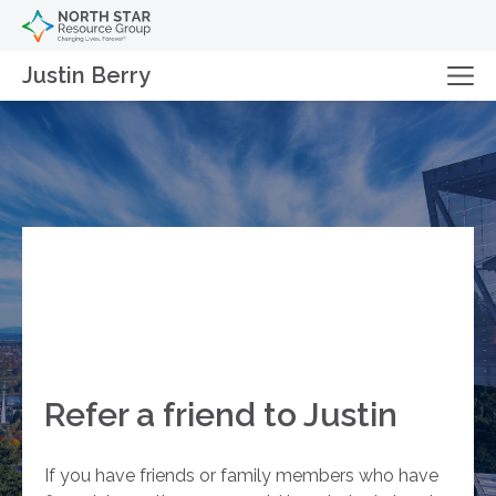
Justin Berry
Refer a friend to Justin
If you have friends or family members who have