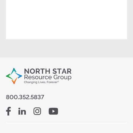
800.352.5837