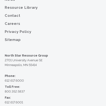
Resource Library
Contact
Careers
Privacy Policy
Sitemap
North Star Resource Group
2701 University Avenue SE
Minneapolis, MN 55414
Phone:
612.617.6000
Toll Free:
800.352.5837
Fax:
612.617.6001