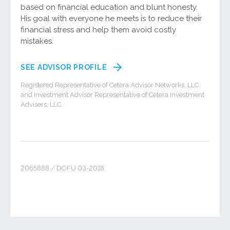
based on financial education and blunt honesty.
His goal with everyone he meets is to reduce their
financial stress and help them avoid costly
mistakes.
SEE ADVISOR PROFILE
Registered Representative of Cetera Advisor Networks, LLC
and Investment Advisor Representative of Cetera Investment
Advisers, LLC.
2065888 / DOFU 03-2018