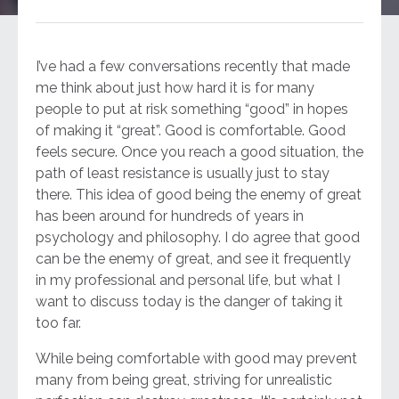
I’ve had a few conversations recently that made
me think about just how hard it is for many
people to put at risk something “good” in hopes
of making it “great”. Good is comfortable. Good
feels secure. Once you reach a good situation, the
path of least resistance is usually just to stay
there. This idea of good being the enemy of great
has been around for hundreds of years in
psychology and philosophy. I do agree that good
can be the enemy of great, and see it frequently
in my professional and personal life, but what I
want to discuss today is the danger of taking it
too far.
While being comfortable with good may prevent
many from being great, striving for unrealistic