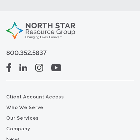
800.352.5837
Client Account Access
Who We Serve
Our Services
Company
News