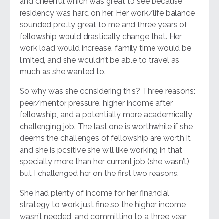
and cheerful which was great to see because
residency was hard on her. Her work/life balance
sounded pretty great to me and three years of
fellowship would drastically change that. Her
work load would increase, family time would be
limited, and she wouldn’t be able to travel as
much as she wanted to.
So why was she considering this? Three reasons:
peer/mentor pressure, higher income after
fellowship, and a potentially more academically
challenging job. The last one is worthwhile if she
deems the challenges of fellowship are worth it
and she is positive she will like working in that
specialty more than her current job (she wasn’t),
but I challenged her on the first two reasons.
She had plenty of income for her financial
strategy to work just fine so the higher income
wasn’t needed, and committing to a three year