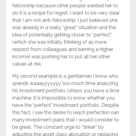
fellowship because other people wanted her to
do it is a recipe for regret. I want to be very clear
that I am not anti-fellowship. I just believed she
was already in a really “great” situation and the
idea of potentially getting closer to “perfect”
(which she was initially thinking of as more
respect from colleagues and earning a higher
income) was pushing her to put all her other
values at risk.
My second example is a gentleman I know who
spends waaayyyyyyy too much time analyzing
his investment portfolio. Unless you have a time
machine, it is impossible to know whether you
have the “perfect” investment portfolio. Despite
this fact, I see the desire to reach perfection ruin
many investment plans that I would consider to
be great. The constant urge to “tinker” by
adjusting the asset class allocation or replacing