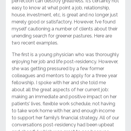
perfection can destroy greatness. It’s certainly not
easy to know at what point a job, relationship,
house, investment, etc, is great and no longer just
merely good or satisfactory. However, I’ve found
myself cautioning a number of clients about their
unending search for greener pastures. Here are
two recent examples.
The first is a young physician who was thoroughly
enjoying her job and life post-residency. However,
she was getting pressured by a few former
colleagues and mentors to apply for a three year
fellowship. I spoke with her and she told me
about all the great aspects of her current job:
making an immediate and positive impact on her
patients’ lives, flexible work schedule, not having
to take work home with her, and enough income
to support her family’s financial strategy. All of our
conversations post-residency had been upbeat