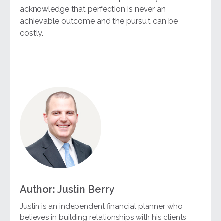
acknowledge that perfection is never an
achievable outcome and the pursuit can be
costly.
Author: Justin Berry
Justin is an independent financial planner who
believes in building relationships with his clients