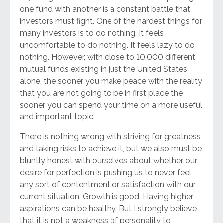
one fund with another is a constant battle that
investors must fight. One of the hardest things for
many investors is to do nothing. It feels
uncomfortable to do nothing. It feels lazy to do
nothing. However, with close to 10,000 different
mutual funds existing in just the United States
alone, the sooner you make peace with the reality
that you are not going to be in first place the
sooner you can spend your time on a more useful
and important topic.
There is nothing wrong with striving for greatness
and taking risks to achieve it, but we also must be
bluntly honest with ourselves about whether our
desire for perfection is pushing us to never feel
any sort of contentment or satisfaction with our
current situation. Growth is good. Having higher
aspirations can be healthy. But I strongly believe
that it is not a weakness of personality to