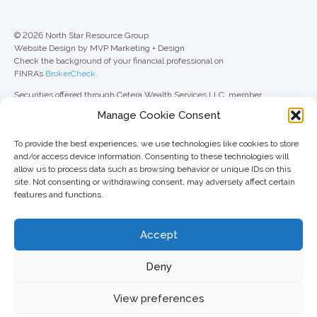
© 2026 North Star Resource Group
Website Design by MVP Marketing + Design
Check the background of your financial professional on
FINRA’s
BrokerCheck
.
Securities offered through Cetera Wealth Services LLC, member
FINRA
/
SIPC
. Advisory Services offered through Cetera Investment
Manage Cookie Consent
Advisers LLC, a registered investment adviser. Cetera is under separate
ownership from any other named entity.
To provide the best experiences, we use technologies like cookies to store
For a comprehensive review of your personal situation, always consult with
and/or access device information. Consenting to these technologies will
a tax or legal advisor. Neither Cetera Wealth Services LLC nor any of its
allow us to process data such as browsing behavior or unique IDs on this
representatives may give legal or tax advice.
site. Not consenting or withdrawing consent, may adversely affect certain
features and functions.
This site is published for residents of the United States only. Registered
Representatives of Cetera Wealth Services LLC may only conduct
business with residents of the states and/or jurisdictions in which they are
Accept
properly registered. Not all of the products and services referenced on this
site may be available in every state and through every advisor listed. For
additional information, please contact the advisor(s) listed on the site, visit
Deny
the Cetera Wealth Services LLC site at
ceterawealthservices.com
View preferences
Important information and form CRS
//
Business Continuity Plan