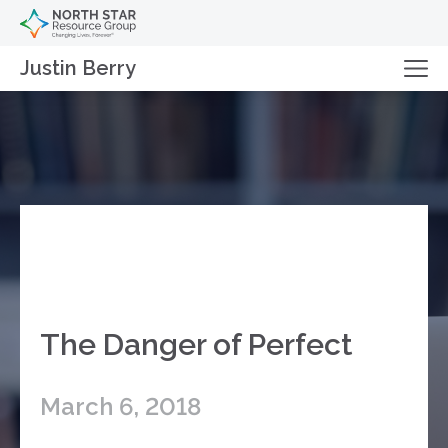
Justin Berry
The Danger of Perfect
March 6, 2018