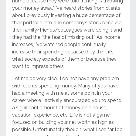
home because they were told “renting is throwing
your money away.” I’ve heard stories from clients
about previously investing a huge percentage of
their portfolio into one company’s stock because
their family/friends/colleagues were doing it and
they had the “the fear of missing out.” As income
increases, I’ve watched people continually
increase their spending because they think it’s
what society expects of them or because they
want to impress others.
Let me be very clear. I do not have any problem
with clients spending money. Many of you have
had a meeting with me at some point in your
career where I actively encouraged you to spend
a significant amount of money on a house,
vacation, experience, etc. Life is not a game
focused on building your net worth as high as
possible. Unfortunately though, what I see far too