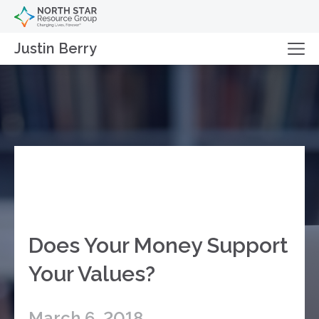
Justin Berry
Does Your Money Support
Your Values?
March 6, 2018