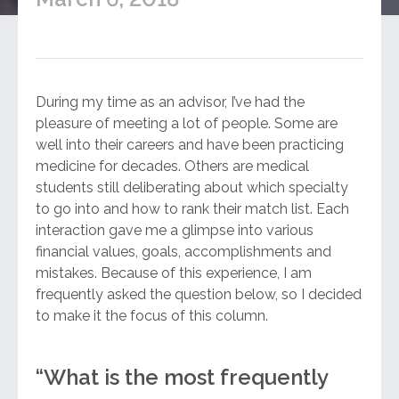
During my time as an advisor, I’ve had the
pleasure of meeting a lot of people. Some are
well into their careers and have been practicing
medicine for decades. Others are medical
students still deliberating about which specialty
to go into and how to rank their match list. Each
interaction gave me a glimpse into various
financial values, goals, accomplishments and
mistakes. Because of this experience, I am
frequently asked the question below, so I decided
to make it the focus of this column.
“What is the most frequently