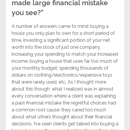
made large financial mistake
you see?”
A number of answers came to mind: buying a
house you only plan to own for a short period of
time, investing a significant portion of your net
worth into the stock of just one company,
increasing your spending to match your increased
income, buying a house that uses far too much of
your monthly budget, spending thousands of
dollars on clothing/electronics/expensive toys
that were rarely used, etc. As I thought more
about this though, what I realized was in almost
every conversation where a client was explaining
a past financial mistake the regretful choices had
a common root cause: they cared too much
about what others thought about their financial
decisions. I’ve seen clients get talked into buying a