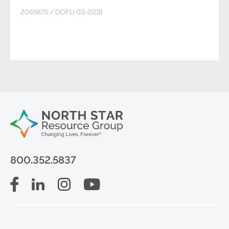
2065875 / DOFU 03-2018
800.352.5837