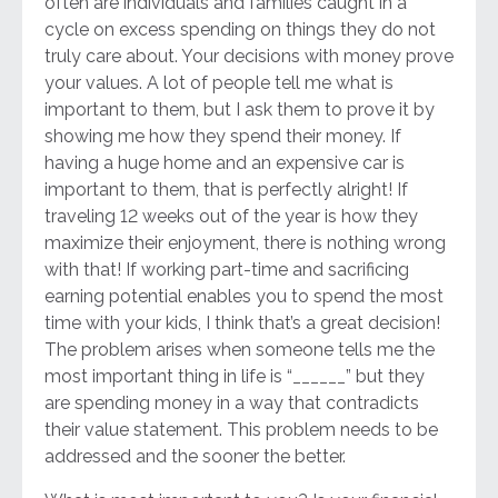
often are individuals and families caught in a
cycle on excess spending on things they do not
truly care about. Your decisions with money prove
your values. A lot of people tell me what is
important to them, but I ask them to prove it by
showing me how they spend their money. If
having a huge home and an expensive car is
important to them, that is perfectly alright! If
traveling 12 weeks out of the year is how they
maximize their enjoyment, there is nothing wrong
with that! If working part-time and sacrificing
earning potential enables you to spend the most
time with your kids, I think that’s a great decision!
The problem arises when someone tells me the
most important thing in life is “______” but they
are spending money in a way that contradicts
their value statement. This problem needs to be
addressed and the sooner the better.