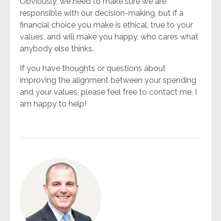
Obviously, we need to make sure we are
responsible with our decision-making, but if a
financial choice you make is ethical, true to your
values, and will make you happy, who cares what
anybody else thinks.
If you have thoughts or questions about
improving the alignment between your spending
and your values, please feel free to contact me. I
am happy to help!