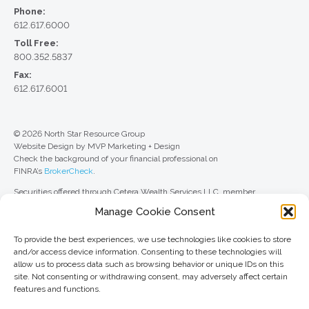
Phone:
612.617.6000
Toll Free:
800.352.5837
Fax:
612.617.6001
© 2026 North Star Resource Group
Website Design by MVP Marketing + Design
Check the background of your financial professional on
FINRA’s
BrokerCheck
.
Securities offered through Cetera Wealth Services LLC, member
FINRA
/
SIPC
. Advisory Services offered through Cetera Investment
Manage Cookie Consent
Advisers LLC, a registered investment adviser. Cetera is under separate
ownership from any other named entity.
To provide the best experiences, we use technologies like cookies to store
For a comprehensive review of your personal situation, always consult with
and/or access device information. Consenting to these technologies will
a tax or legal advisor. Neither Cetera Wealth Services LLC nor any of its
allow us to process data such as browsing behavior or unique IDs on this
representatives may give legal or tax advice.
site. Not consenting or withdrawing consent, may adversely affect certain
features and functions.
This site is published for residents of the United States only. Registered
Representatives of Cetera Wealth Services LLC may only conduct