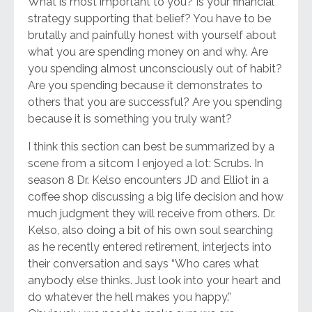
What is most important to you? Is your financial
strategy supporting that belief? You have to be
brutally and painfully honest with yourself about
what you are spending money on and why. Are
you spending almost unconsciously out of habit?
Are you spending because it demonstrates to
others that you are successful? Are you spending
because it is something you truly want?
I think this section can best be summarized by a
scene from a sitcom I enjoyed a lot: Scrubs. In
season 8 Dr. Kelso encounters JD and Elliot in a
coffee shop discussing a big life decision and how
much judgment they will receive from others. Dr.
Kelso, also doing a bit of his own soul searching
as he recently entered retirement, interjects into
their conversation and says “Who cares what
anybody else thinks. Just look into your heart and
do whatever the hell makes you happy.”