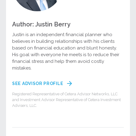
Author: Justin Berry
Justin is an independent financial planner who
believes in building relationships with his clients
based on financial education and blunt honesty.
His goal with everyone he meets is to reduce their
financial stress and help them avoid costly
mistakes.
SEE ADVISOR PROFILE
Registered Representative of Cetera Advisor Networks, LLC
and Investment Advisor Representative of Cetera Investment
Advisers, LLC.