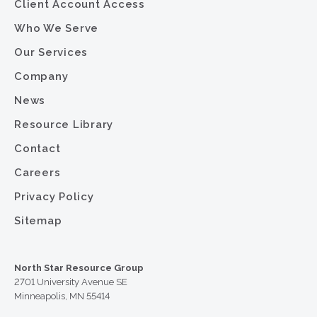
Client Account Access
Who We Serve
Our Services
Company
News
Resource Library
Contact
Careers
Privacy Policy
Sitemap
North Star Resource Group
2701 University Avenue SE
Minneapolis, MN 55414