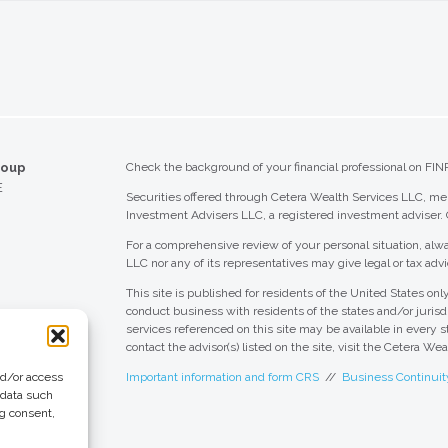
roup
Check the background of your financial professional on FIN
E
Securities offered through Cetera Wealth Services LLC, 
Investment Advisers LLC, a registered investment adviser.
For a comprehensive review of your personal situation, alwa
LLC nor any of its representatives may give legal or tax advi
This site is published for residents of the United States o
conduct business with residents of the states and/or jurisdi
services referenced on this site may be available in every s
contact the advisor(s) listed on the site, visit the Cetera We
nd/or access
Important information and form CRS
//
Business Continuit
 data such
ng consent,
 Group