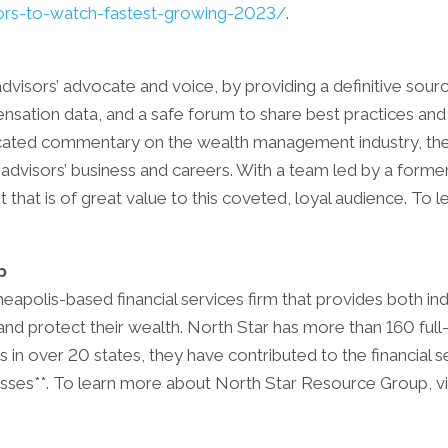
ors-to-watch-fastest-growing-2023/
.
advisors’ advocate and voice, by providing a definitive sour
ensation data, and a safe forum to share best practices and 
ticated commentary on the wealth management industry, the
advisors’ business and careers. With a team led by a forme
that is of great value to this coveted, loyal audience. To 
p
apolis-based financial services firm that provides both ind
and protect their wealth. North Star has more than 160 full
 in over 20 states, they have contributed to the financial 
esses**. To learn more about North Star Resource Group, vi