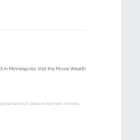
in Minneapolis. Visit the Moxie Wealth
presentative of Cetera Investment Advisers,