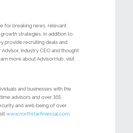
ce for breaking news, relevant
growth strategies. In addition to
y provide recruiting deals and
r Advisor, industry CEO and thought
learn more about AdvisorHub, visit
ividuals and businesses with the
-time advisors and over 165
security and well-being of over
sit
www.northstarfinancial.com
.