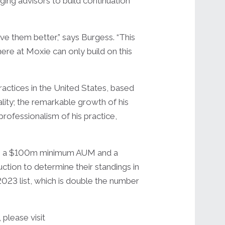
ging advisors to build continuation
ve them better,” says Burgess. “This
ere at Moxie can only build on this
actices in the United States, based
ality; the remarkable growth of his
rofessionalism of his practice,
with a $100m minimum AUM and a
ction to determine their standings in
 2023 list, which is double the number
please visit