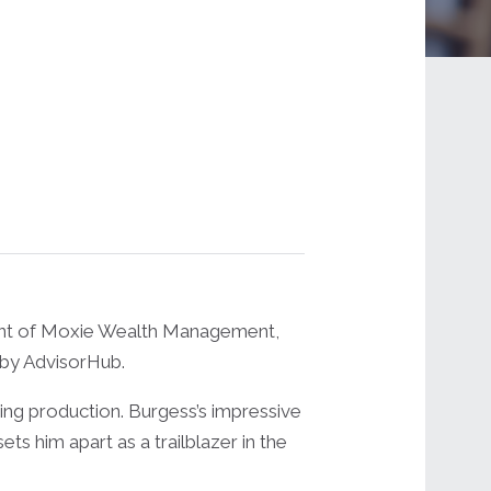
ent of Moxie Wealth Management,
 by AdvisorHub.
ting production. Burgess’s impressive
 him apart as a trailblazer in the