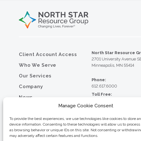
North Star Resource G
Client Account Access
2701 University Avenue S
Who We Serve
Minneapolis, MN 55414
Our Services
Phone:
Company
612.617.6000
Toll Free:
News
800.352.5837
Manage Cookie Consent
Resource Library
Fax:
612.617.6001
Contact
To provide the best experiences, we use technologies like cookies to store a
device information. Consenting to these technologies will allow us to process
Careers
as browsing behavior or unique IDs on this site. Not consenting or withdrawi
may adversely affect certain features and functions.
© 2026 North Star Resource
Privacy Policy