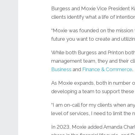
Burgess and Moxie Vice President K
clients identify what a life of intenti
“Moxie was founded on the mission to 
future you want to create and utilizi
While both Burgess and Printon both
management team, they and their cli
Business
and
Finance & Commerce
.
As Moxie expands, both in number of 
developing a team to support these
“I am on-call for my clients when any
level of services, I need to limit th
In 2023, Moxie added Amanda Charles