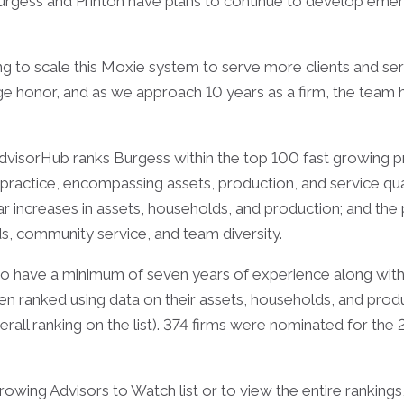
d Burgess and Printon have plans to continue to develop emer
g to scale this Moxie system to serve more clients and ser
e honor, and as we approach 10 years as a firm, the team h
visorHub ranks Burgess within the top 100 fast growing pr
is practice, encompassing assets, production, and service qu
r increases in assets, households, and production; and the p
s, community service, and team diversity.
d to have a minimum of seven years of experience along 
en ranked using data on their assets, households, and produ
verall ranking on the list). 374 firms were nominated for the
wing Advisors to Watch list or to view the entire rankings, 