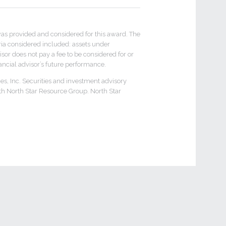
 provided and considered for this award. The
ria considered included: assets under
or does not pay a fee to be considered for or
inancial advisor’s future performance.
es, Inc. Securities and investment advisory
th North Star Resource Group. North Star