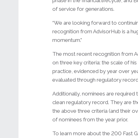
phase in the financial lifecycle, an
of service for generations.
“We are looking forward to continuin
recognition from AdvisorHub is a hug
momentum.”
The most recent recognition from Ad
on three key criteria: the scale of h
practice, evidenced by year over yea
evaluated through regulatory record
Additionally, nominees are require
clean regulatory record. They are th
the above three criteria (and their o
of nominees from the year prior.
To learn more about the 200 Fast Gro