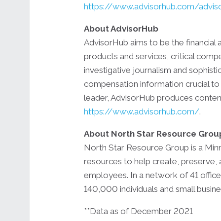
https://www.advisorhub.com/advis
About AdvisorHub
AdvisorHub aims to be the financial 
products and services, critical comp
investigative journalism and sophis
compensation information crucial to 
leader, AdvisorHub produces content 
https://www.advisorhub.com/
.
About North Star Resource Grou
North Star Resource Group is a Minne
resources to help create, preserve, 
employees. In a network of 41 offices
140,000 individuals and small busin
**Data as of December 2021