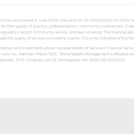
rd was announced in June 2023. Data as of 12/31/2021 and 12/31/2022 was
for their quality of practice, professionalism, community involvement. Crite
ulatory record, community service, and team diversity. The financial advis
te the quality of services provided to clients. This is not indicative of this f
ntatives and investment advisor representatives of Securian Financial Servic
ervices, Inc. Member FINRA/SIPC. Moxie Wealth Management is affiliated wi
erated. 2701 University Ave SE, Minneapolis, MN 55414. 612.617.6000.