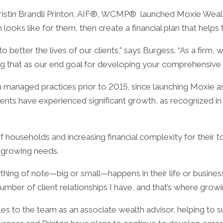
ristin Brandli Printon, AIF®, WCMP® launched Moxie Wea
on looks like for them, then create a financial plan that helps
better the lives of our clients,” says Burgess. “As a firm,
ng that as our end goal for developing your comprehensive fi
 managed practices prior to 2015, since launching Moxie as
ents have experienced significant growth, as recognized in
households and increasing financial complexity for their t
 growing needs.
thing of note—big or small—happens in their life or business
e number of client relationships I have, and that’s where gro
 to the team as an associate wealth advisor, helping to s