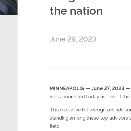
the nation
June 29, 2023
MINNEAPOLIS —
June 27, 2023 —
was announced today as one of the n
This exclusive list recognizes advis
standing among these top advisors s
field.