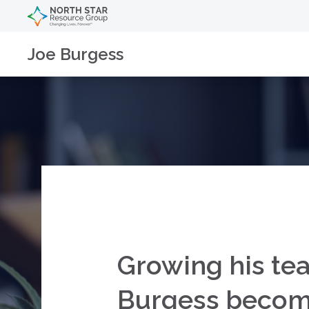
Joe Burgess
Growing his tea
Burgess becomes