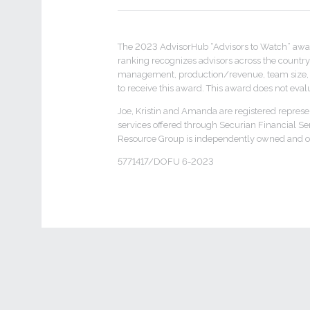
The 2023 AdvisorHub “Advisors to Watch” awa
ranking recognizes advisors across the country 
management, production/revenue, team size, reg
to receive this award. This award does not evalua
Joe, Kristin and Amanda are registered represe
services offered through Securian Financial S
Resource Group is independently owned and op
5771417/DOFU 6-2023