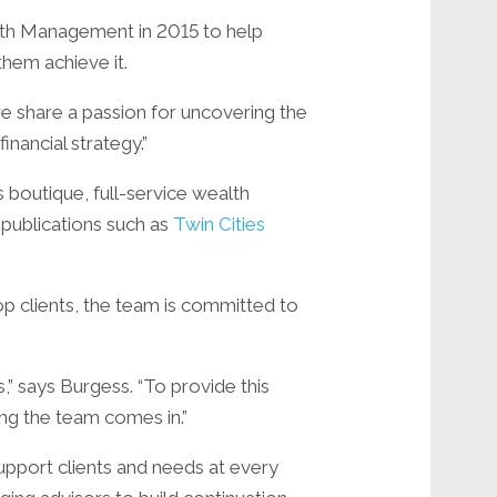
lth Management in 2015 to help
 them achieve it.
 we share a passion for uncovering the
nancial strategy.”
 boutique, full-service wealth
 publications such as
Twin Cities
op clients, the team is committed to
,” says Burgess. “To provide this
wing the team comes in.”
upport clients and needs at every