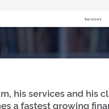
Services
m, his services and his cl
 a fastest growing finan