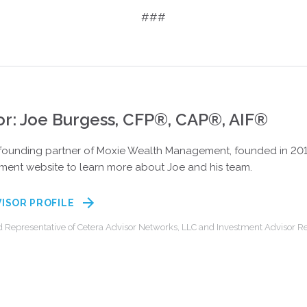
###
or: Joe Burgess, CFP®, CAP®, AIF®
 founding partner of Moxie Wealth Management, founded in 2015 
ent website to learn more about Joe and his team.
VISOR PROFILE
d Representative of Cetera Advisor Networks, LLC and Investment Advisor Re