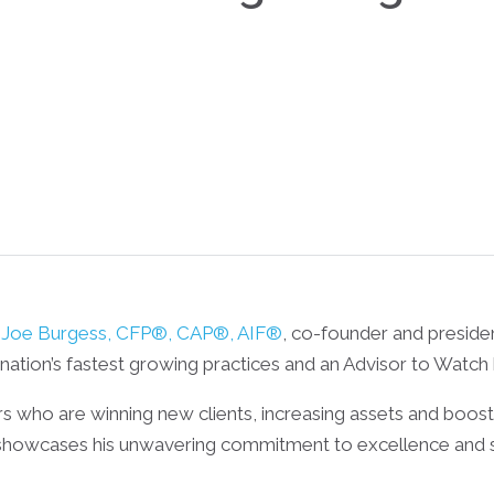
Joe Burgess, CFP®, CAP®, AIF®
, co-founder and presid
ation’s fastest growing practices and an Advisor to Watch
ors who are winning new clients, increasing assets and boos
howcases his unwavering commitment to excellence and sets