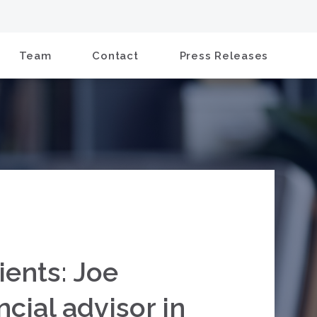
Team
Contact
Press Releases
ients: Joe
cial advisor in