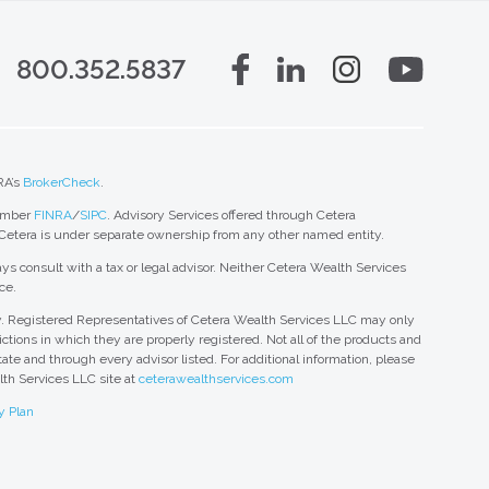
800.352.5837
RA’s
BrokerCheck
.
member
FINRA
/
SIPC
. Advisory Services offered through Cetera
 Cetera is under separate ownership from any other named entity.
ys consult with a tax or legal advisor. Neither Cetera Wealth Services
ce.
nly. Registered Representatives of Cetera Wealth Services LLC may only
ctions in which they are properly registered. Not all of the products and
tate and through every advisor listed. For additional information, please
alth Services LLC site at
ceterawealthservices.com
y Plan