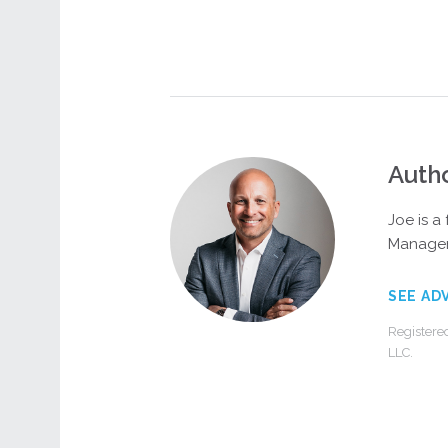
Auth
Joe is a
Managem
SEE AD
Registere
LLC.