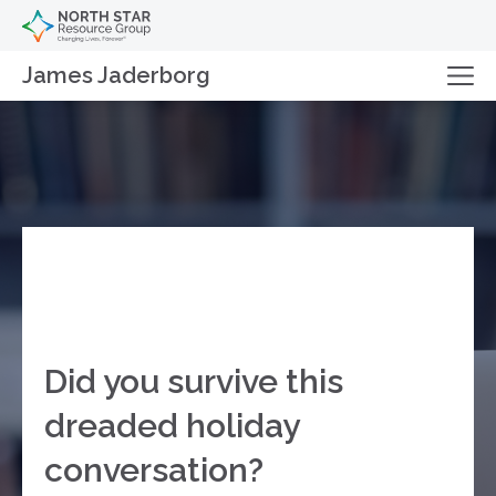
James Jaderborg
Did you survive this
dreaded holiday
conversation?