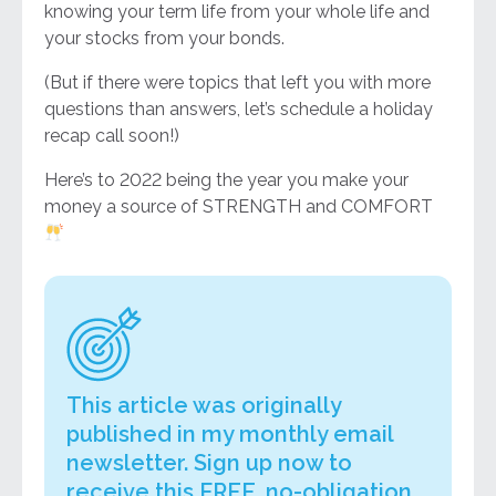
knowing your term life from your whole life and
your stocks from your bonds.
(But if there were topics that left you with more
questions than answers, let’s schedule a holiday
recap call soon!)
Here’s to 2022 being the year you make your
money a source of STRENGTH and COMFORT
This article was originally
published in my monthly email
newsletter. Sign up now to
receive this FREE, no-obligation