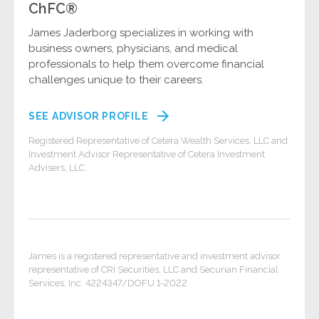
ChFC®
James Jaderborg specializes in working with
business owners, physicians, and medical
professionals to help them overcome financial
challenges unique to their careers.
SEE ADVISOR PROFILE
Registered Representative of Cetera Wealth Services, LLC and
Investment Advisor Representative of Cetera Investment
Advisers, LLC.
James is a registered representative and investment advisor
representative of CRI Securities, LLC and Securian Financial
Services, Inc. 4224347/DOFU 1-2022