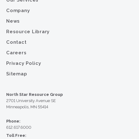
Our Services
Company
News
Resource Library
Contact
Careers
Privacy Policy
Sitemap
North Star Resource Group
2701 University Avenue SE
Minneapolis, MN 55414
Phone:
612.617.6000
Toll Free: