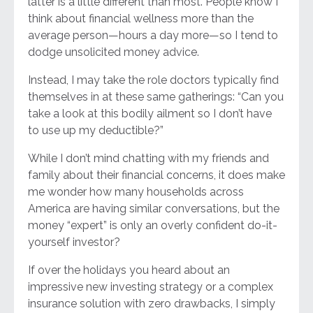
latter is a little different than most. People know I
think about financial wellness more than the
average person—hours a day more—so I tend to
dodge unsolicited money advice.
Instead, I may take the role doctors typically find
themselves in at these same gatherings: “Can you
take a look at this bodily ailment so I don’t have
to use up my deductible?”
While I don’t mind chatting with my friends and
family about their financial concerns, it does make
me wonder how many households across
America are having similar conversations, but the
money “expert” is only an overly confident do-it-
yourself investor?
If over the holidays you heard about an
impressive new investing strategy or a complex
insurance solution with zero drawbacks, I simply