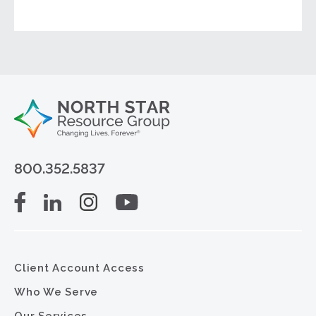
800.352.5837
Client Account Access
Who We Serve