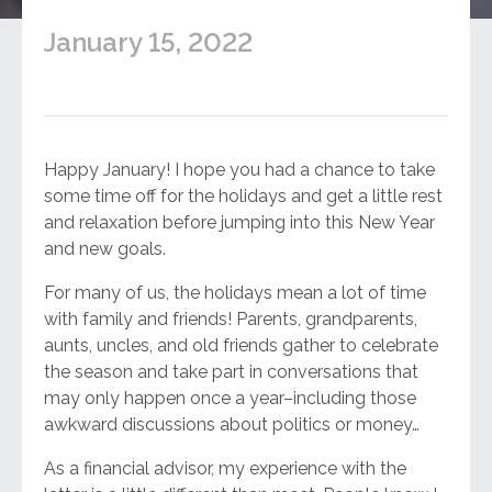
January 15, 2022
Happy January! I hope you had a chance to take
some time off for the holidays and get a little rest
and relaxation before jumping into this New Year
and new goals.
For many of us, the holidays mean a lot of time
with family and friends! Parents, grandparents,
aunts, uncles, and old friends gather to celebrate
the season and take part in conversations that
may only happen once a year–including those
awkward discussions about politics or money…
As a financial advisor, my experience with the