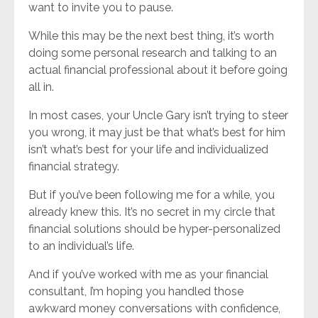
want to invite you to pause.
While this may be the next best thing, it’s worth
doing some personal research and talking to an
actual financial professional about it before going
all in.
In most cases, your Uncle Gary isn’t trying to steer
you wrong, it may just be that what’s best for him
isn’t what’s best for your life and individualized
financial strategy.
But if you’ve been following me for a while, you
already knew this. It’s no secret in my circle that
financial solutions should be hyper-personalized
to an individual’s life.
And if you’ve worked with me as your financial
consultant, I’m hoping you handled those
awkward money conversations with confidence,