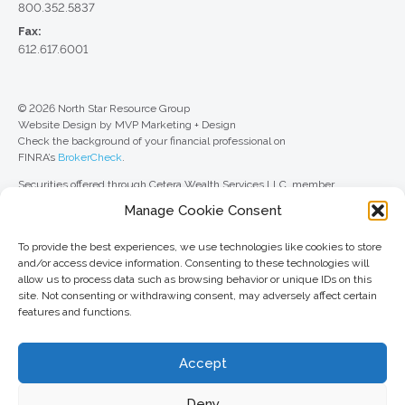
800.352.5837
Fax:
612.617.6001
© 2026 North Star Resource Group
Website Design by MVP Marketing + Design
Check the background of your financial professional on
FINRA’s
BrokerCheck
.
Securities offered through Cetera Wealth Services LLC, member
FINRA
/
SIPC
. Advisory Services offered through Cetera Investment
Manage Cookie Consent
Advisers LLC, a registered investment adviser. Cetera is under separate
ownership from any other named entity.
To provide the best experiences, we use technologies like cookies to store
For a comprehensive review of your personal situation, always consult with
and/or access device information. Consenting to these technologies will
a tax or legal advisor. Neither Cetera Wealth Services LLC nor any of its
allow us to process data such as browsing behavior or unique IDs on this
representatives may give legal or tax advice.
site. Not consenting or withdrawing consent, may adversely affect certain
features and functions.
This site is published for residents of the United States only. Registered
Representatives of Cetera Wealth Services LLC may only conduct
business with residents of the states and/or jurisdictions in which they are
Accept
properly registered. Not all of the products and services referenced on this
site may be available in every state and through every advisor listed. For
additional information, please contact the advisor(s) listed on the site, visit
Deny