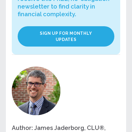
newsletter to find clarity in
financial complexity.
SIGN UP FOR MONTHLY
UPDATES
Author: James Jaderborg, CLU®,