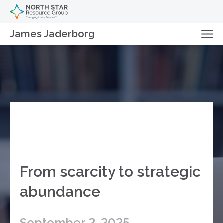
James Jaderborg
From scarcity to strategic
abundance
September 2, 2025