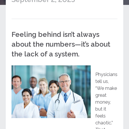
Feeling behind isn’t always
about the numbers—it’s about
the lack of a system.
Physicians
tell us,
“We make
great
money,
but it
feels
chaotic.”