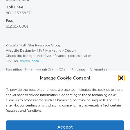
Toll Free:
800.352.5837
Fax:
612.617.6001
© 2026 North Star Resource Group
Website Design by MVP Marketing + Design
Check the background of your financial professional on
FINRA’s
BrokerCheck
.
Securities offered through Cetera Wealth Services LLC, member
FINRA
/
SIPC
. Advisory Services offered through Cetera Investment
Manage Cookie Consent
Advisers LLC, a registered investment adviser. Cetera is under separate
ownership from any other named entity.
To provide the best experiences, we use technologies like cookies to store
For a comprehensive review of your personal situation, always consult with
and/or access device information. Consenting to these technologies will
a tax or legal advisor. Neither Cetera Wealth Services LLC nor any of its
allow us to process data such as browsing behavior or unique IDs on this
representatives may give legal or tax advice.
site. Not consenting or withdrawing consent, may adversely affect certain
features and functions.
This site is published for residents of the United States only. Registered
Representatives of Cetera Wealth Services LLC may only conduct
business with residents of the states and/or jurisdictions in which they are
Accept
properly registered. Not all of the products and services referenced on this