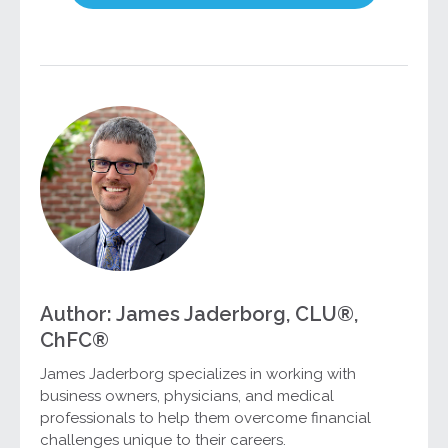
Author: James Jaderborg, CLU®,
ChFC®
James Jaderborg specializes in working with
business owners, physicians, and medical
professionals to help them overcome financial
challenges unique to their careers.