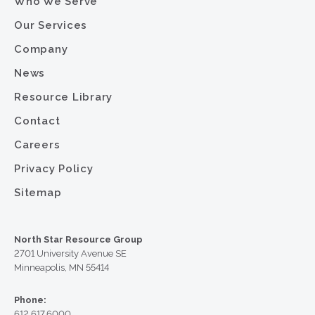
Who We Serve
Our Services
Company
News
Resource Library
Contact
Careers
Privacy Policy
Sitemap
North Star Resource Group
2701 University Avenue SE
Minneapolis, MN 55414
Phone:
612.617.6000