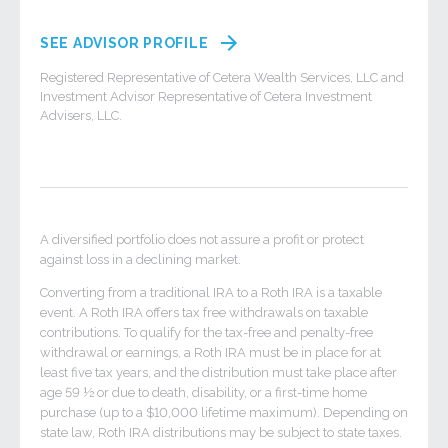
SEE ADVISOR PROFILE
Registered Representative of Cetera Wealth Services, LLC and
Investment Advisor Representative of Cetera Investment
Advisers, LLC.
A diversified portfolio does not assure a profit or protect
against loss in a declining market.
Converting from a traditional IRA to a Roth IRA is a taxable
event. A Roth IRA offers tax free withdrawals on taxable
contributions. To qualify for the tax-free and penalty-free
withdrawal or earnings, a Roth IRA must be in place for at
least five tax years, and the distribution must take place after
age 59 ½ or due to death, disability, or a first-time home
purchase (up to a $10,000 lifetime maximum). Depending on
state law, Roth IRA distributions may be subject to state taxes.