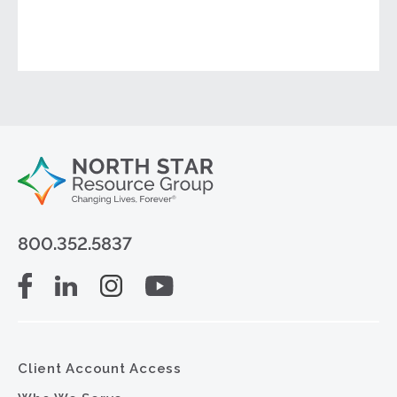
800.352.5837
Client Account Access