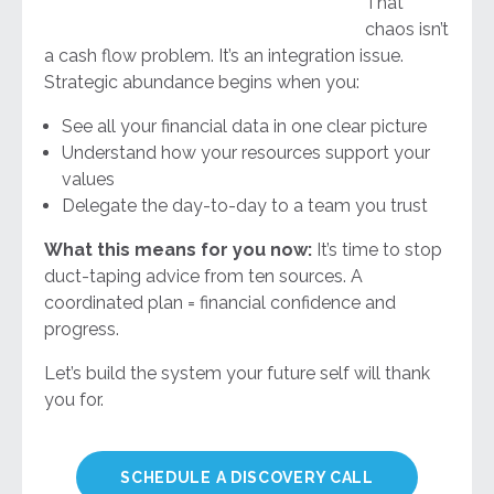
That
chaos isn’t
a cash flow problem. It’s an integration issue.
Strategic abundance begins when you:
See all your financial data in one clear picture
Understand how your resources support your
values
Delegate the day-to-day to a team you trust
What this means for you now:
It’s time to stop
duct-taping advice from ten sources. A
coordinated plan = financial confidence and
progress.
Let’s build the system your future self will thank
you for.
SCHEDULE A DISCOVERY CALL