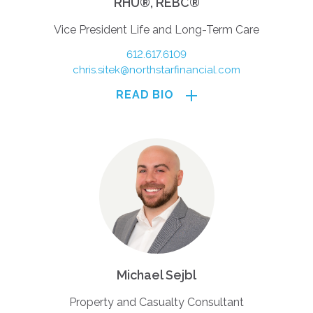
RHU®, REBC®
Vice President Life and Long-Term Care
612.617.6109
chris.sitek@northstarfinancial.com
READ BIO
Michael Sejbl
Property and Casualty Consultant