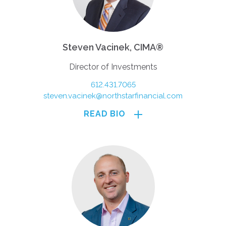
Steven Vacinek, CIMA®
Director of Investments
612.431.7065
steven.vacinek@northstarfinancial.com
READ BIO