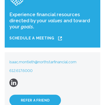
Experience financial resources
directed by your
values
and toward
your
goals
.
SCHEDULE A MEETING
isaac.montieth@northstarfinancial.com
612.617.6000
REFER A FRIEND