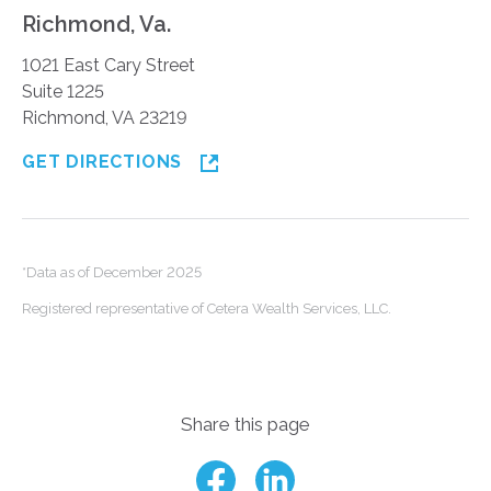
Richmond, Va.
1021 East Cary Street
Suite 1225
Richmond, VA 23219
GET DIRECTIONS
*Data as of December 2025
Registered representative of Cetera Wealth Services, LLC.
Share this page