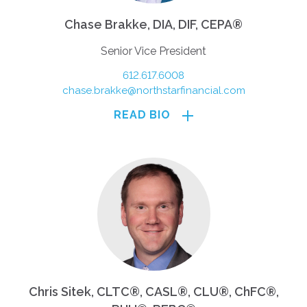
Chase Brakke, DIA, DIF, CEPA®
Senior Vice President
612.617.6008
chase.brakke@northstarfinancial.com
READ BIO
Chris Sitek, CLTC®, CASL®, CLU®, ChFC®,