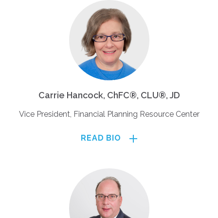
Carrie Hancock, ChFC®, CLU®, JD
Vice President, Financial Planning Resource Center
READ BIO