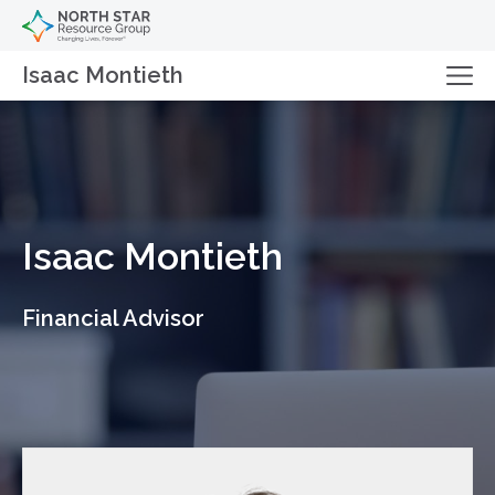
Isaac Montieth
Isaac Montieth
Financial Advisor