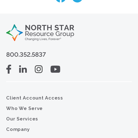
800.352.5837
Client Account Access
Who We Serve
Our Services
Company