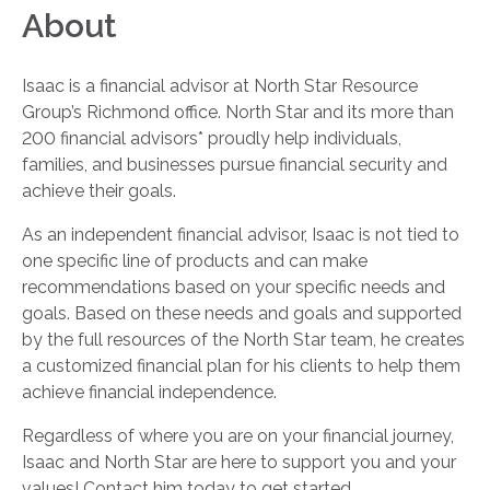
About
Isaac is a financial advisor at North Star Resource
Group’s Richmond office. North Star and its more than
200 financial advisors* proudly help individuals,
families, and businesses pursue financial security and
achieve their goals.
As an independent financial advisor, Isaac is not tied to
one specific line of products and can make
recommendations based on your specific needs and
goals. Based on these needs and goals and supported
by the full resources of the North Star team, he creates
a customized financial plan for his clients to help them
achieve financial independence.
Regardless of where you are on your financial journey,
Isaac and North Star are here to support you and your
values! Contact him today to get started.