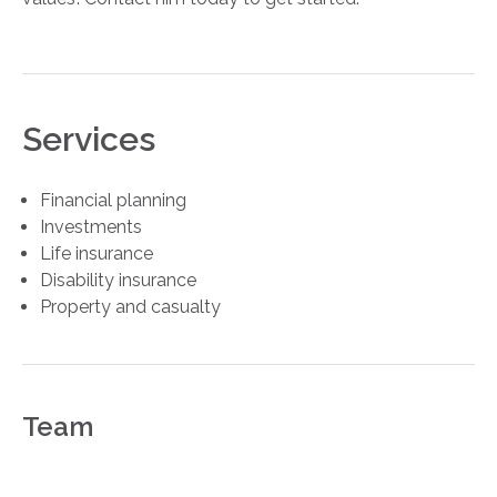
Services
Financial planning
Investments
Life insurance
Disability insurance
Property and casualty
Team