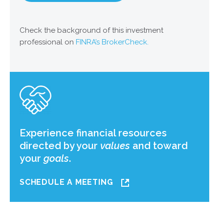
Check the background of this investment
professional on
FINRA’s BrokerCheck.
Experience financial resources
directed by your
values
and toward
your
goals
.
SCHEDULE A MEETING