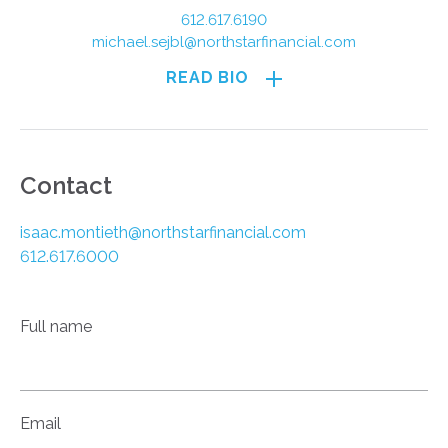
612.617.6190
michael.sejbl@northstarfinancial.com
READ BIO
Contact
isaac.montieth@northstarfinancial.com
612.617.6000
Full name
Email