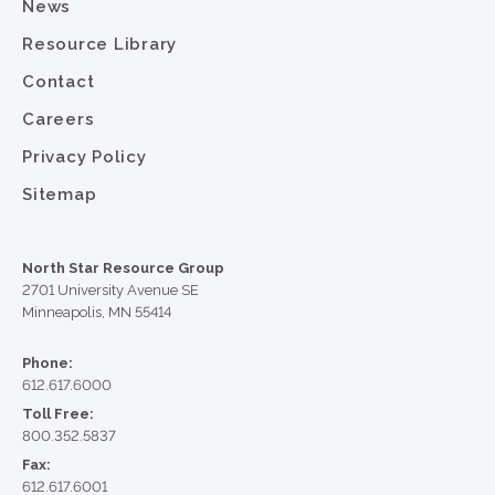
News
Resource Library
Contact
Careers
Privacy Policy
Sitemap
North Star Resource Group
2701 University Avenue SE
Minneapolis, MN 55414
Phone:
612.617.6000
Toll Free:
800.352.5837
Fax:
612.617.6001