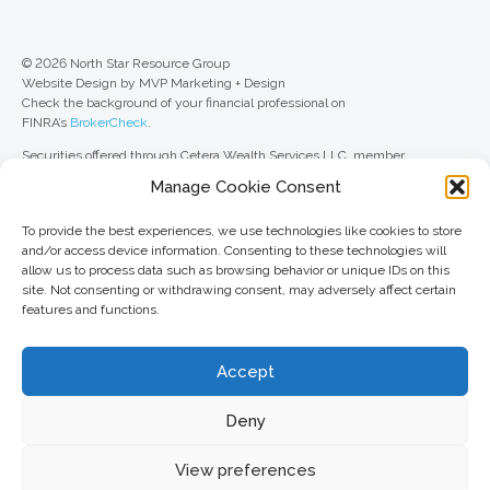
© 2026 North Star Resource Group
Website Design by MVP Marketing + Design
Check the background of your financial professional on
FINRA’s
BrokerCheck
.
Securities offered through Cetera Wealth Services LLC, member
FINRA
/
SIPC
. Advisory Services offered through Cetera Investment
Manage Cookie Consent
Advisers LLC, a registered investment adviser. Cetera is under separate
ownership from any other named entity.
To provide the best experiences, we use technologies like cookies to store
For a comprehensive review of your personal situation, always consult with
and/or access device information. Consenting to these technologies will
a tax or legal advisor. Neither Cetera Wealth Services LLC nor any of its
allow us to process data such as browsing behavior or unique IDs on this
representatives may give legal or tax advice.
site. Not consenting or withdrawing consent, may adversely affect certain
features and functions.
This site is published for residents of the United States only. Registered
Representatives of Cetera Wealth Services LLC may only conduct
business with residents of the states and/or jurisdictions in which they are
Accept
properly registered. Not all of the products and services referenced on this
site may be available in every state and through every advisor listed. For
additional information, please contact the advisor(s) listed on the site, visit
Deny
the Cetera Wealth Services LLC site at
ceterawealthservices.com
View preferences
Important information and form CRS
//
Business Continuity Plan