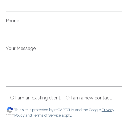
Phone
Your Message
I am an existing client.
I am a new contact.
This site is protected by reCAPTCHA and the Google
Privacy
Policy
and
Terms of Service
apply.