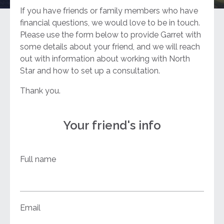
If you have friends or family members who have
financial questions, we would love to be in touch.
Please use the form below to provide Garret with
some details about your friend, and we will reach
out with information about working with North
Star and how to set up a consultation.
Thank you.
Your friend's info
Full name
Email