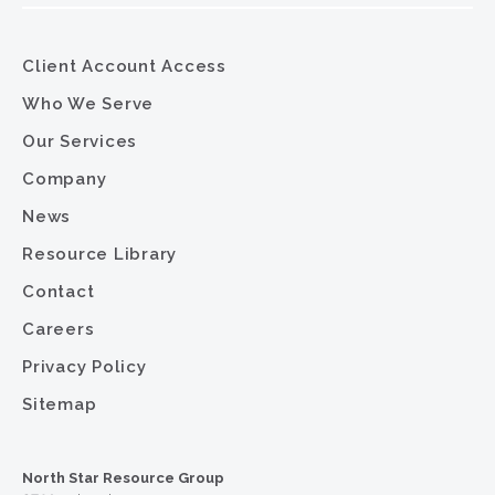
Client Account Access
Who We Serve
Our Services
Company
News
Resource Library
Contact
Careers
Privacy Policy
Sitemap
North Star Resource Group