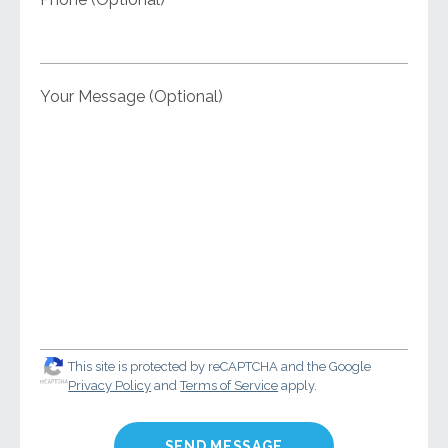
Your Message (Optional)
This site is protected by reCAPTCHA and the Google
Privacy Policy
and
Terms of Service
apply.