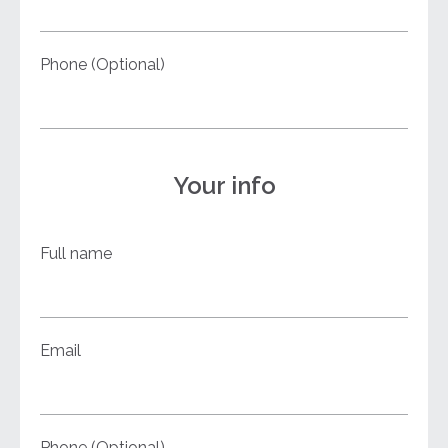
Phone (Optional)
Your info
Full name
Email
Phone (Optional)