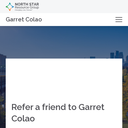
Garret Colao
Refer a friend to Garret
Colao