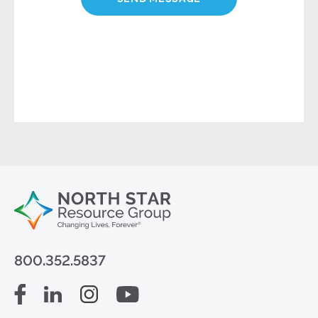
800.352.5837