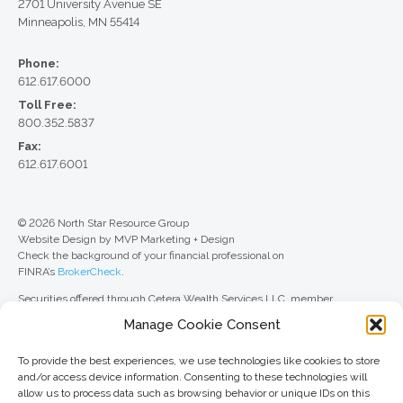
2701 University Avenue SE
Minneapolis, MN 55414
Phone:
612.617.6000
Toll Free:
800.352.5837
Fax:
612.617.6001
© 2026 North Star Resource Group
Website Design by MVP Marketing + Design
Check the background of your financial professional on
FINRA’s
BrokerCheck
.
Securities offered through Cetera Wealth Services LLC, member
FINRA
/
SIPC
. Advisory Services offered through Cetera Investment
Manage Cookie Consent
Advisers LLC, a registered investment adviser. Cetera is under separate
ownership from any other named entity.
To provide the best experiences, we use technologies like cookies to store
For a comprehensive review of your personal situation, always consult with
and/or access device information. Consenting to these technologies will
a tax or legal advisor. Neither Cetera Wealth Services LLC nor any of its
allow us to process data such as browsing behavior or unique IDs on this