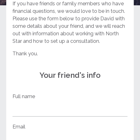
If you have friends or family members who have
financial questions, we would love to be in touch.
Please use the form below to provide David with
some details about your friend, and we will reach
out with information about working with North
Star and how to set up a consultation.
Thank you.
Your friend's info
Full name
Email