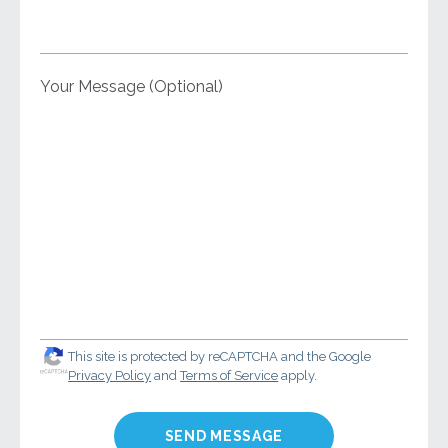
Your Message (Optional)
This site is protected by reCAPTCHA and the Google
Privacy Policy
and
Terms of Service
apply.