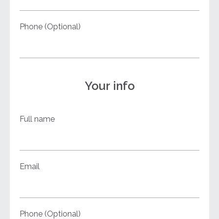
Phone (Optional)
Your info
Full name
Email
Phone (Optional)