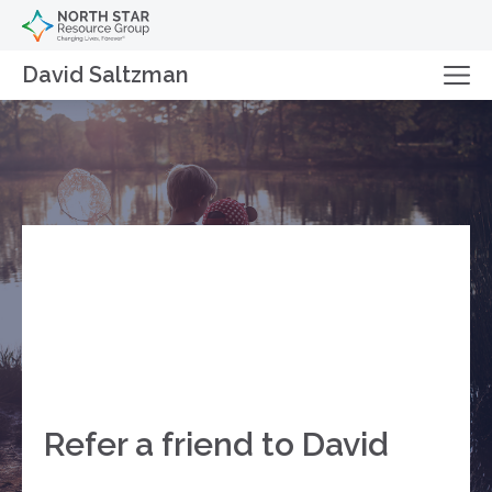
David Saltzman
Refer a friend to David