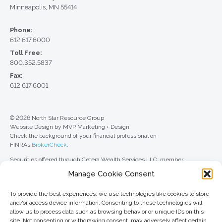
Minneapolis, MN 55414
Phone:
612.617.6000
Toll Free:
800.352.5837
Fax:
612.617.6001
© 2026 North Star Resource Group
Website Design by MVP Marketing + Design
Check the background of your financial professional on
FINRA’s
BrokerCheck
.
Securities offered through Cetera Wealth Services LLC, member
FINRA
/
SIPC
. Advisory Services offered through Cetera Investment
Manage Cookie Consent
Advisers LLC, a registered investment adviser. Cetera is under separate
ownership from any other named entity.
To provide the best experiences, we use technologies like cookies to store
For a comprehensive review of your personal situation, always consult with
and/or access device information. Consenting to these technologies will
a tax or legal advisor. Neither Cetera Wealth Services LLC nor any of its
allow us to process data such as browsing behavior or unique IDs on this
representatives may give legal or tax advice.
site. Not consenting or withdrawing consent, may adversely affect certain