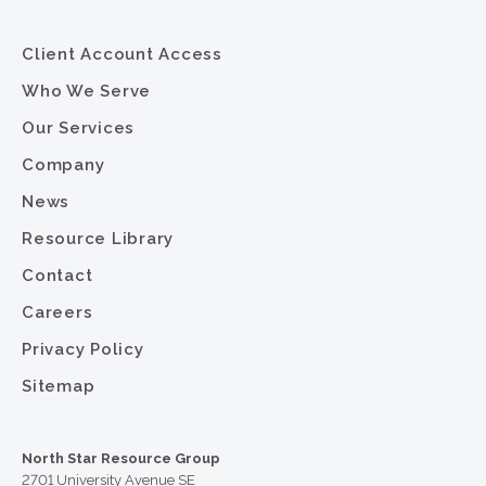
Client Account Access
Who We Serve
Our Services
Company
News
Resource Library
Contact
Careers
Privacy Policy
Sitemap
North Star Resource Group
2701 University Avenue SE