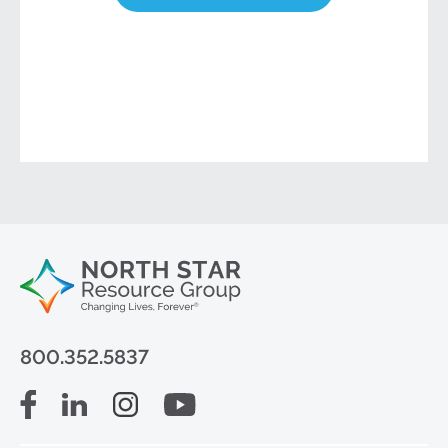
800.352.5837