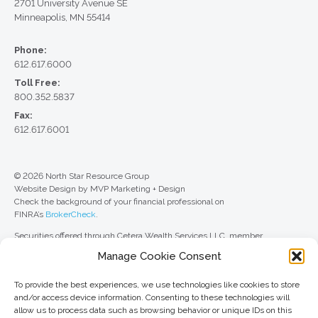
2701 University Avenue SE
Minneapolis, MN 55414
Phone:
612.617.6000
Toll Free:
800.352.5837
Fax:
612.617.6001
© 2026 North Star Resource Group
Website Design by MVP Marketing + Design
Check the background of your financial professional on
FINRA’s
BrokerCheck
.
Securities offered through Cetera Wealth Services LLC, member
FINRA
/
SIPC
. Advisory Services offered through Cetera Investment
Manage Cookie Consent
Advisers LLC, a registered investment adviser. Cetera is under separate
ownership from any other named entity.
To provide the best experiences, we use technologies like cookies to store
For a comprehensive review of your personal situation, always consult with
and/or access device information. Consenting to these technologies will
a tax or legal advisor. Neither Cetera Wealth Services LLC nor any of its
allow us to process data such as browsing behavior or unique IDs on this