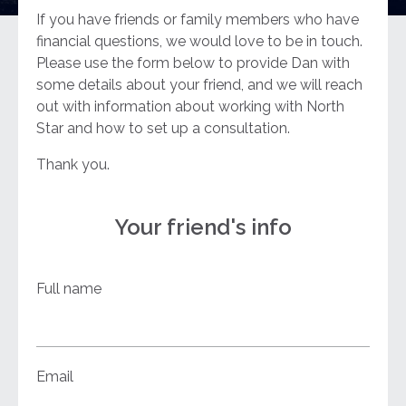
If you have friends or family members who have
financial questions, we would love to be in touch.
Please use the form below to provide Dan with
some details about your friend, and we will reach
out with information about working with North
Star and how to set up a consultation.
Thank you.
Your friend's info
Full name
Email