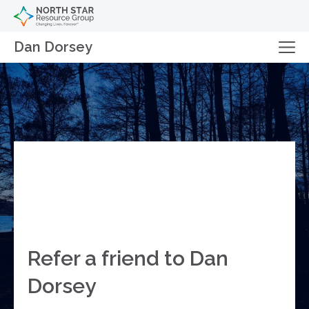
Dan Dorsey
Refer a friend to Dan
Dorsey