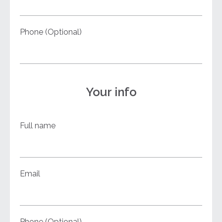
Phone (Optional)
Your info
Full name
Email
Phone (Optional)