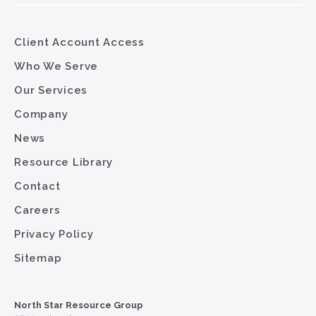
Client Account Access
Who We Serve
Our Services
Company
News
Resource Library
Contact
Careers
Privacy Policy
Sitemap
North Star Resource Group