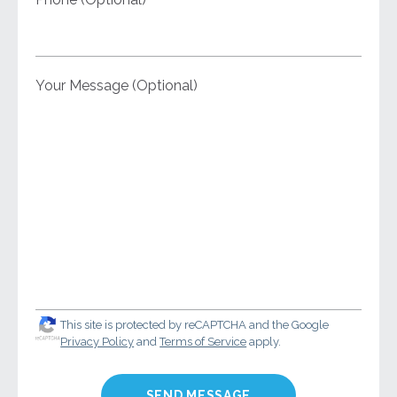
Your Message (Optional)
This site is protected by reCAPTCHA and the Google
Privacy Policy
and
Terms of Service
apply.