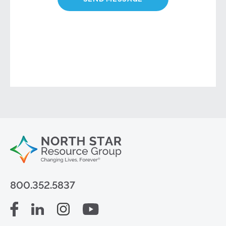
800.352.5837