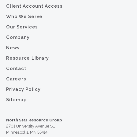
Client Account Access
Who We Serve
Our Services
Company
News
Resource Library
Contact
Careers
Privacy Policy
Sitemap
North Star Resource Group
2701 University Avenue SE
Minneapolis, MN 55414