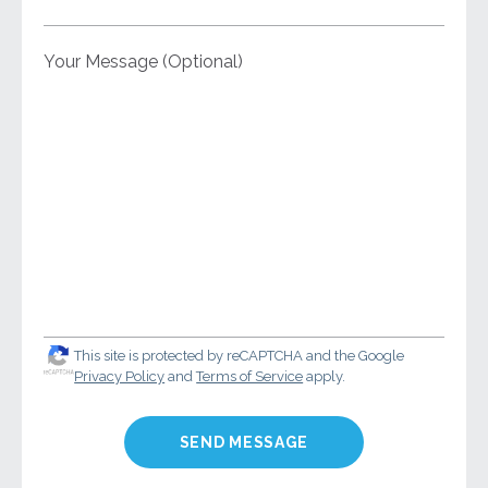
Your Message (Optional)
This site is protected by reCAPTCHA and the Google
Privacy Policy
and
Terms of Service
apply.