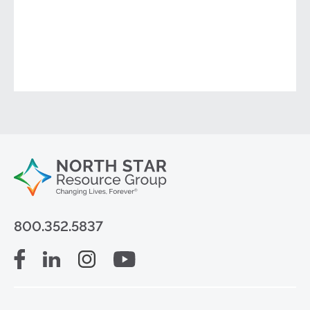
800.352.5837