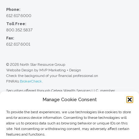
Phone:
612.617.6000
Toll Free:
800.352.5837
Fax:
612.617.6001
© 2026 North Star Resource Group
Website Design by MVP Marketing + Design
Check the background of your financial professional on
FINRA’s
BrokerCheck
.
Securities offered through Cetera Wealth Services LLC, member
FINRA
/
SIPC
. Advisory Services offered through Cetera Investment
Manage Cookie Consent
Advisers LLC, a registered investment adviser. Cetera is under separate
ownership from any other named entity.
To provide the best experiences, we use technologies like cookies to store
For a comprehensive review of your personal situation, always consult with
and/or access device information. Consenting to these technologies will
a tax or legal advisor. Neither Cetera Wealth Services LLC nor any of its
allow us to process data such as browsing behavior or unique IDs on this
representatives may give legal or tax advice.
site. Not consenting or withdrawing consent, may adversely affect certain
features and functions.
This site is published for residents of the United States only. Registered