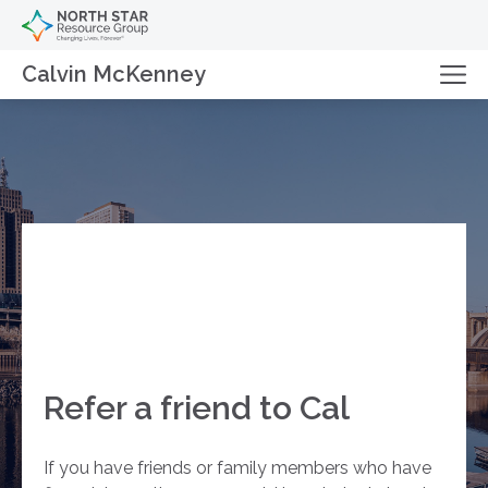
Calvin McKenney
Refer a friend to Cal
If you have friends or family members who have