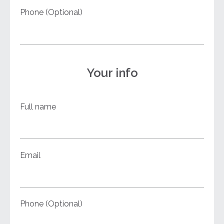
Phone (Optional)
Your info
Full name
Email
Phone (Optional)