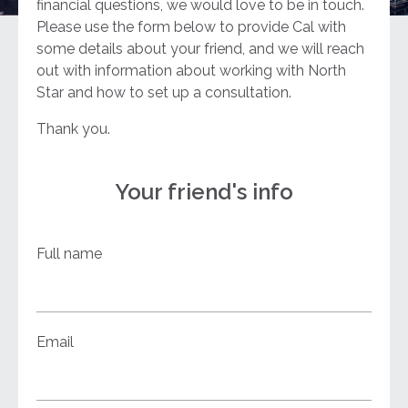
financial questions, we would love to be in touch.
Please use the form below to provide Cal with
some details about your friend, and we will reach
out with information about working with North
Star and how to set up a consultation.
Thank you.
Your friend's info
Full name
Email