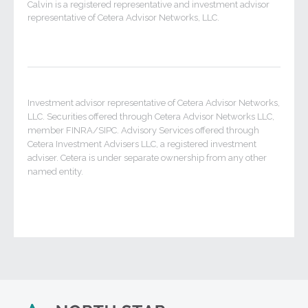
Calvin is a registered representative and investment advisor
representative of Cetera Advisor Networks, LLC.
Investment advisor representative of Cetera Advisor Networks,
LLC. Securities offered through Cetera Advisor Networks LLC,
member FINRA/SIPC. Advisory Services offered through
Cetera Investment Advisers LLC, a registered investment
adviser. Cetera is under separate ownership from any other
named entity.