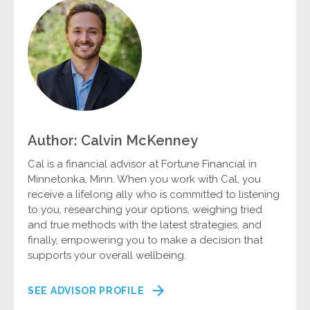
Author: Calvin McKenney
Cal is a financial advisor at Fortune Financial in
Minnetonka, Minn. When you work with Cal, you
receive a lifelong ally who is committed to listening
to you, researching your options, weighing tried
and true methods with the latest strategies, and
finally, empowering you to make a decision that
supports your overall wellbeing.
SEE ADVISOR PROFILE