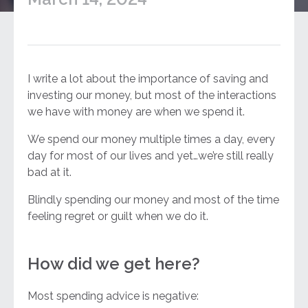
I write a lot about the importance of saving and
investing our money, but most of the interactions
we have with money are when we spend it.
We spend our money multiple times a day, every
day for most of our lives and yet…we’re still really
bad at it.
Blindly spending our money and most of the time
feeling regret or guilt when we do it.
How did we get here?
Most spending advice is negative: