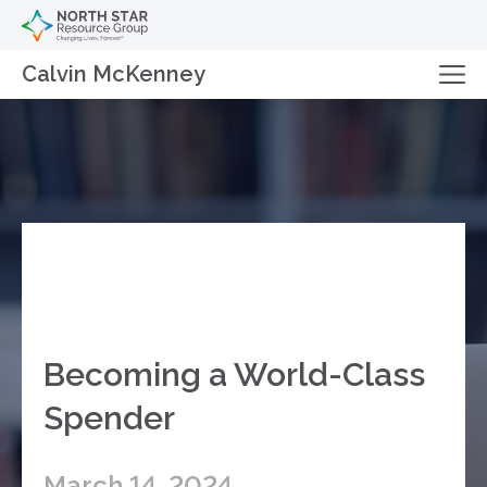
Calvin McKenney
Becoming a World-Class
Spender
March 14, 2024