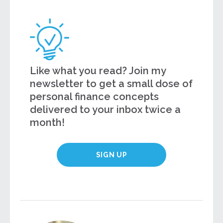
Like what you read? Join my
newsletter to get a small dose of
personal finance concepts
delivered to your inbox twice a
month!
SIGN UP