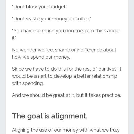
“Don’t blow your budget.”
“Don’t waste your money on coffee.”
“You have so much you don’t need to think about
it.”
No wonder we feel shame or indifference about
how we spend our money.
Since we have to do this for the rest of our lives, it
would be smart to develop a better relationship
with spending.
And we should be great at it, but it takes practice.
The goal is alignment.
Aligning the use of our money with what we truly