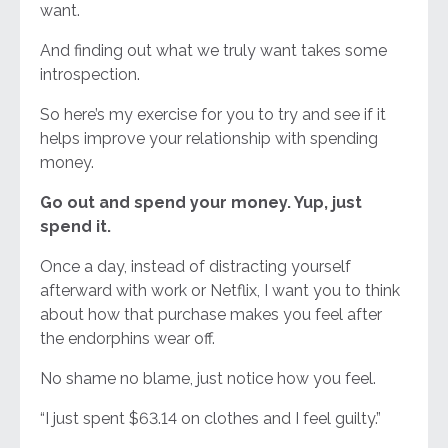
want.
And finding out what we truly want takes some
introspection.
So here’s my exercise for you to try and see if it
helps improve your relationship with spending
money.
Go out and spend your money. Yup, just
spend it.
Once a day, instead of distracting yourself
afterward with work or Netflix, I want you to think
about how that purchase makes you feel after
the endorphins wear off.
No shame no blame, just notice how you feel.
“I just spent $63.14 on clothes and I feel guilty.”