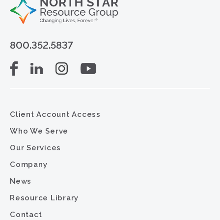
800.352.5837
Client Account Access
Who We Serve
Our Services
Company
News
Resource Library
Contact