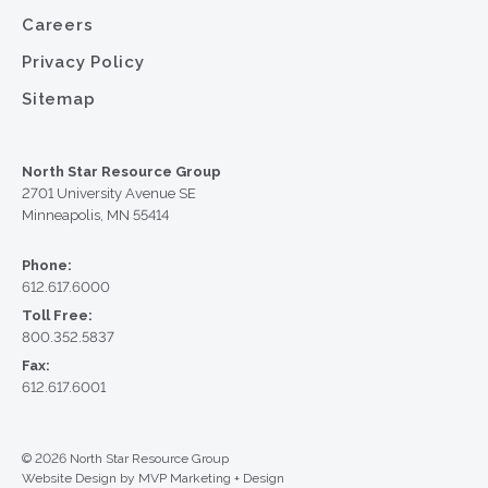
Careers
Privacy Policy
Sitemap
North Star Resource Group
2701 University Avenue SE
Minneapolis, MN 55414
Phone:
612.617.6000
Toll Free:
800.352.5837
Fax:
612.617.6001
© 2026 North Star Resource Group
Website Design by MVP Marketing + Design