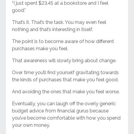
“I just spent $23.45 at a bookstore and I feel
good.”
That’s it. That’s the task. You may even feel
nothing and that’s interesting in itself.
The point is to become aware of how different
purchases make you feel.
That awareness will slowly bring about change.
Over time you’ll find yourself gravitating towards
the kinds of purchases that make you feel good.
And avoiding the ones that make you feel worse.
Eventually, you can laugh off the overly generic
budget advice from financial gurus because
you’ve become comfortable with how you spend
your own money.