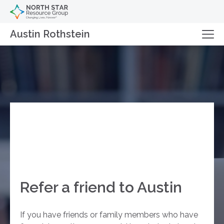
Austin Rothstein
Refer a friend to Austin
If you have friends or family members who have