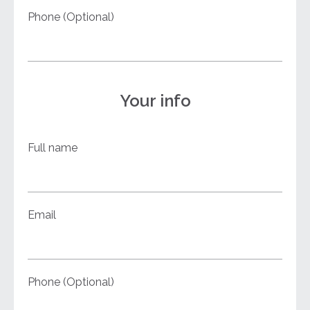
Phone (Optional)
Your info
Full name
Email
Phone (Optional)