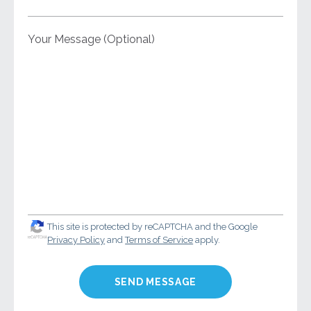
Your Message (Optional)
This site is protected by reCAPTCHA and the Google
Privacy Policy
and
Terms of Service
apply.