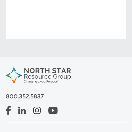
800.352.5837