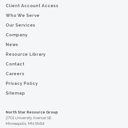
Client Account Access
Who We Serve
Our Services
Company
News
Resource Library
Contact
Careers
Privacy Policy
Sitemap
North Star Resource Group
2701 University Avenue SE
Minneapolis, MN 55414