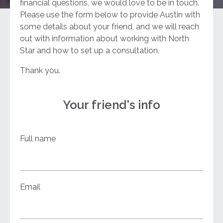
financial questions, we would love to be in touch.
Please use the form below to provide Austin with
some details about your friend, and we will reach
out with information about working with North
Star and how to set up a consultation.
Thank you.
Your friend's info
Full name
Email