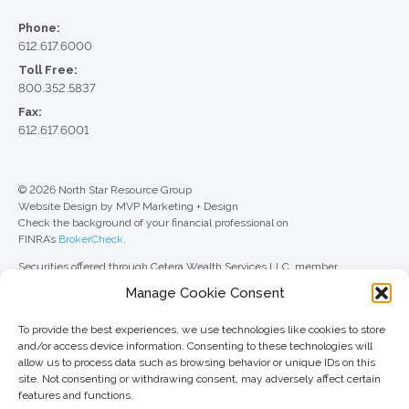
Phone:
612.617.6000
Toll Free:
800.352.5837
Fax:
612.617.6001
© 2026 North Star Resource Group
Website Design by MVP Marketing + Design
Check the background of your financial professional on
FINRA’s
BrokerCheck
.
Securities offered through Cetera Wealth Services LLC, member
FINRA
/
SIPC
. Advisory Services offered through Cetera Investment
Manage Cookie Consent
Advisers LLC, a registered investment adviser. Cetera is under separate
ownership from any other named entity.
To provide the best experiences, we use technologies like cookies to store
For a comprehensive review of your personal situation, always consult with
and/or access device information. Consenting to these technologies will
a tax or legal advisor. Neither Cetera Wealth Services LLC nor any of its
allow us to process data such as browsing behavior or unique IDs on this
representatives may give legal or tax advice.
site. Not consenting or withdrawing consent, may adversely affect certain
features and functions.
This site is published for residents of the United States only. Registered