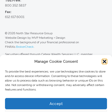
Toll Free:
800.352.5837
Fax:
612.617.6001
© 2026 North Star Resource Group
Website Design by MVP Marketing + Design
Check the background of your financial professional on
FINRA’s
BrokerCheck
.
Securities offered through Cetera Wealth Services LLC, member
FINRA
/
SIPC
. Advisory Services offered through Cetera Investment
Manage Cookie Consent
Advisers LLC, a registered investment adviser. Cetera is under separate
ownership from any other named entity.
To provide the best experiences, we use technologies like cookies to store
For a comprehensive review of your personal situation, always consult with
and/or access device information. Consenting to these technologies will
a tax or legal advisor. Neither Cetera Wealth Services LLC nor any of its
allow us to process data such as browsing behavior or unique IDs on this
representatives may give legal or tax advice.
site. Not consenting or withdrawing consent, may adversely affect certain
features and functions.
This site is published for residents of the United States only. Registered
Representatives of Cetera Wealth Services LLC may only conduct
business with residents of the states and/or jurisdictions in which they are
Accept
properly registered. Not all of the products and services referenced on this
site may be available in every state and through every advisor listed. For