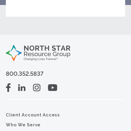
800.352.5837
Client Account Access
Who We Serve