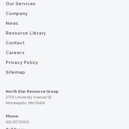
Our Services
Company
News
Resource Library
Contact
Careers
Privacy Policy
Sitemap
North Star Resource Group
2701 University Avenue SE
Minneapolis, MN 55414
Phone:
612.617.6000