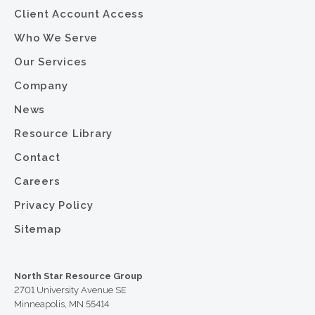
Client Account Access
Who We Serve
Our Services
Company
News
Resource Library
Contact
Careers
Privacy Policy
Sitemap
North Star Resource Group
2701 University Avenue SE
Minneapolis, MN 55414