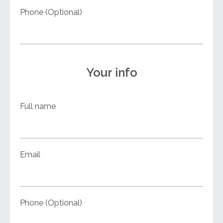
Phone (Optional)
Your info
Full name
Email
Phone (Optional)