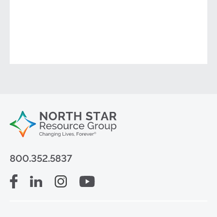
800.352.5837