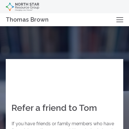
Thomas Brown
Refer a friend to Tom
If you have friends or family members who have