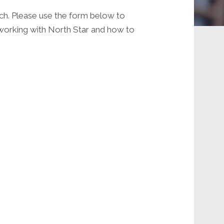
uch. Please use the form below to
 working with North Star and how to