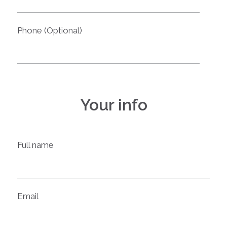
Phone (Optional)
Your info
Full name
Email