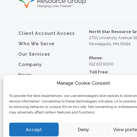
North Star Resource G
Client Account Access
2701 University Avenue S
Who We Serve
Minneapolis, MN 55414
Our Services
Phone:
Company
612.617.6000
Toll Free:
News
800.352.5837
Manage Cookie Consent
Resource Library
Fax:
612.617.6001
Contact
To provide the best experiences, we use technologies like cookies to store a
device information. Consenting to these technologies will allow us to process
Careers
as browsing behavior or unique IDs on this site. Not consenting or withdrawi
may adversely affect certain features and functions.
© 2026 North Star Resource
Privacy Policy
Website Design by MVP Mark
Sitemap
Accept
Deny
View pref