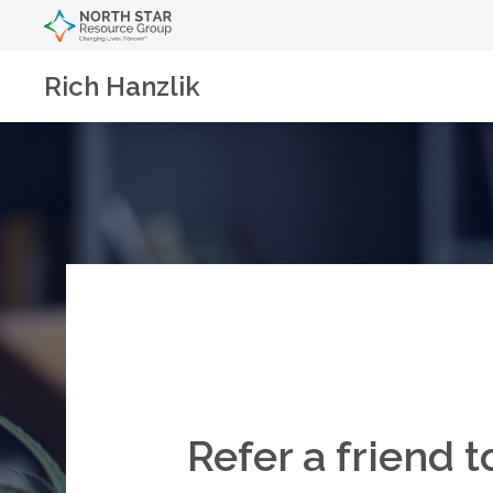
Rich Hanzlik
Refer a friend t