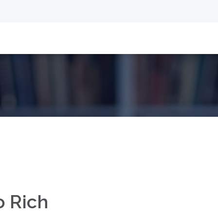
o Rich