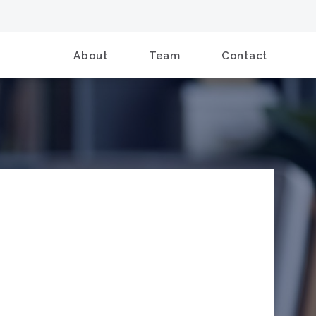
About
Team
Contact