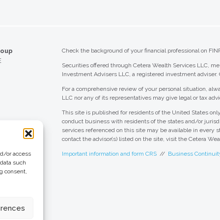
roup
Check the background of your financial professional on FIN
E
Securities offered through Cetera Wealth Services LLC, 
Investment Advisers LLC, a registered investment adviser.
For a comprehensive review of your personal situation, alwa
LLC nor any of its representatives may give legal or tax advi
This site is published for residents of the United States o
conduct business with residents of the states and/or jurisdi
services referenced on this site may be available in every s
contact the advisor(s) listed on the site, visit the Cetera We
nd/or access
Important information and form CRS
//
Business Continuit
 data such
ng consent,
 Group
eting + Design
erences