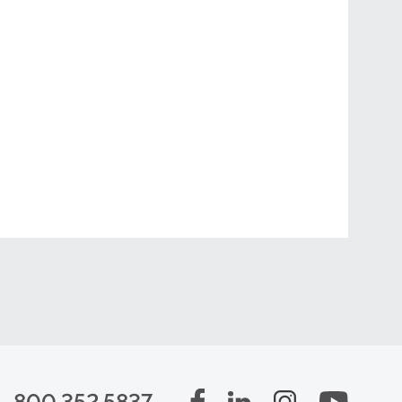
800.352.5837