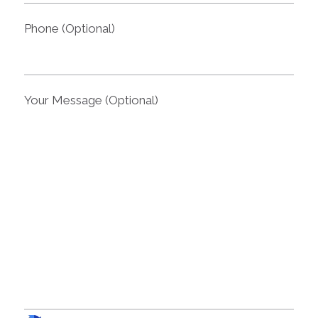
Phone (Optional)
Your Message (Optional)