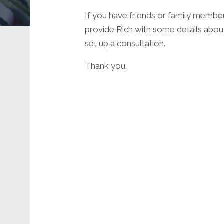
If you have friends or family membe
provide Rich with some details about
set up a consultation.
Thank you.