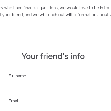
rs who have financial questions, we would love to be in to
 your friend, and we will reach out with information about
Your friend's info
Full name
Email