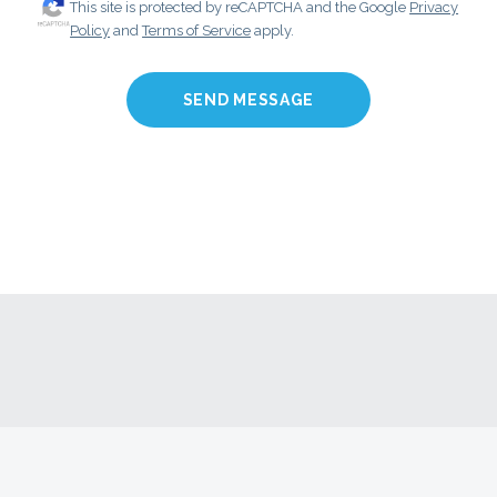
This site is protected by reCAPTCHA and the Google
Privacy
Policy
and
Terms of Service
apply.