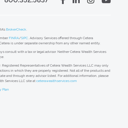
RA’s
BrokerCheck
.
member
FINRA
/
SIPC
. Advisory Services offered through Cetera
 Cetera is under separate ownership from any other named entity.
ys consult with a tax or legal advisor. Neither Cetera Wealth Services
ce.
nly. Registered Representatives of Cetera Wealth Services LLC may only
ctions in which they are properly registered. Not all of the products and
tate and through every advisor listed. For additional information, please
alth Services LLC site at
ceterawealthservices.com
y Plan