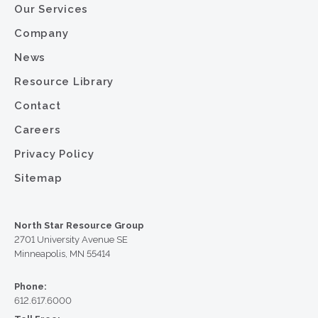
Our Services
Company
News
Resource Library
Contact
Careers
Privacy Policy
Sitemap
North Star Resource Group
2701 University Avenue SE
Minneapolis, MN 55414
Phone:
612.617.6000