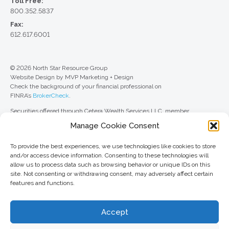
Toll Free:
800.352.5837
Fax:
612.617.6001
© 2026 North Star Resource Group
Website Design by MVP Marketing + Design
Check the background of your financial professional on
FINRA’s
BrokerCheck
.
Securities offered through Cetera Wealth Services LLC, member
FINRA
/
SIPC
. Advisory Services offered through Cetera Investment
Manage Cookie Consent
Advisers LLC, a registered investment adviser. Cetera is under separate
ownership from any other named entity.
To provide the best experiences, we use technologies like cookies to store
For a comprehensive review of your personal situation, always consult with
and/or access device information. Consenting to these technologies will
a tax or legal advisor. Neither Cetera Wealth Services LLC nor any of its
allow us to process data such as browsing behavior or unique IDs on this
representatives may give legal or tax advice.
site. Not consenting or withdrawing consent, may adversely affect certain
features and functions.
This site is published for residents of the United States only. Registered
Representatives of Cetera Wealth Services LLC may only conduct
business with residents of the states and/or jurisdictions in which they are
Accept
properly registered. Not all of the products and services referenced on this
site may be available in every state and through every advisor listed. For