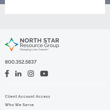
800.352.5837
Client Account Access
Who We Serve