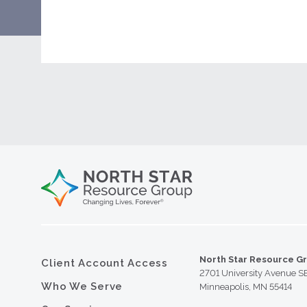
North Star Resource G
Client Account Access
2701 University Avenue S
Who We Serve
Minneapolis, MN 55414