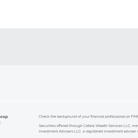
roup
Check the background of your financial professional on FIN
E
Securities offered through Cetera Wealth Services LLC, 
Investment Advisers LLC, a registered investment adviser.