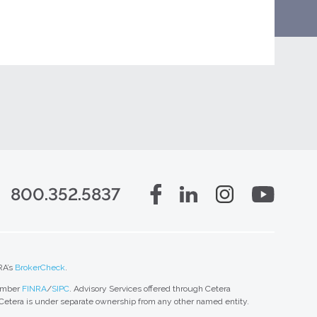
800.352.5837
RA’s
BrokerCheck
.
member
FINRA
/
SIPC
. Advisory Services offered through Cetera
 Cetera is under separate ownership from any other named entity.