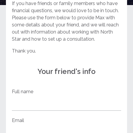
If you have friends or family members who have
financial questions, we would love to be in touch.
Please use the form below to provide Max with
some details about your friend, and we will reach
out with information about working with North
Star and how to set up a consultation.
Thank you.
Your friend's info
Full name
Email