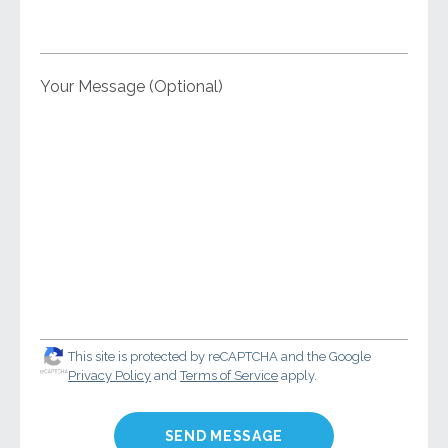
Your Message (Optional)
This site is protected by reCAPTCHA and the Google
Privacy Policy
and
Terms of Service
apply.