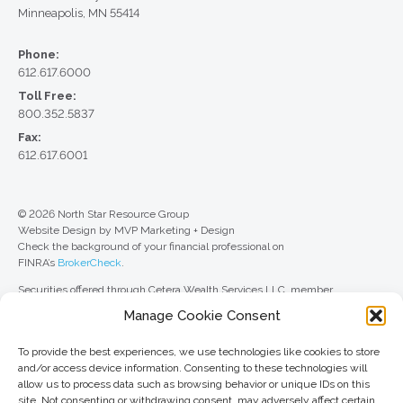
Minneapolis, MN 55414
Phone:
612.617.6000
Toll Free:
800.352.5837
Fax:
612.617.6001
© 2026 North Star Resource Group
Website Design by MVP Marketing + Design
Check the background of your financial professional on
FINRA’s
BrokerCheck
.
Securities offered through Cetera Wealth Services LLC, member
FINRA
/
SIPC
. Advisory Services offered through Cetera Investment
Manage Cookie Consent
Advisers LLC, a registered investment adviser. Cetera is under separate
ownership from any other named entity.
To provide the best experiences, we use technologies like cookies to store
For a comprehensive review of your personal situation, always consult with
and/or access device information. Consenting to these technologies will
a tax or legal advisor. Neither Cetera Wealth Services LLC nor any of its
allow us to process data such as browsing behavior or unique IDs on this
representatives may give legal or tax advice.
site. Not consenting or withdrawing consent, may adversely affect certain