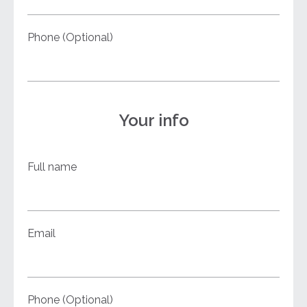
Phone (Optional)
Your info
Full name
Email
Phone (Optional)