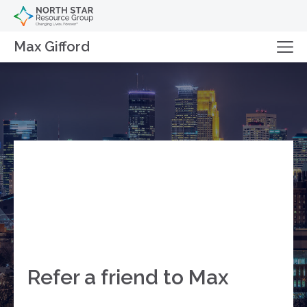
Max Gifford
Refer a friend to Max