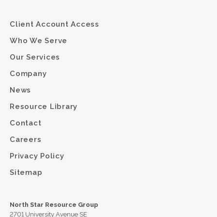
Client Account Access
Who We Serve
Our Services
Company
News
Resource Library
Contact
Careers
Privacy Policy
Sitemap
North Star Resource Group
2701 University Avenue SE