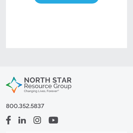
800.352.5837