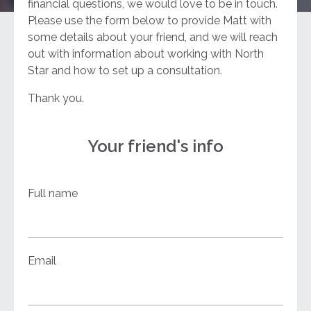
financial questions, we would love to be in touch.
Please use the form below to provide Matt with
some details about your friend, and we will reach
out with information about working with North
Star and how to set up a consultation.
Thank you.
Your friend's info
Full name
Email