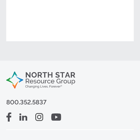
800.352.5837