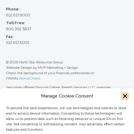
Phone:
612.617.6000
Toll Free:
800.352.5837
Fax:
612.617.6001
© 2026 North Star Resource Group
Website Design by MVP Marketing + Design
Check the background of your financial professional on
FINRA’s
BrokerCheck
.
Securities offered through Cetera Wealth Services LLC, member
FINRA
/
SIPC
. Advisory Services offered through Cetera Investment
Manage Cookie Consent
Advisers LLC, a registered investment adviser. Cetera is under separate
ownership from any other named entity.
To provide the best experiences, we use technologies like cookies to store
For a comprehensive review of your personal situation, always consult with
and/or access device information. Consenting to these technologies will
a tax or legal advisor. Neither Cetera Wealth Services LLC nor any of its
allow us to process data such as browsing behavior or unique IDs on this
representatives may give legal or tax advice.
site. Not consenting or withdrawing consent, may adversely affect certain
features and functions.
This site is published for residents of the United States only. Registered