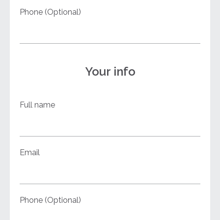
Phone (Optional)
Your info
Full name
Email
Phone (Optional)