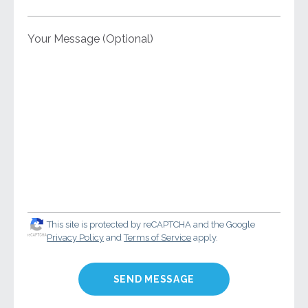
Your Message (Optional)
This site is protected by reCAPTCHA and the Google
Privacy Policy
and
Terms of Service
apply.