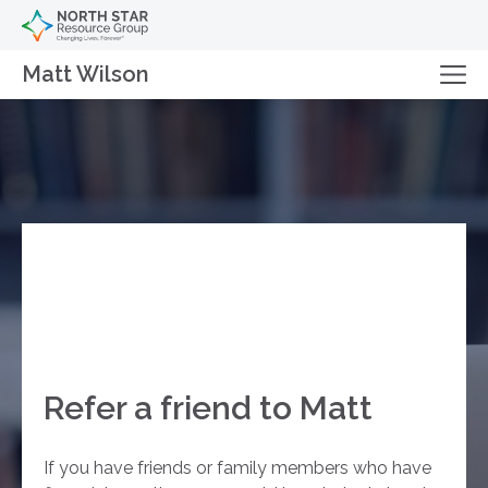
Matt Wilson
Refer a friend to Matt
If you have friends or family members who have