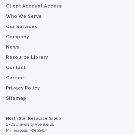
Client Account Access
Who We Serve
Our Services
Company
News
Resource Library
Contact
Careers
Privacy Policy
Sitemap
North Star Resource Group
2701 University Avenue SE
Minneapolis, MN 55414