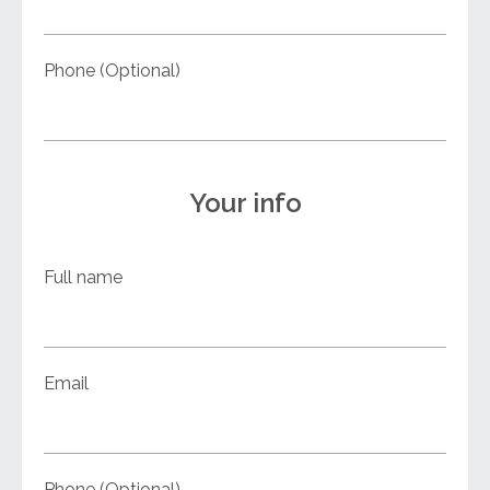
Phone (Optional)
Your info
Full name
Email
Phone (Optional)