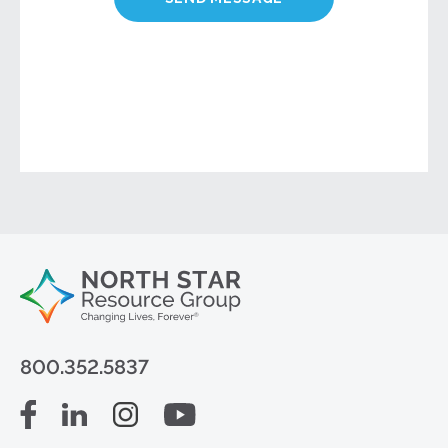
800.352.5837