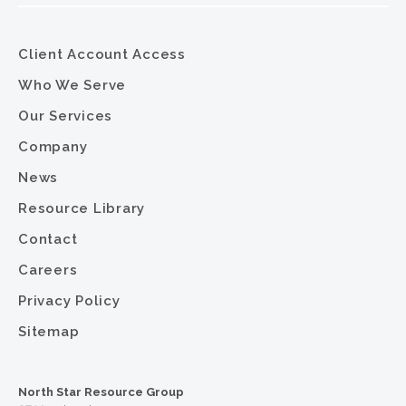
Client Account Access
Who We Serve
Our Services
Company
News
Resource Library
Contact
Careers
Privacy Policy
Sitemap
North Star Resource Group