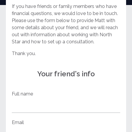
If you have friends or family members who have
financial questions, we would love to be in touch.
Please use the form below to provide Matt with
some details about your friend, and we will reach
out with information about working with North
Star and how to set up a consultation.
Thank you.
Your friend's info
Full name
Email