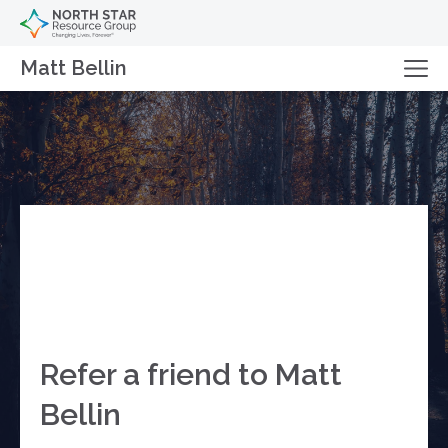
Matt Bellin
Refer a friend to Matt
Bellin