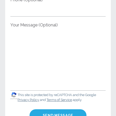
Your Message (Optional)
This site is protected by reCAPTCHA and the Google
Privacy Policy
and
Terms of Service
apply.