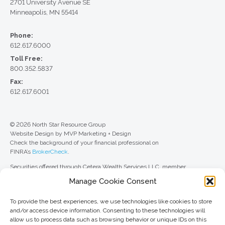
2701 University Avenue SE
Minneapolis, MN 55414
Phone:
612.617.6000
Toll Free:
800.352.5837
Fax:
612.617.6001
© 2026 North Star Resource Group
Website Design by MVP Marketing + Design
Check the background of your financial professional on
FINRA’s
BrokerCheck
.
Securities offered through Cetera Wealth Services LLC, member
FINRA
/
SIPC
. Advisory Services offered through Cetera Investment
Manage Cookie Consent
Advisers LLC, a registered investment adviser. Cetera is under separate
ownership from any other named entity.
To provide the best experiences, we use technologies like cookies to store
For a comprehensive review of your personal situation, always consult with
and/or access device information. Consenting to these technologies will
a tax or legal advisor. Neither Cetera Wealth Services LLC nor any of its
allow us to process data such as browsing behavior or unique IDs on this