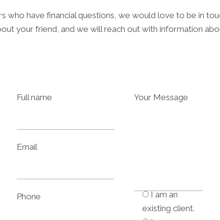
rs who have financial questions, we would love to be in to
out your friend, and we will reach out with information ab
Full name
Your Message
Email
I am an
Phone
existing client.