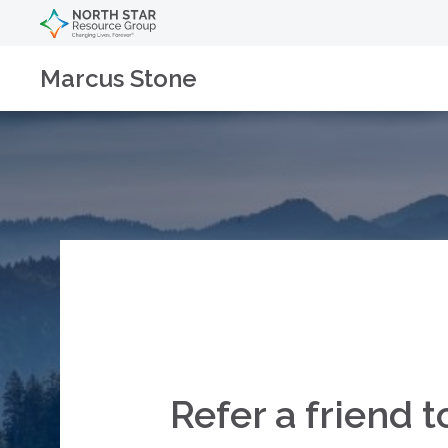
Marcus Stone
Refer a friend 