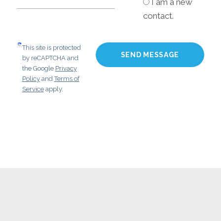
I am a new
contact.
This site is protected
by reCAPTCHA and
the Google
Privacy
Policy
and
Terms of
Service
apply.