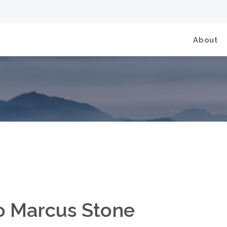
About
to Marcus Stone