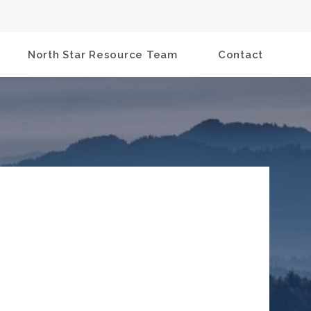
North Star Resource Team
Contact