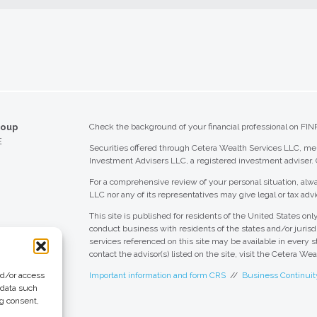
roup
Check the background of your financial professional on FIN
E
Securities offered through Cetera Wealth Services LLC, 
Investment Advisers LLC, a registered investment adviser.
For a comprehensive review of your personal situation, alwa
LLC nor any of its representatives may give legal or tax advi
This site is published for residents of the United States o
conduct business with residents of the states and/or jurisdi
services referenced on this site may be available in every s
contact the advisor(s) listed on the site, visit the Cetera We
nd/or access
Important information and form CRS
//
Business Continuit
 data such
ng consent,
 Group