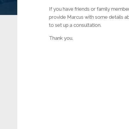
If you have friends or family membe
provide Marcus with some details ab
to set up a consultation.
Thank you.