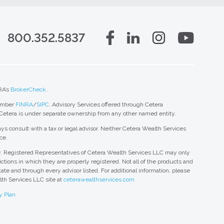
800.352.5837
RA’s
BrokerCheck
.
member
FINRA
/
SIPC
. Advisory Services offered through Cetera
 Cetera is under separate ownership from any other named entity.
ys consult with a tax or legal advisor. Neither Cetera Wealth Services
ce.
nly. Registered Representatives of Cetera Wealth Services LLC may only
ctions in which they are properly registered. Not all of the products and
tate and through every advisor listed. For additional information, please
alth Services LLC site at
ceterawealthservices.com
y Plan