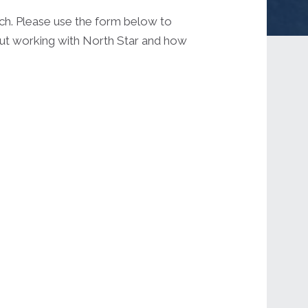
uch. Please use the form below to
out working with North Star and how