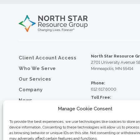
North Star Resource G
Client Account Access
2701 University Avenue S
Who We Serve
Minneapolis, MN 55414
Our Services
Phone:
Company
612.617.6000
Toll Free:
News
800.352.5837
Manage Cookie Consent
Resource Library
Fax:
612.617.6001
Contact
To provide the best experiences, we use technologies like cookies to store a
device information. Consenting to these technologies will allow us to process
Careers
as browsing behavior or unique IDs on this site. Not consenting or withdrawi
may adversely affect certain features and functions.
© 2026 North Star Resource