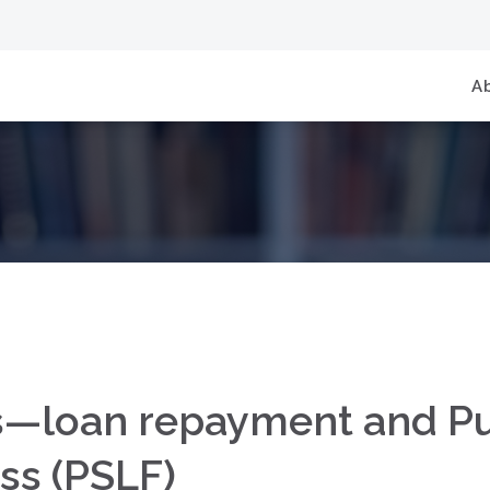
A
—loan repayment and Pu
ss (PSLF)