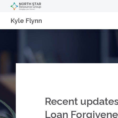
Kyle Flynn
Recent updates
Loan Forgivene