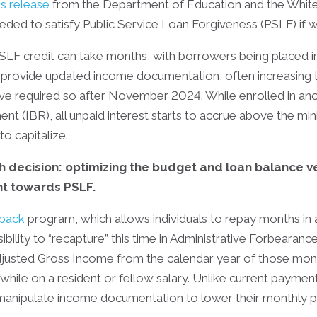
s release
from the Department of Education and the White H
d to satisfy Public Service Loan Forgiveness (PSLF) if work
SLF credit can take months, with borrowers being placed in
to provide updated income documentation, often increasing
ave required so after November 2024. While enrolled in 
 (IBR), all unpaid interest starts to accrue above the mi
to capitalize.
h decision: optimizing the budget and loan balance 
unt towards PSLF.
back
program, which allows individuals to repay months in 
sibility to “recapture” this time in Administrative Forbearanc
usted Gross Income from the calendar year of those mont
while on a resident or fellow salary. Unlike current paymen
 manipulate income documentation to lower their monthly p