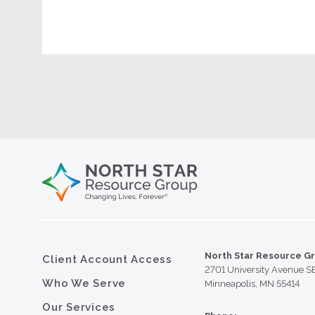
North Star Resource G
Client Account Access
2701 University Avenue S
Who We Serve
Minneapolis, MN 55414
Our Services