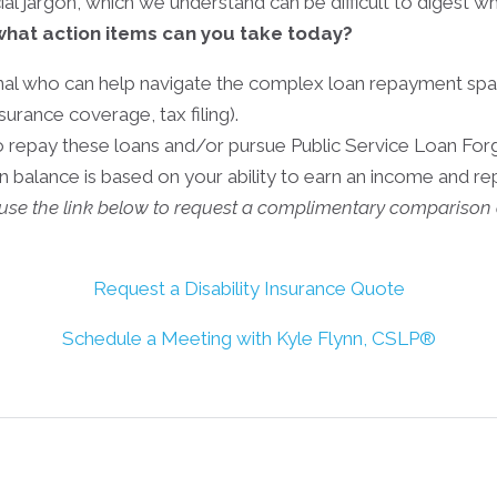
ncial jargon, which we understand can be difficult to digest
what action items can you take today?
onal who can help navigate the complex loan repayment spa
surance coverage, tax filing).
to repay these loans and/or pursue Public Service Loan Forg
an balance is based on your ability to earn an income and r
n use the link below to request a complimentary comparison 
Request a Disability Insurance Quote
Schedule a Meeting with Kyle Flynn, CSLP®