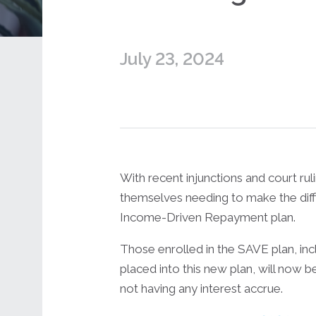
July 23, 2024
With recent injunctions and court ru
themselves needing to make the diffi
Income-Driven Repayment plan.
Those enrolled in the SAVE plan, in
placed into this new plan, will now
not having any interest accrue.