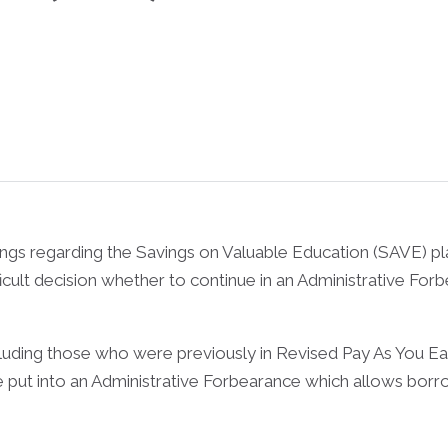
lings regarding the Savings on Valuable Education (SAVE) p
cult decision whether to continue in an Administrative For
cluding those who were previously in Revised Pay As You E
 be put into an Administrative Forbearance which allows bo