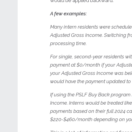
would be applied backward.
A few examples:
Many intern residents were schedul
Adjusted Gross Income. Switching fro
processing time.
For single, second-year residents w
payment at $0/month if your Adjust
your Adjusted Gross Income was belo
would have the payment updated to $
If using the PSLF Buy Back program 
Income. Interns would be treated li
payments based on their full 2024 c
$220-$460/month depending on your