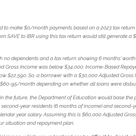
ed to make $0/month payments based on a 2023 tax return 
m SAVE to IBR using this tax return would still generate a 
ith no dependents and a tax return showing 6 months’ worth
ed Gross Income was below $34,000. Income-Based Repaymen
w $22,590. So, a borrower with a $30,000 Adjusted Gross In
60-95/month depending on whether all loans were disburse
in the future, the Department of Education would base the
ke second-year residents (6 months of income) and second
alendar year salary. Assuming this is $60,000 Adjusted Gr
 situation and repayment plan.