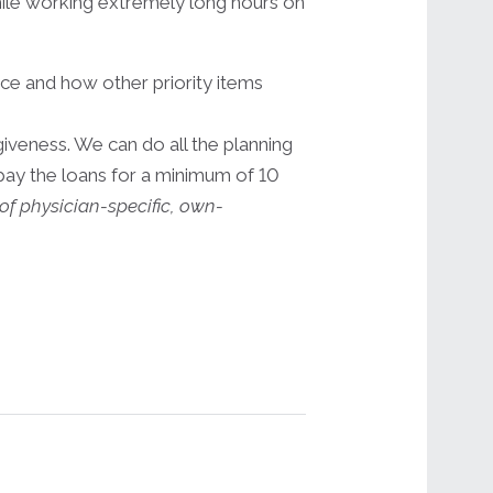
 while working extremely long hours on
ce and how other priority items
iveness. We can do all the planning
epay the loans for a minimum of 10
of physician-specific, own-