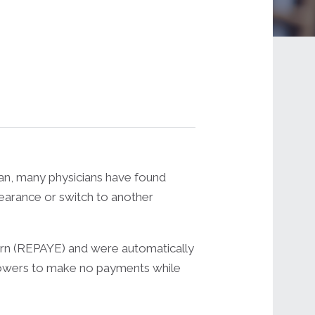
lan, many physicians have found
bearance or switch to another
arn (REPAYE) and were automatically
rrowers to make no payments while