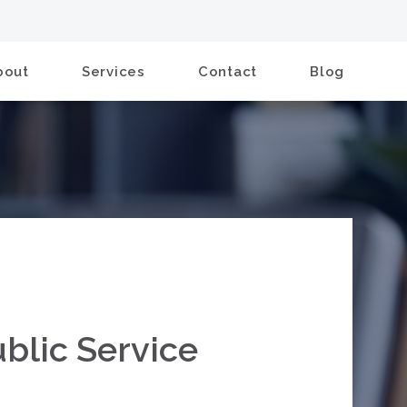
bout
Services
Contact
Blog
blic Service