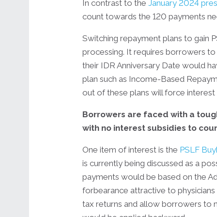
In contrast to the
January 2024 pres
count towards the 120 payments neede
Switching repayment plans to gain P
processing. It requires borrowers 
their IDR Anniversary Date would h
plan such as Income-Based Repayment
out of these plans will force interest 
Borrowers are faced with a toug
with no interest subsidies to co
One item of interest is the
PSLF Buy
is currently being discussed as a pos
payments would be based on the Adj
forbearance attractive to physicians 
tax returns and allow borrowers to