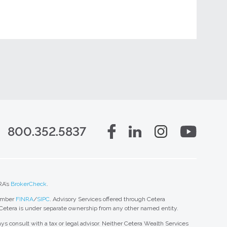
800.352.5837
RA’s
BrokerCheck
.
member
FINRA
/
SIPC
. Advisory Services offered through Cetera
 Cetera is under separate ownership from any other named entity.
ys consult with a tax or legal advisor. Neither Cetera Wealth Services