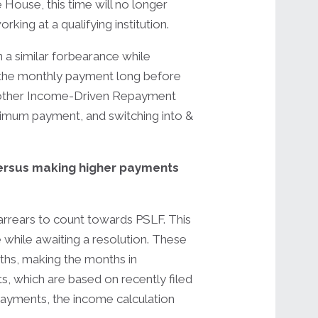
ouse, this time will no longer
ing at a qualifying institution.
 a similar forbearance while
 the monthly payment long before
another Income-Driven Repayment
nimum payment, and switching into &
versus making higher payments
arrears to count towards PSLF. This
e while awaiting a resolution. These
hs, making the months in
ts, which are based on recently filed
ayments, the income calculation