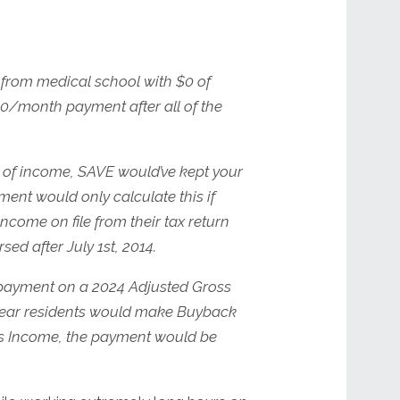
from medical school with $0 of
$0/month payment after all of the
 of income, SAVE would’ve kept your
t would only calculate this if
come on file from their tax return
d after July 1st, 2014.
 payment on a 2024 Adjusted Gross
-year residents would make Buyback
oss Income, the payment would be