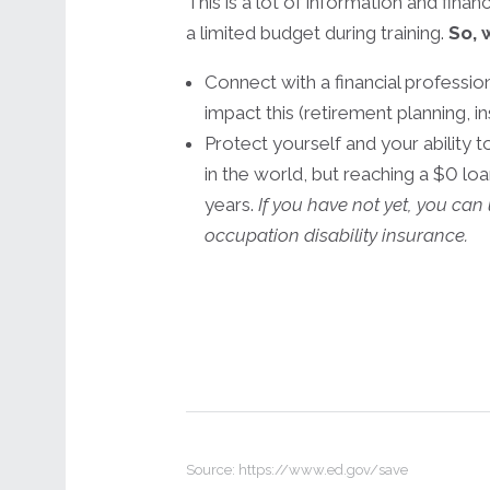
This is a lot of information and fina
a limited budget during training.
So, 
Connect with a financial professi
impact this (retirement planning, in
Protect yourself and your ability 
in the world, but reaching a $0 lo
years.
If you have not yet, you ca
occupation disability insurance.
Source: https://www.ed.gov/save