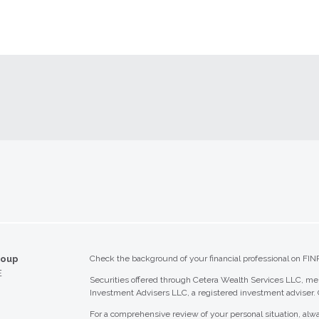
roup
Check the background of your financial professional on FIN
E
Securities offered through Cetera Wealth Services LLC, 
Investment Advisers LLC, a registered investment adviser.
For a comprehensive review of your personal situation, alwa