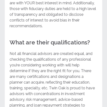
are with YOUR best interest in mind. Additionally,
those with fiduciary duties are held to a high level
of transparency and obligated to disclose
conflicts of interest to avoid bias in their
recommendations.
What are their qualifications?
Not all financial advisors are created equal, and
checking the qualifications of any professional
you’re considering working with will help
determine if they are the right fit for you. There
are many certifications and designations a
planner can acquire, reflecting their education,
training, specialty, etc. Twin Oak is proud to have
advisors with concentrations in investment
advisory, risk management, advice-based
planning, and loan repayment strategies to