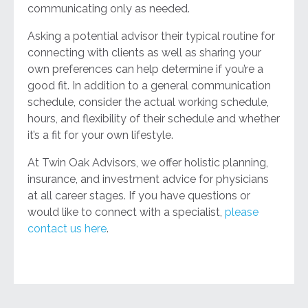
communicating only as needed.
Asking a potential advisor their typical routine for
connecting with clients as well as sharing your
own preferences can help determine if you’re a
good fit. In addition to a general communication
schedule, consider the actual working schedule,
hours, and flexibility of their schedule and whether
it’s a fit for your own lifestyle.
At Twin Oak Advisors, we offer holistic planning,
insurance, and investment advice for physicians
at all career stages. If you have questions or
would like to connect with a specialist,
please
contact us here
.