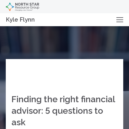
Kyle Flynn
Finding the right financial
advisor: 5 questions to
ask