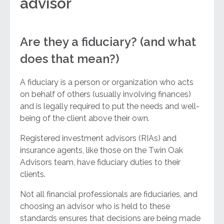
advisor
Are they a fiduciary? (and what
does that mean?)
A fiduciary is a person or organization who acts
on behalf of others (usually involving finances)
and is legally required to put the needs and well-
being of the client above their own.
Registered investment advisors (RIAs) and
insurance agents, like those on the Twin Oak
Advisors team, have fiduciary duties to their
clients.
Not all financial professionals are fiduciaries, and
choosing an advisor who is held to these
standards ensures that decisions are being made