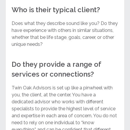
Who is their typical client?
Does what they describe sound like you? Do they
have experience with others in similar situations,
whether that be life stage, goals, career, or other
unique needs?
Do they provide a range of
services or connections?
Twin Oak Advisors is set up like a pinwheel with
you, the client, at the center. You have a
dedicated advisor who works with different
specialists to provide the highest level of service
and expertise in each area of concern. You do not
need to rely on one individual to “know
everything,” and can be confident that different