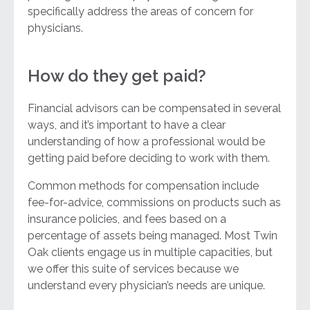
specifically address the areas of concern for
physicians.
How do they get paid?
Financial advisors can be compensated in several
ways, and it’s important to have a clear
understanding of how a professional would be
getting paid before deciding to work with them.
Common methods for compensation include
fee-for-advice, commissions on products such as
insurance policies, and fees based on a
percentage of assets being managed. Most Twin
Oak clients engage us in multiple capacities, but
we offer this suite of services because we
understand every physician’s needs are unique.