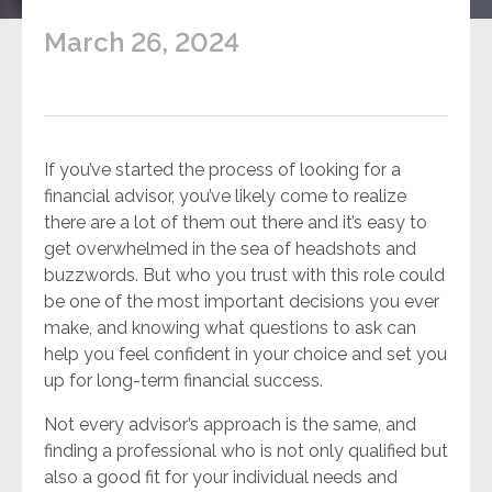
March 26, 2024
If you’ve started the process of looking for a
financial advisor, you’ve likely come to realize
there are a lot of them out there and it’s easy to
get overwhelmed in the sea of headshots and
buzzwords. But who you trust with this role could
be one of the most important decisions you ever
make, and knowing what questions to ask can
help you feel confident in your choice and set you
up for long-term financial success.
Not every advisor’s approach is the same, and
finding a professional who is not only qualified but
also a good fit for your individual needs and