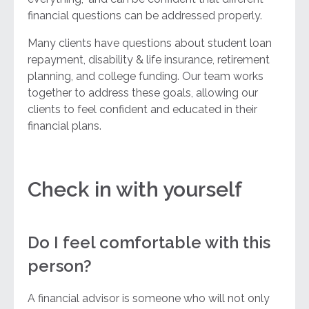
financial questions can be addressed properly.
Many clients have questions about student loan
repayment, disability & life insurance, retirement
planning, and college funding. Our team works
together to address these goals, allowing our
clients to feel confident and educated in their
financial plans.
Check in with yourself
Do I feel comfortable with this
person?
A financial advisor is someone who will not only