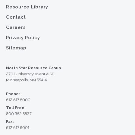
Resource Library
Contact
Careers
Privacy Policy
Sitemap
North Star Resource Group
2701 University Avenue SE
Minneapolis, MN 55414
Phone:
612.617.6000
Toll Free:
800.352.5837
Fax:
612.617.6001