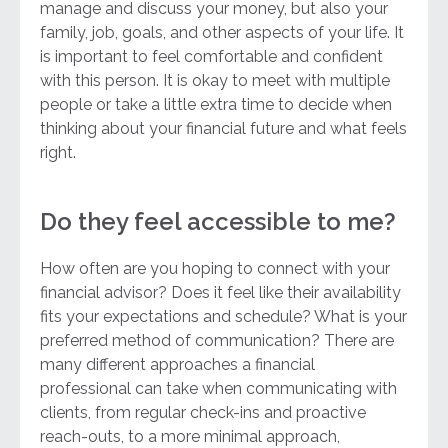
manage and discuss your money, but also your
family, job, goals, and other aspects of your life. It
is important to feel comfortable and confident
with this person. It is okay to meet with multiple
people or take a little extra time to decide when
thinking about your financial future and what feels
right.
Do they feel accessible to me?
How often are you hoping to connect with your
financial advisor? Does it feel like their availability
fits your expectations and schedule? What is your
preferred method of communication? There are
many different approaches a financial
professional can take when communicating with
clients, from regular check-ins and proactive
reach-outs, to a more minimal approach,