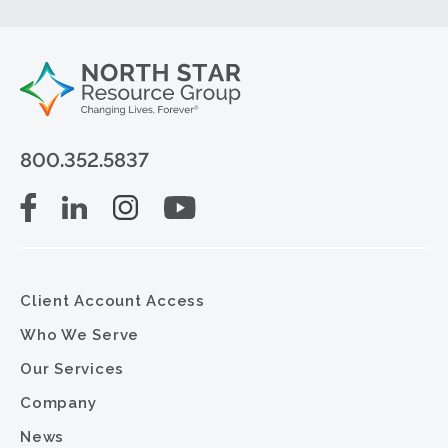
800.352.5837
Client Account Access
Who We Serve
Our Services
Company
News