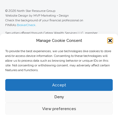
© 2026 North Star Resource Group
Website Design by MVP Marketing + Design
Check the background of your financial professional on
FINRA’s
BrokerCheck
.
Securities offered through Cetera Wealth Services LLC, member
FINRA
/
SIPC
. Advisory Services offered through Cetera Investment
Manage Cookie Consent
Advisers LLC, a registered investment adviser. Cetera is under separate
ownership from any other named entity.
To provide the best experiences, we use technologies like cookies to store
For a comprehensive review of your personal situation, always consult with
and/or access device information. Consenting to these technologies will
a tax or legal advisor. Neither Cetera Wealth Services LLC nor any of its
allow us to process data such as browsing behavior or unique IDs on this
representatives may give legal or tax advice.
site. Not consenting or withdrawing consent, may adversely affect certain
features and functions.
This site is published for residents of the United States only. Registered
Representatives of Cetera Wealth Services LLC may only conduct
business with residents of the states and/or jurisdictions in which they are
Accept
properly registered. Not all of the products and services referenced on this
site may be available in every state and through every advisor listed. For
additional information, please contact the advisor(s) listed on the site, visit
Deny
the Cetera Wealth Services LLC site at
ceterawealthservices.com
View preferences
Important information and form CRS
//
Business Continuity Plan