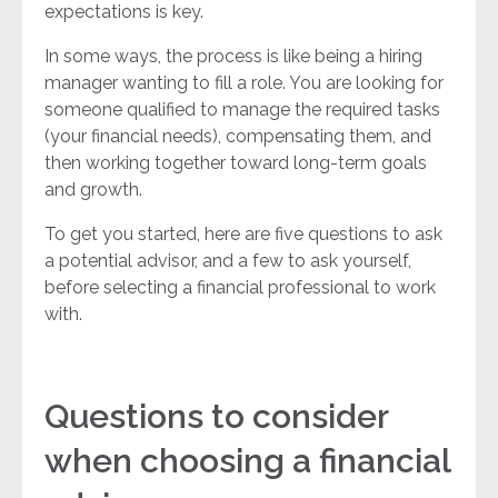
expectations is key.
In some ways, the process is like being a hiring
manager wanting to fill a role. You are looking for
someone qualified to manage the required tasks
(your financial needs), compensating them, and
then working together toward long-term goals
and growth.
To get you started, here are five questions to ask
a potential advisor, and a few to ask yourself,
before selecting a financial professional to work
with.
Questions to consider
when choosing a financial