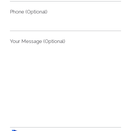
Phone (Optional)
Your Message (Optional)