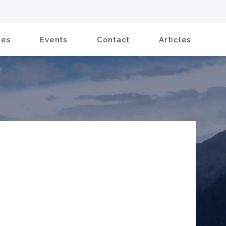
ces
Events
Contact
Articles