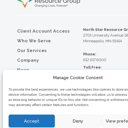
North Star Resource G
Client Account Access
2701 University Avenue S
Who We Serve
Minneapolis, MN 55414
Our Services
Phone:
Company
612.617.6000
Toll Free:
News
800.352.5837
Manage Cookie Consent
Resource Library
Fax:
612.617.6001
Contact
To provide the best experiences, we use technologies like cookies to store a
device information. Consenting to these technologies will allow us to process
Careers
as browsing behavior or unique IDs on this site. Not consenting or withdrawi
may adversely affect certain features and functions.
© 2026 North Star Resource
Privacy Policy
Website Design by MVP Mark
Sitemap
Accept
Deny
View pref