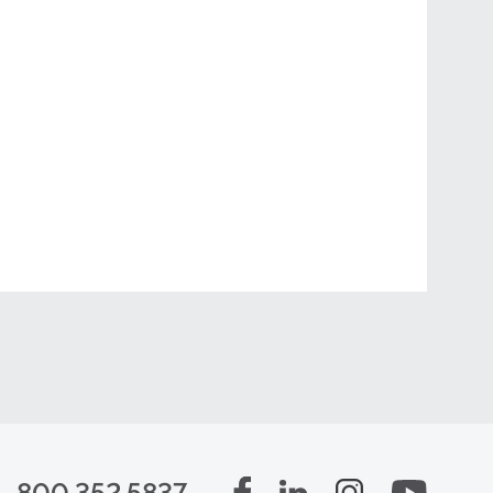
800.352.5837