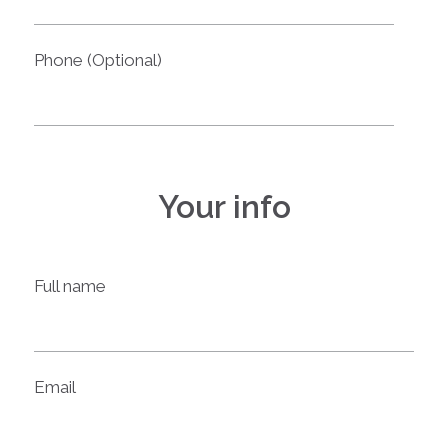
Phone (Optional)
Your info
Full name
Email