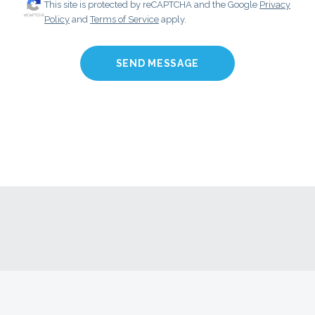
This site is protected by reCAPTCHA and the Google
Privacy
Policy
and
Terms of Service
apply.