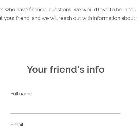
rs who have financial questions, we would love to be in to
t your friend, and we will reach out with information abou
Your friend's info
Full name
Email