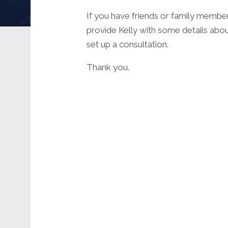
If you have friends or family membe
provide Kelly with some details abou
set up a consultation.
Thank you.