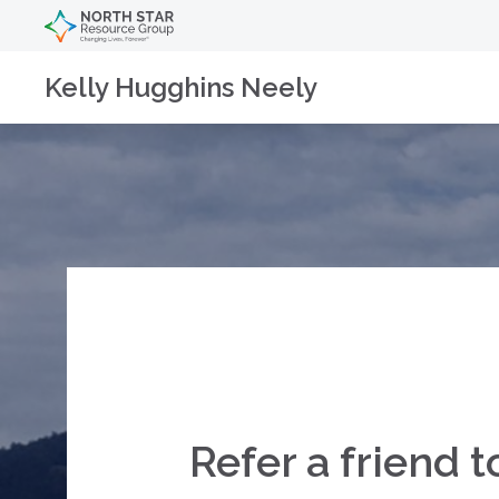
Kelly Hugghins Neely
Refer a friend t