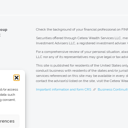
roup
Check the background of your financial professional on FIN
E
Securities offered through Cetera Wealth Services LLC, 
Investment Advisers LLC, a registered investment adviser.
For a comprehensive review of your personal situation, alwa
LLC nor any of its representatives may give legal or tax advi
This site is published for residents of the United States o
conduct business with residents of the states and/or jurisdi
services referenced on this site may be available in every s
contact the advisor(s) listed on the site, visit the Cetera We
nd/or access
Important information and form CRS
//
Business Continuit
 data such
ng consent,
 Group
eting + Design
erences