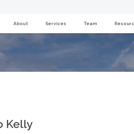
About
Services
Team
Resour
o Kelly