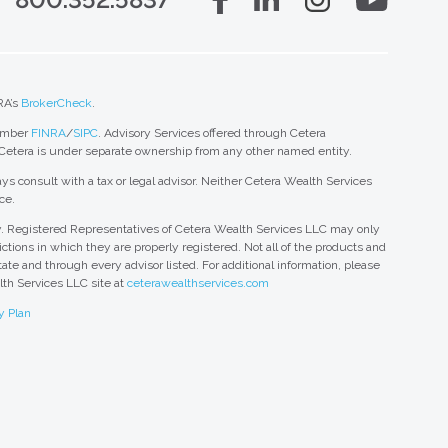
RA’s
BrokerCheck
.
member
FINRA
/
SIPC
. Advisory Services offered through Cetera
 Cetera is under separate ownership from any other named entity.
ys consult with a tax or legal advisor. Neither Cetera Wealth Services
ce.
nly. Registered Representatives of Cetera Wealth Services LLC may only
ctions in which they are properly registered. Not all of the products and
tate and through every advisor listed. For additional information, please
alth Services LLC site at
ceterawealthservices.com
y Plan