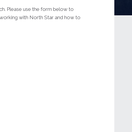
uch. Please use the form below to
t working with North Star and how to