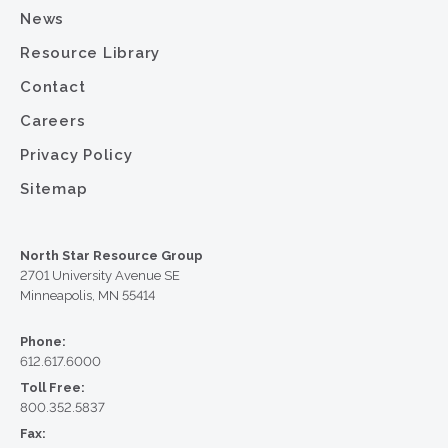
News
Resource Library
Contact
Careers
Privacy Policy
Sitemap
North Star Resource Group
2701 University Avenue SE
Minneapolis, MN 55414
Phone:
612.617.6000
Toll Free:
800.352.5837
Fax: