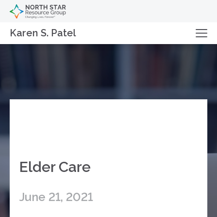
Karen S. Patel
Elder Care
June 21, 2021