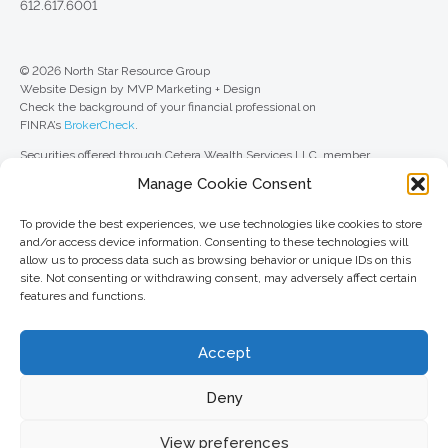
612.617.6001
© 2026 North Star Resource Group
Website Design by MVP Marketing + Design
Check the background of your financial professional on
FINRA’s
BrokerCheck
.
Securities offered through Cetera Wealth Services LLC, member
FINRA
/
SIPC
. Advisory Services offered through Cetera Investment
Manage Cookie Consent
Advisers LLC, a registered investment adviser. Cetera is under separate
ownership from any other named entity.
To provide the best experiences, we use technologies like cookies to store
For a comprehensive review of your personal situation, always consult with
and/or access device information. Consenting to these technologies will
a tax or legal advisor. Neither Cetera Wealth Services LLC nor any of its
allow us to process data such as browsing behavior or unique IDs on this
representatives may give legal or tax advice.
site. Not consenting or withdrawing consent, may adversely affect certain
features and functions.
This site is published for residents of the United States only. Registered
Representatives of Cetera Wealth Services LLC may only conduct
business with residents of the states and/or jurisdictions in which they are
Accept
properly registered. Not all of the products and services referenced on this
site may be available in every state and through every advisor listed. For
additional information, please contact the advisor(s) listed on the site, visit
Deny
the Cetera Wealth Services LLC site at
ceterawealthservices.com
View preferences
Important information and form CRS
//
Business Continuity Plan