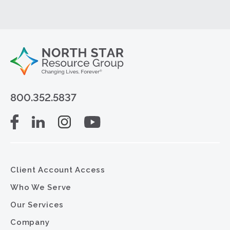
800.352.5837
Client Account Access
Who We Serve
Our Services
Company