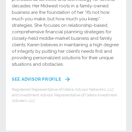
decades. Her Midwest roots in a family-owned
business are the foundation of her “it’s not how
much you make, but how much you keep”
strategies. She focuses on relationship-based,
comprehensive financial planning strategies for
closely-held middle-market business and family
clients. Karen believes in maintaining a high degree
of integrity by putting her client’s needs first and
providing personalized solutions for their unique
situations and obstacles.
SEE ADVISOR PROFILE
Registered Representative of Cetera Advisor Networks, LLC
and Investment Advisor Representative of Cetera Investment
Advisers, LLC.