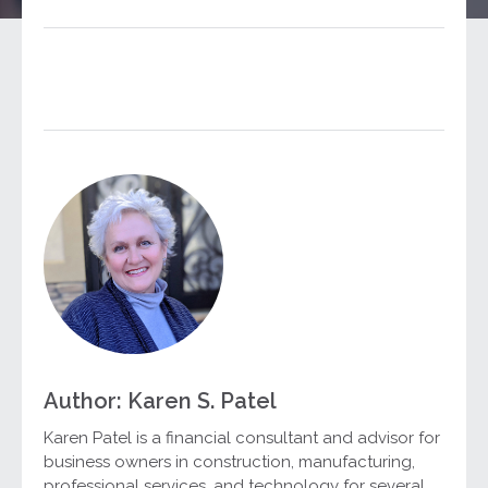
Author: Karen S. Patel
Karen Patel is a financial consultant and advisor for
business owners in construction, manufacturing,
professional services, and technology for several