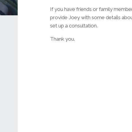
If you have friends or family membe
provide Joey with some details abou
set up a consultation.
Thank you.