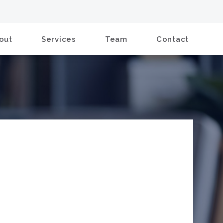
out
Services
Team
Contact