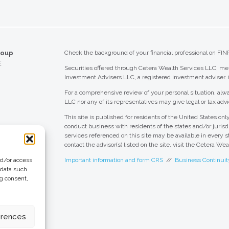
roup
Check the background of your financial professional on FIN
E
Securities offered through Cetera Wealth Services LLC, 
Investment Advisers LLC, a registered investment adviser.
For a comprehensive review of your personal situation, alwa
LLC nor any of its representatives may give legal or tax advi
This site is published for residents of the United States o
conduct business with residents of the states and/or jurisdi
services referenced on this site may be available in every s
contact the advisor(s) listed on the site, visit the Cetera We
nd/or access
Important information and form CRS
//
Business Continuit
 data such
ng consent,
 Group
eting + Design
erences