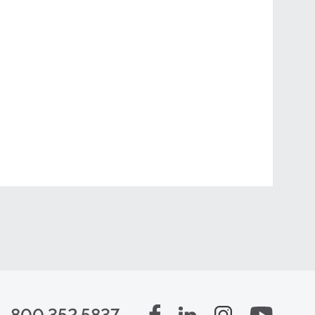
800.352.5837