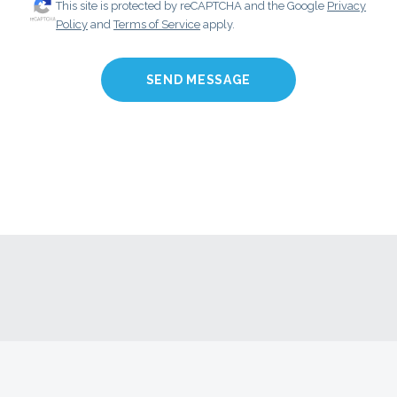
This site is protected by reCAPTCHA and the Google
Privacy
Policy
and
Terms of Service
apply.