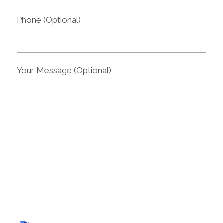
Phone (Optional)
Your Message (Optional)