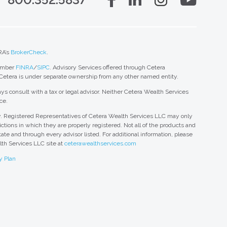
RA’s
BrokerCheck
.
member
FINRA
/
SIPC
. Advisory Services offered through Cetera
 Cetera is under separate ownership from any other named entity.
ys consult with a tax or legal advisor. Neither Cetera Wealth Services
ce.
nly. Registered Representatives of Cetera Wealth Services LLC may only
ctions in which they are properly registered. Not all of the products and
tate and through every advisor listed. For additional information, please
alth Services LLC site at
ceterawealthservices.com
y Plan