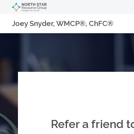
Joey Snyder, WMCP®, ChFC®
Refer a friend t