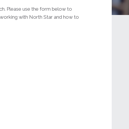
uch. Please use the form below to
t working with North Star and how to