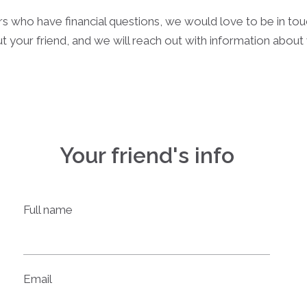
rs who have financial questions, we would love to be in to
t your friend, and we will reach out with information abou
Your friend's info
Full name
Email