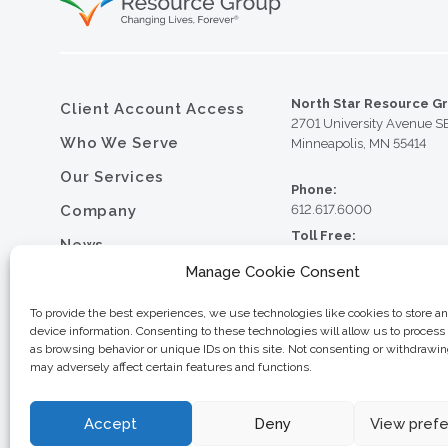
North Star Resource G
Client Account Access
2701 University Avenue S
Who We Serve
Minneapolis, MN 55414
Our Services
Phone:
Company
612.617.6000
Toll Free:
News
800.352.5837
Manage Cookie Consent
Resource Library
Fax:
612.617.6001
Contact
To provide the best experiences, we use technologies like cookies to store a
device information. Consenting to these technologies will allow us to process
Careers
as browsing behavior or unique IDs on this site. Not consenting or withdrawi
may adversely affect certain features and functions.
© 2026 North Star Resource
Privacy Policy
Website Design by MVP Mark
Sitemap
Accept
Deny
View pref