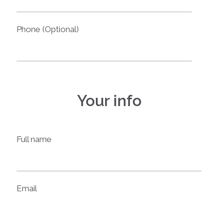
Phone (Optional)
Your info
Full name
Email