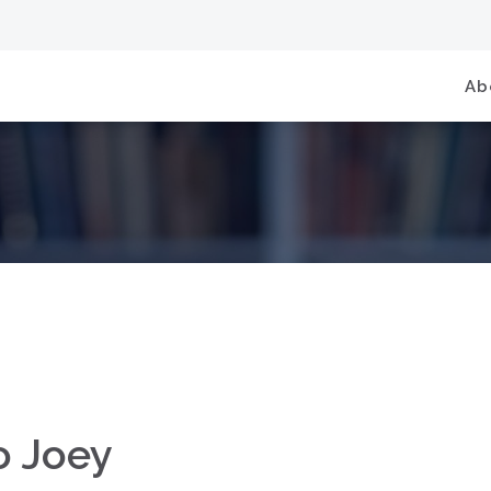
Ab
o Joey