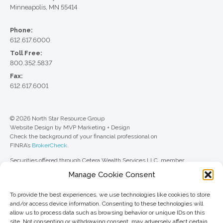
Minneapolis, MN 55414
Phone:
612.617.6000
Toll Free:
800.352.5837
Fax:
612.617.6001
© 2026 North Star Resource Group
Website Design by MVP Marketing + Design
Check the background of your financial professional on
FINRA’s
BrokerCheck
.
Securities offered through Cetera Wealth Services LLC, member
FINRA
/
SIPC
. Advisory Services offered through Cetera Investment
Manage Cookie Consent
Advisers LLC, a registered investment adviser. Cetera is under separate
ownership from any other named entity.
To provide the best experiences, we use technologies like cookies to store
For a comprehensive review of your personal situation, always consult with
and/or access device information. Consenting to these technologies will
a tax or legal advisor. Neither Cetera Wealth Services LLC nor any of its
allow us to process data such as browsing behavior or unique IDs on this
representatives may give legal or tax advice.
site. Not consenting or withdrawing consent, may adversely affect certain