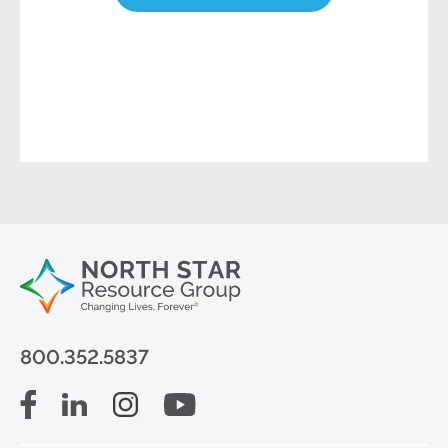
800.352.5837