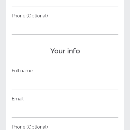
Phone (Optional)
Your info
Full name
Email
Phone (Optional)