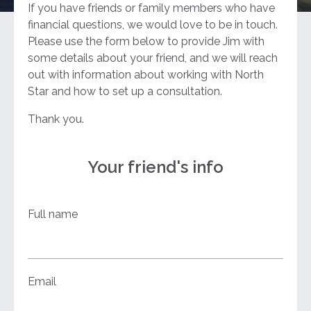
If you have friends or family members who have
financial questions, we would love to be in touch.
Please use the form below to provide Jim with
some details about your friend, and we will reach
out with information about working with North
Star and how to set up a consultation.
Thank you.
Your friend's info
Full name
Email