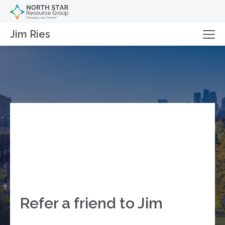
Jim Ries
Refer a friend to Jim