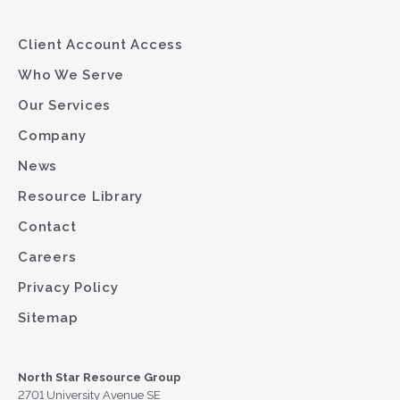
Client Account Access
Who We Serve
Our Services
Company
News
Resource Library
Contact
Careers
Privacy Policy
Sitemap
North Star Resource Group
2701 University Avenue SE