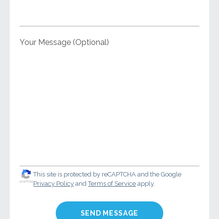
Your Message (Optional)
This site is protected by reCAPTCHA and the Google
Privacy Policy
and
Terms of Service
apply.