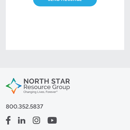
800.352.5837