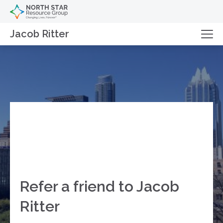
Jacob Ritter
Refer a friend to Jacob
Ritter