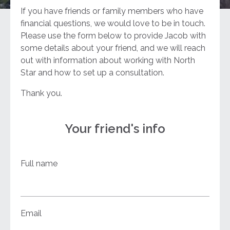
If you have friends or family members who have
financial questions, we would love to be in touch.
Please use the form below to provide Jacob with
some details about your friend, and we will reach
out with information about working with North
Star and how to set up a consultation.
Thank you.
Your friend's info
Full name
Email