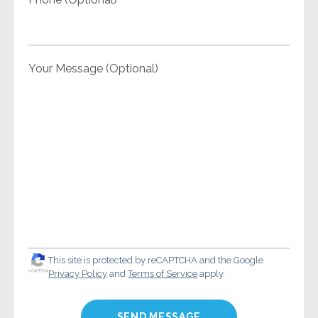
Your Message (Optional)
This site is protected by reCAPTCHA and the Google
Privacy Policy
and
Terms of Service
apply.