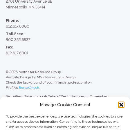
2701 University Avenue SE
Minneapolis, MN 55414
Phone:
612.617.6000
Toll Free:
800.352.5837
Fax:
612.617.6001
© 2026 North Star Resource Group
Website Design by MVP Marketing + Design
Check the background of your financial professional on
FINRA’s
BrokerCheck
.
Securities offered through Cetera Wealth Services LLC, member
FINRA
/
SIPC
. Advisory Services offered through Cetera Investment
Manage Cookie Consent
Advisers LLC, a registered investment adviser. Cetera is under separate
ownership from any other named entity.
To provide the best experiences, we use technologies like cookies to store
For a comprehensive review of your personal situation, always consult with
and/or access device information. Consenting to these technologies will
a tax or legal advisor. Neither Cetera Wealth Services LLC nor any of its
allow us to process data such as browsing behavior or unique IDs on this