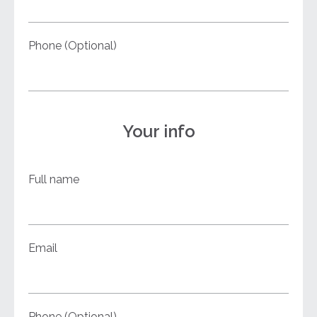
Phone (Optional)
Your info
Full name
Email
Phone (Optional)