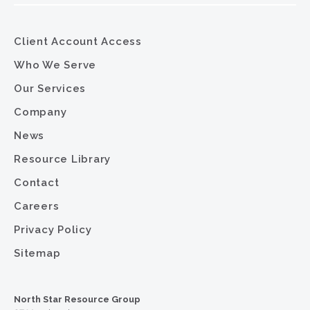
Client Account Access
Who We Serve
Our Services
Company
News
Resource Library
Contact
Careers
Privacy Policy
Sitemap
North Star Resource Group