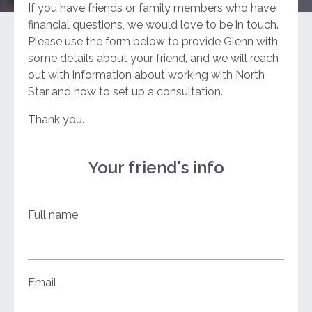
If you have friends or family members who have
financial questions, we would love to be in touch.
Please use the form below to provide Glenn with
some details about your friend, and we will reach
out with information about working with North
Star and how to set up a consultation.
Thank you.
Your friend's info
Full name
Email