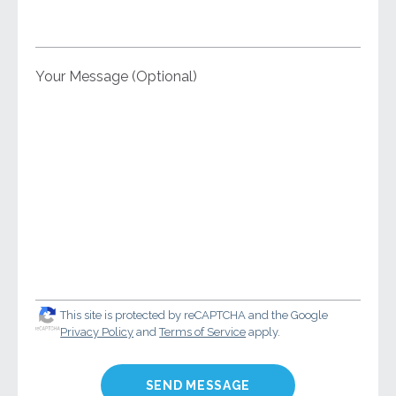
Your Message (Optional)
This site is protected by reCAPTCHA and the Google
Privacy Policy
and
Terms of Service
apply.