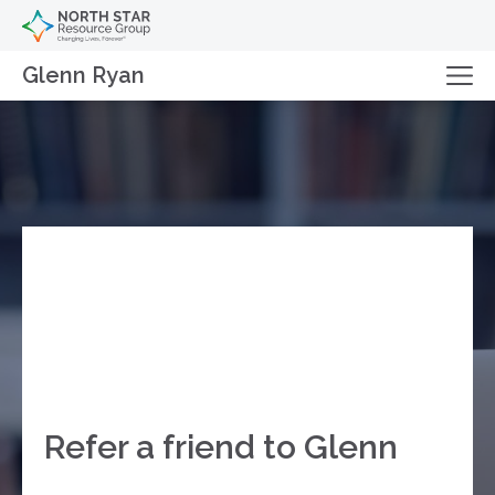
Glenn Ryan
Refer a friend to Glenn