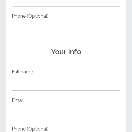
Phone (Optional)
Your info
Full name
Email
Phone (Optional)