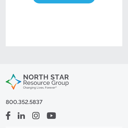
800.352.5837