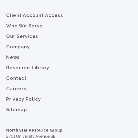
Client Account Access
Who We Serve
Our Services
Company
News
Resource Library
Contact
Careers
Privacy Policy
Sitemap
North Star Resource Group
2701 University Avenue SE