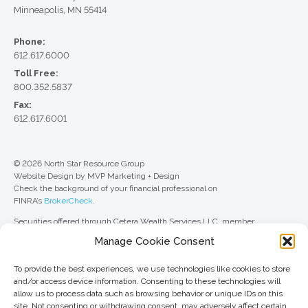
Minneapolis, MN 55414
Phone:
612.617.6000
Toll Free:
800.352.5837
Fax:
612.617.6001
© 2026 North Star Resource Group
Website Design by MVP Marketing + Design
Check the background of your financial professional on
FINRA’s
BrokerCheck
.
Securities offered through Cetera Wealth Services LLC, member
FINRA
/
SIPC
. Advisory Services offered through Cetera Investment
Manage Cookie Consent
Advisers LLC, a registered investment adviser. Cetera is under separate
ownership from any other named entity.
To provide the best experiences, we use technologies like cookies to store
For a comprehensive review of your personal situation, always consult with
and/or access device information. Consenting to these technologies will
a tax or legal advisor. Neither Cetera Wealth Services LLC nor any of its
allow us to process data such as browsing behavior or unique IDs on this
representatives may give legal or tax advice.
site. Not consenting or withdrawing consent, may adversely affect certain