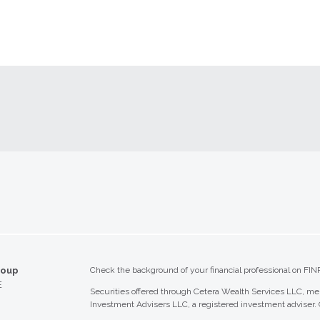
roup
Check the background of your financial professional on FIN
E
Securities offered through Cetera Wealth Services LLC, 
Investment Advisers LLC, a registered investment adviser.