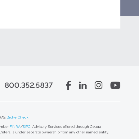
800.352.5837
RA’s
BrokerCheck
.
member
FINRA
/
SIPC
. Advisory Services offered through Cetera
 Cetera is under separate ownership from any other named entity.