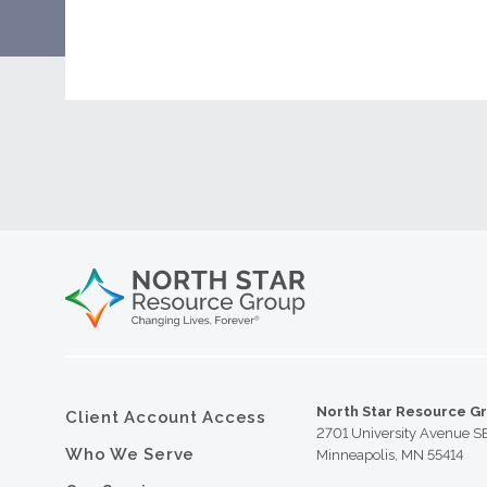
North Star Resource G
Client Account Access
2701 University Avenue S
Who We Serve
Minneapolis, MN 55414