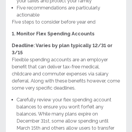
your taxes and protect your family
Five recommendations are particularly
actionable
Five steps to consider before year end
1. Monitor Flex Spending Accounts
Deadline: Varies by plan typically 12/31 or
3/15
Flexible spending accounts are an employer
benefit that can deliver tax-free medical,
childcare and commuter expenses via salary
deferral. Along with these benefits however, come
some very specific deadlines.
Carefully review your flex spending account
balances to ensure you won’t forfeit any
balances. While many plans expire on
December 31st, some allow spending until
March 15th and others allow users to transfer