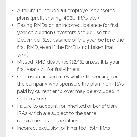
A failure to include
all
employer-sponsored
plans (profit sharing, 403b, IRAs etc,)
Basing RMDs on an incorrect balance for first
year calculation (investors should use the
December 31st balance of the year
before
the
first RMD, even if the RMD is not taken that
year)
Missed RMD deadlines (12/31 unless it is your
first year, 4/1 for first-timers)
Confusion around rules while still working for
the company who sponsors the plan (non-IRAs
paid by current employer may be excluded in
some cases)
Failure to account for inherited or beneficiary
IRAs which are subject to the same
requirements and penalties
Incorrect exclusion of inherited Roth IRAs