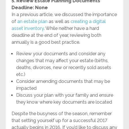
5. Review Estate Planning Documents
Deadline: None
In a previous article, we discussed the importance
of
an estate plan
as well as
creating a digital
asset inventory
. While neither have a hard
deadline at the end of year, reviewing both
annually is a good best practice.
Review your documents and consider any
changes that may affect your estate (births,
deaths, divorces, new or recently sold assets
etc.)
Consider amending documents that may be
impacted
Discuss your plan with your family and ensure
they know where key documents are located
Despite the busyness of the season, remember
that setting yourself up for a successful 2017
actually begins in 2016. If you’d like to discuss any