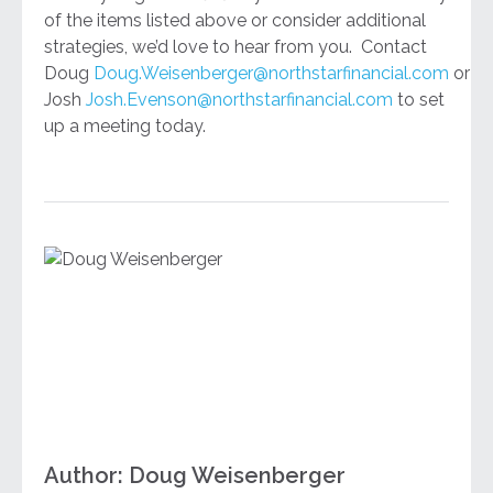
of the items listed above or consider additional
strategies, we’d love to hear from you. Contact
Doug
Doug.Weisenberger@northstarfinancial.com
or
Josh
Josh.Evenson@northstarfinancial.com
to set
up a meeting today.
Author: Doug Weisenberger