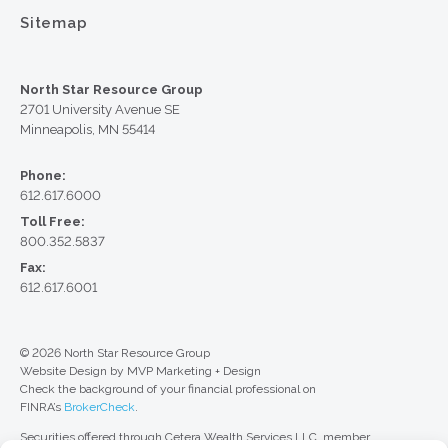
Sitemap
North Star Resource Group
2701 University Avenue SE
Minneapolis, MN 55414
Phone:
612.617.6000
Toll Free:
800.352.5837
Fax:
612.617.6001
© 2026 North Star Resource Group
Website Design by MVP Marketing + Design
Check the background of your financial professional on
FINRA’s
BrokerCheck
.
Securities offered through Cetera Wealth Services LLC, member