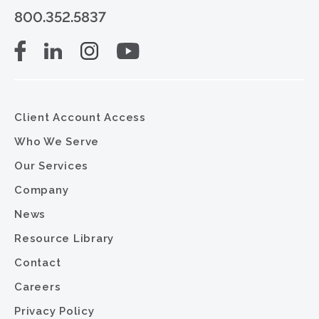
800.352.5837
Client Account Access
Who We Serve
Our Services
Company
News
Resource Library
Contact
Careers
Privacy Policy