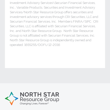
Investment Advisory Services\Securian Financial Services,
Inc., Variable Products, Securities and Investment Advisory
Services/North Star Resource Group offers securities and
investment advisory services through CRI Securities, LLC and
Securian Financial Services, Inc. Members FINRA/SIPC. CRI
Securities, LLC is affiliated with Securian Financial Services,
Inc. and North Star Resource Group. North Star Resource
Group is not affiliated with Securian Financial Services, Inc.
North Star Resource Group is independently owned and
operated. 1655255/DOFU 12-2016