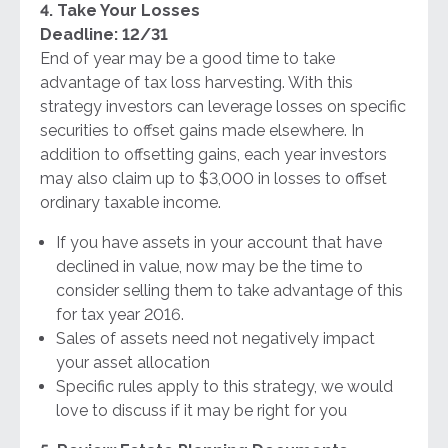
4. Take Your Losses
Deadline: 12/31
End of year may be a good time to take
advantage of tax loss harvesting. With this
strategy investors can leverage losses on specific
securities to offset gains made elsewhere. In
addition to offsetting gains, each year investors
may also claim up to $3,000 in losses to offset
ordinary taxable income.
If you have assets in your account that have
declined in value, now may be the time to
consider selling them to take advantage of this
for tax year 2016.
Sales of assets need not negatively impact
your asset allocation
Specific rules apply to this strategy, we would
love to discuss if it may be right for you