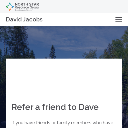
David Jacobs
Refer a friend to Dave
If you have friends or family members who have