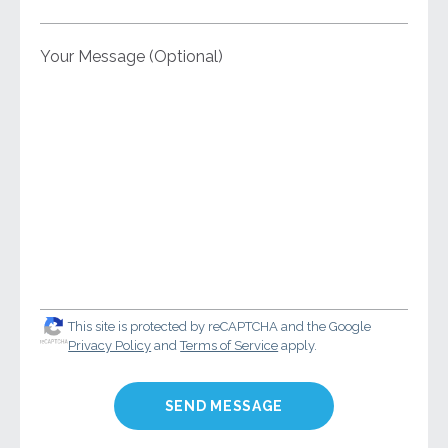
Your Message (Optional)
This site is protected by reCAPTCHA and the Google
Privacy Policy
and
Terms of Service
apply.