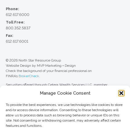
Phone:
612.617.6000
Toll Free:
800.352.5837
Fax:
612.617.6001
© 2026 North Star Resource Group
Website Design by MVP Marketing + Design
Check the background of your financial professional on
FINRA’s
BrokerCheck
.
Securities offered through Cetera Wealth Services LLC, member
FINRA
/
SIPC
. Advisory Services offered through Cetera Investment
Manage Cookie Consent
Advisers LLC, a registered investment adviser. Cetera is under separate
ownership from any other named entity.
To provide the best experiences, we use technologies like cookies to store
For a comprehensive review of your personal situation, always consult with
and/or access device information. Consenting to these technologies will
a tax or legal advisor. Neither Cetera Wealth Services LLC nor any of its
allow us to process data such as browsing behavior or unique IDs on this
representatives may give legal or tax advice.
site. Not consenting or withdrawing consent, may adversely affect certain
features and functions.
This site is published for residents of the United States only. Registered