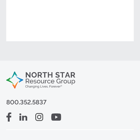
800.352.5837