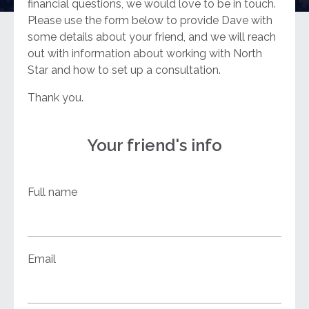
financial questions, we would love to be in touch.
Please use the form below to provide Dave with
some details about your friend, and we will reach
out with information about working with North
Star and how to set up a consultation.
Thank you.
Your friend's info
Full name
Email