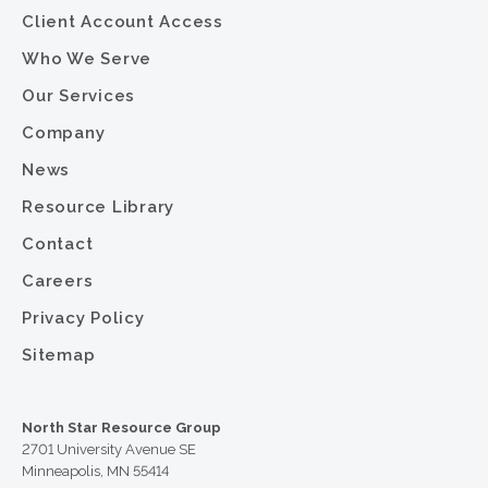
Client Account Access
Who We Serve
Our Services
Company
News
Resource Library
Contact
Careers
Privacy Policy
Sitemap
North Star Resource Group
2701 University Avenue SE
Minneapolis, MN 55414