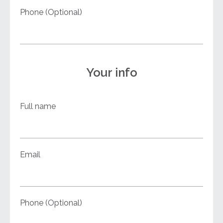
Phone (Optional)
Your info
Full name
Email
Phone (Optional)