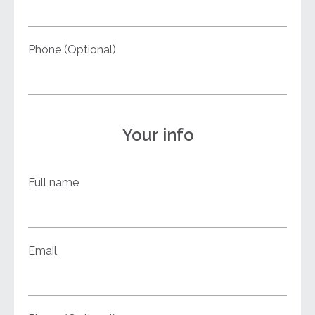
Phone (Optional)
Your info
Full name
Email