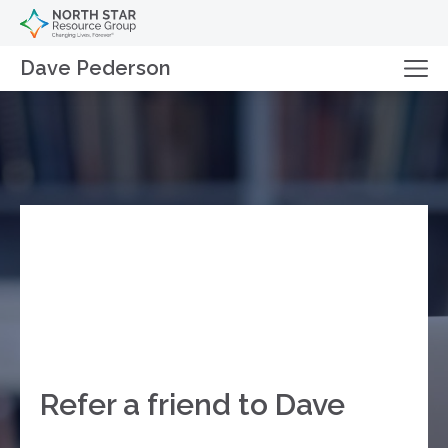
Dave Pederson
Refer a friend to Dave