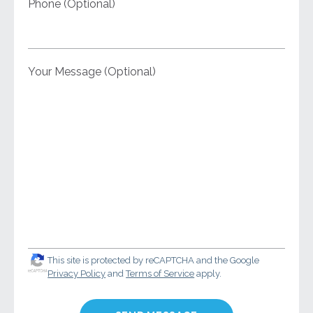
Phone (Optional)
Your Message (Optional)
This site is protected by reCAPTCHA and the Google
Privacy Policy
and
Terms of Service
apply.