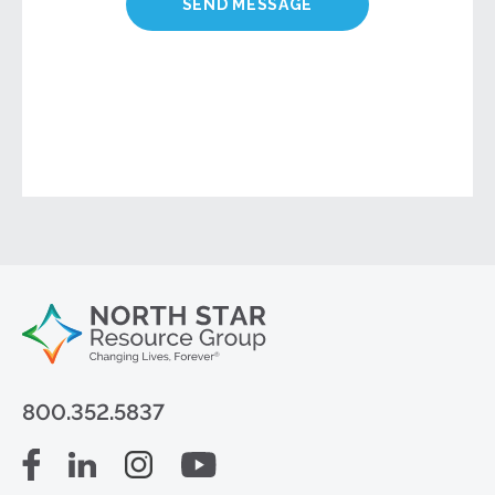
800.352.5837