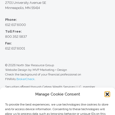
2701 University Avenue SE
Minneapolis, MN 55414
Phone:
612.617.6000
Toll Free:
800.352.5837
Fax:
612.617.6001
© 2026 North Star Resource Group
Website Design by MVP Marketing + Design
Check the background of your financial professional on
FINRA’s
BrokerCheck
.
Securities offered through Cetera Wealth Services LLC, member
FINRA
/
SIPC
. Advisory Services offered through Cetera Investment
Manage Cookie Consent
Advisers LLC, a registered investment adviser. Cetera is under separate
ownership from any other named entity.
To provide the best experiences, we use technologies like cookies to store
For a comprehensive review of your personal situation, always consult with
and/or access device information. Consenting to these technologies will
a tax or legal advisor. Neither Cetera Wealth Services LLC nor any of its
allow us to process data such as browsing behavior or unique IDs on this