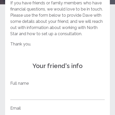
If you have friends or family members who have
financial questions, we would love to be in touch.
Please use the form below to provide Dave with
some details about your friend, and we will reach
out with information about working with North
Star and how to set up a consultation.
Thank you.
Your friend's info
Full name
Email