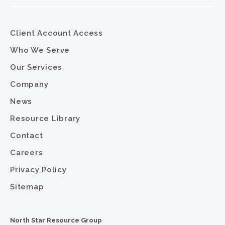
Client Account Access
Who We Serve
Our Services
Company
News
Resource Library
Contact
Careers
Privacy Policy
Sitemap
North Star Resource Group