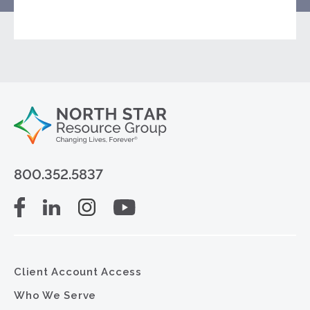
800.352.5837
Client Account Access
Who We Serve