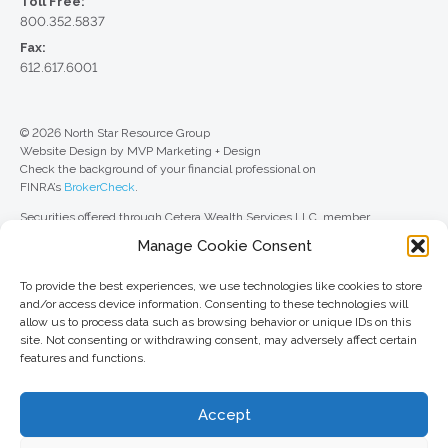
Toll Free:
800.352.5837
Fax:
612.617.6001
© 2026 North Star Resource Group
Website Design by MVP Marketing + Design
Check the background of your financial professional on
FINRA’s
BrokerCheck
.
Securities offered through Cetera Wealth Services LLC, member
FINRA
/
SIPC
. Advisory Services offered through Cetera Investment
Manage Cookie Consent
Advisers LLC, a registered investment adviser. Cetera is under separate
ownership from any other named entity.
To provide the best experiences, we use technologies like cookies to store
For a comprehensive review of your personal situation, always consult with
and/or access device information. Consenting to these technologies will
a tax or legal advisor. Neither Cetera Wealth Services LLC nor any of its
allow us to process data such as browsing behavior or unique IDs on this
representatives may give legal or tax advice.
site. Not consenting or withdrawing consent, may adversely affect certain
features and functions.
This site is published for residents of the United States only. Registered
Representatives of Cetera Wealth Services LLC may only conduct
business with residents of the states and/or jurisdictions in which they are
Accept
properly registered. Not all of the products and services referenced on this
site may be available in every state and through every advisor listed. For