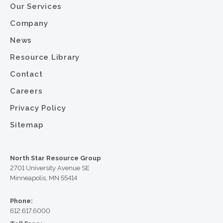
Our Services
Company
News
Resource Library
Contact
Careers
Privacy Policy
Sitemap
North Star Resource Group
2701 University Avenue SE
Minneapolis, MN 55414
Phone:
612.617.6000