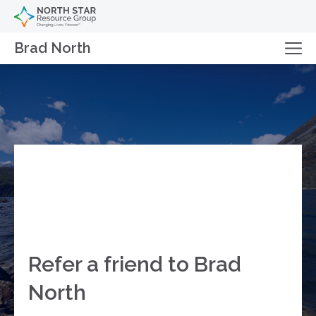
Brad North
Refer a friend to Brad
North