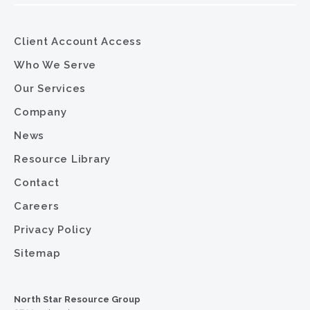
Client Account Access
Who We Serve
Our Services
Company
News
Resource Library
Contact
Careers
Privacy Policy
Sitemap
North Star Resource Group