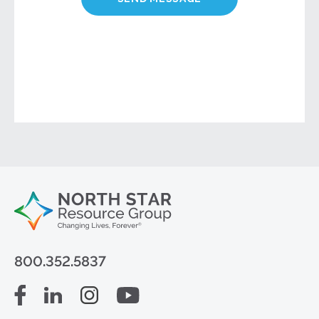
800.352.5837