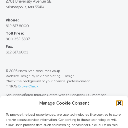
2701 University Avenue SE
Minneapolis, MN 55414
Phone:
612.617.6000
Toll Free:
800.352.5837
Fax:
612.617.6001
© 2026 North Star Resource Group
Website Design by MVP Marketing + Design
Check the background of your financial professional on
FINRA’s
BrokerCheck
.
Securities offered through Cetera Wealth Services LLC, member
FINRA
/
SIPC
. Advisory Services offered through Cetera Investment
Manage Cookie Consent
Advisers LLC, a registered investment adviser. Cetera is under separate
ownership from any other named entity.
To provide the best experiences, we use technologies like cookies to store
For a comprehensive review of your personal situation, always consult with
and/or access device information. Consenting to these technologies will
a tax or legal advisor. Neither Cetera Wealth Services LLC nor any of its
allow us to process data such as browsing behavior or unique IDs on this