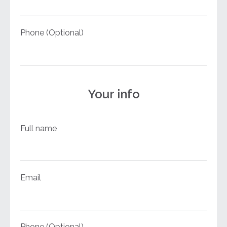
Phone (Optional)
Your info
Full name
Email
Phone (Optional)