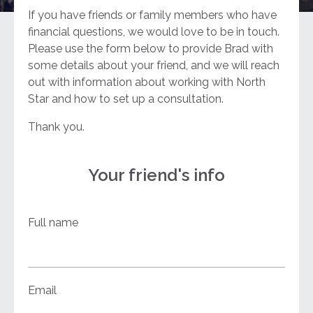
If you have friends or family members who have
financial questions, we would love to be in touch.
Please use the form below to provide Brad with
some details about your friend, and we will reach
out with information about working with North
Star and how to set up a consultation.
Thank you.
Your friend's info
Full name
Email