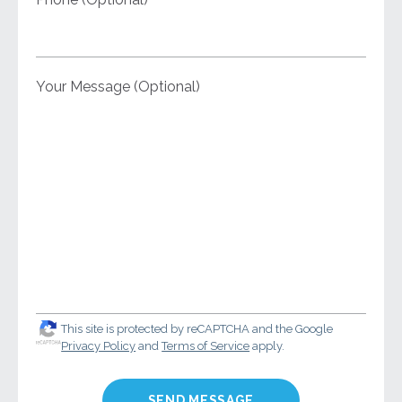
Your Message (Optional)
This site is protected by reCAPTCHA and the Google
Privacy Policy
and
Terms of Service
apply.