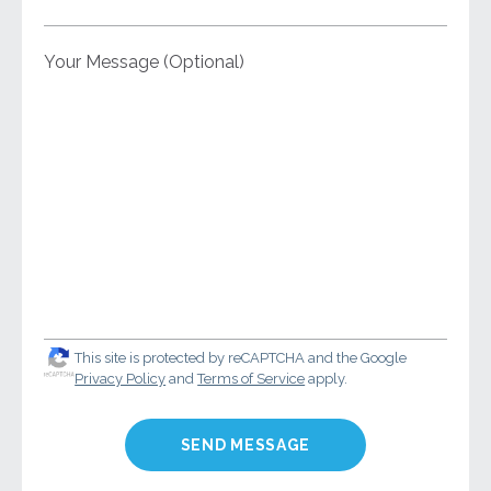
Your Message (Optional)
This site is protected by reCAPTCHA and the Google
Privacy Policy
and
Terms of Service
apply.