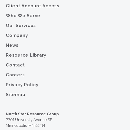
Client Account Access
Who We Serve
Our Services
Company
News
Resource Library
Contact
Careers
Privacy Policy
Sitemap
North Star Resource Group
2701 University Avenue SE
Minneapolis, MN 55414