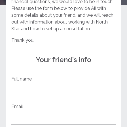
financial questions, we would love to be in touch.
Please use the form below to provide Ali with
some details about your friend, and we will reach
out with information about working with North
Star and how to set up a consultation.
Thank you.
Your friend's info
Full name
Email