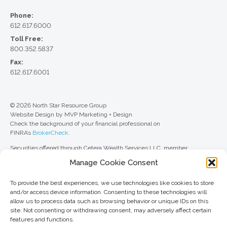
Phone:
612.617.6000
Toll Free:
800.352.5837
Fax:
612.617.6001
© 2026 North Star Resource Group
Website Design by MVP Marketing + Design
Check the background of your financial professional on
FINRA’s
BrokerCheck
.
Securities offered through Cetera Wealth Services LLC, member
FINRA
/
SIPC
. Advisory Services offered through Cetera Investment
Manage Cookie Consent
Advisers LLC, a registered investment adviser. Cetera is under separate
ownership from any other named entity.
To provide the best experiences, we use technologies like cookies to store
For a comprehensive review of your personal situation, always consult with
and/or access device information. Consenting to these technologies will
a tax or legal advisor. Neither Cetera Wealth Services LLC nor any of its
allow us to process data such as browsing behavior or unique IDs on this
representatives may give legal or tax advice.
site. Not consenting or withdrawing consent, may adversely affect certain
features and functions.
This site is published for residents of the United States only. Registered