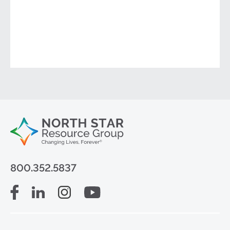
800.352.5837