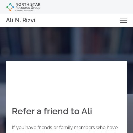
Ali N. Rizvi
Refer a friend to Ali
If you have friends or family members who have