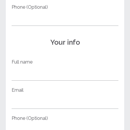
Phone (Optional)
Your info
Full name
Email
Phone (Optional)