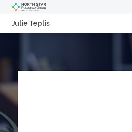
Julie Teplis