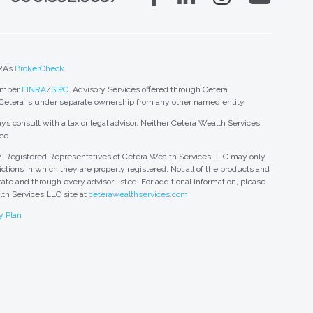
RA’s
BrokerCheck
.
member
FINRA
/
SIPC
. Advisory Services offered through Cetera
 Cetera is under separate ownership from any other named entity.
ys consult with a tax or legal advisor. Neither Cetera Wealth Services
ce.
nly. Registered Representatives of Cetera Wealth Services LLC may only
ctions in which they are properly registered. Not all of the products and
tate and through every advisor listed. For additional information, please
alth Services LLC site at
ceterawealthservices.com
y Plan