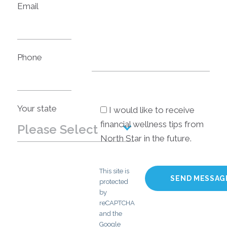
Email
Phone
Your state
I would like to receive
financial wellness tips from
Please Select
North Star in the future.
Please Select
This site is
Alabama
protected
by
Alaska
reCAPTCHA
and the
Arizona
Google