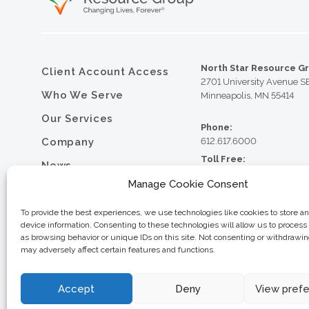
North Star Resource G
Client Account Access
2701 University Avenue S
Who We Serve
Minneapolis, MN 55414
Our Services
Phone:
Company
612.617.6000
Toll Free:
News
800.352.5837
Manage Cookie Consent
Resource Library
Fax:
612.617.6001
Contact
To provide the best experiences, we use technologies like cookies to store a
device information. Consenting to these technologies will allow us to process
Careers
as browsing behavior or unique IDs on this site. Not consenting or withdrawi
may adversely affect certain features and functions.
© 2026 North Star Resource
Privacy Policy
Website Design by MVP Mark
Sitemap
Accept
Deny
View pref