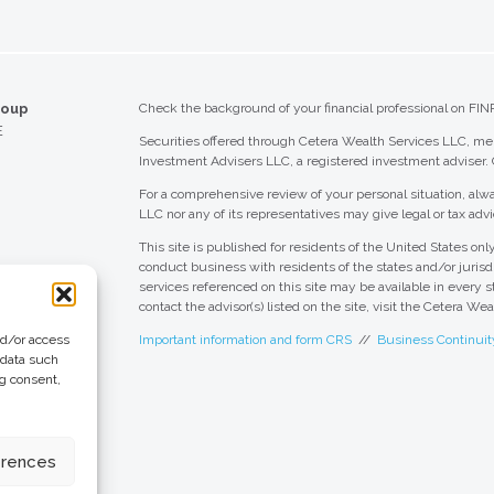
Kentucky
Louisiana
roup
Check the background of your financial professional on FIN
Maine
E
Securities offered through Cetera Wealth Services LLC, 
Maryland
Investment Advisers LLC, a registered investment adviser.
Massachusetts
For a comprehensive review of your personal situation, alwa
LLC nor any of its representatives may give legal or tax advi
Michigan
This site is published for residents of the United States o
conduct business with residents of the states and/or jurisdi
Minnesota
services referenced on this site may be available in every s
contact the advisor(s) listed on the site, visit the Cetera We
Mississippi
nd/or access
Important information and form CRS
//
Business Continuit
Missouri
 data such
ng consent,
Montana
 Group
eting + Design
Nebraska
erences
Nevada