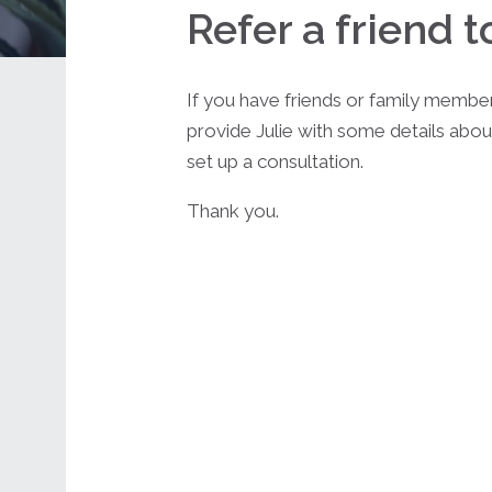
Refer a friend t
If you have friends or family membe
provide Julie with some details abou
set up a consultation.
Thank you.