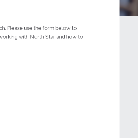
uch. Please use the form below to
t working with North Star and how to