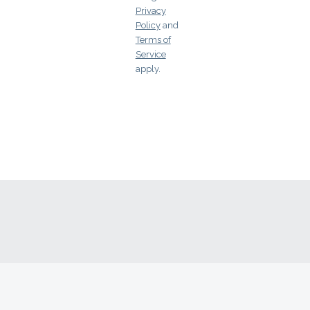
Arkansas
Privacy
Policy
and
California
Terms of
Service
Colorado
apply.
Connecticut
Delaware
Florida
Georgia
Hawaii
Idaho
Illinois
Indiana
Iowa
Kansas