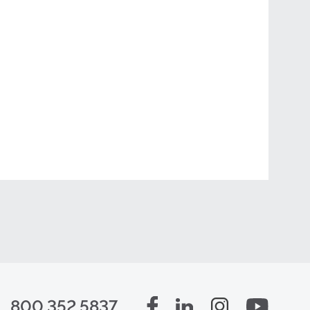
800.352.5837