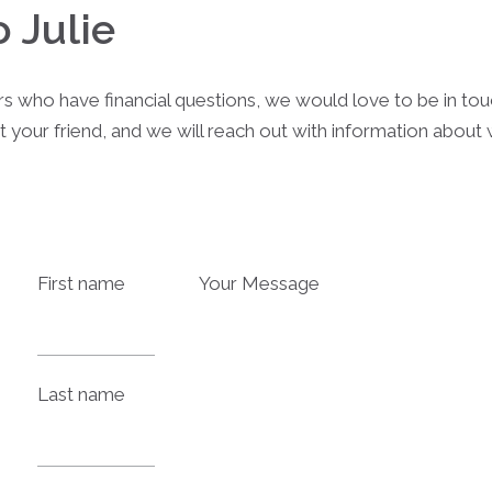
o Julie
rs who have financial questions, we would love to be in to
t your friend, and we will reach out with information abou
First name
Your Message
Last name