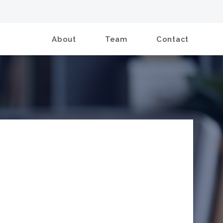
About
Team
Contact